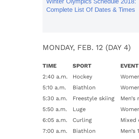
Winter Olympics Schedule 2018:
Complete List Of Dates & Times
MONDAY, FEB. 12 (DAY 4)
TIME
SPORT
EVENT
2:40 a.m.
Hockey
Women’
5:10 a.m.
Biathlon
Women’
5:30 a.m.
Freestyle skiing
Men’s 
5:50 a.m.
Luge
Women’
6:05 a.m.
Curling
Mixed 
7:00 a.m.
Biathlon
Men’s 