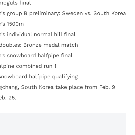
moguls final
s group B preliminary: Sweden vs. South Korea
’s 1500m
s individual normal hill final
doubles: Bronze medal match
s snowboard halfpipe final
alpine combined run 1
snowboard halfpipe qualifying
gchang, South Korea take place from Feb. 9
b. 25.