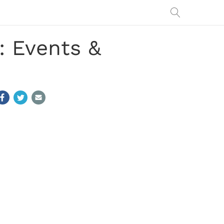
: Events &