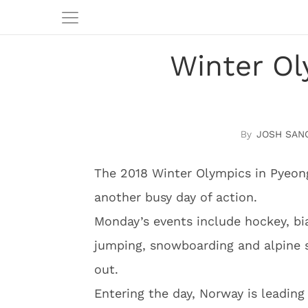
Winter Ol
JOSH SAN
The 2018 Winter Olympics in Pyeo
another busy day of action.
Monday’s events include hockey, biat
jumping, snowboarding and alpine 
out.
Entering the day, Norway is leading