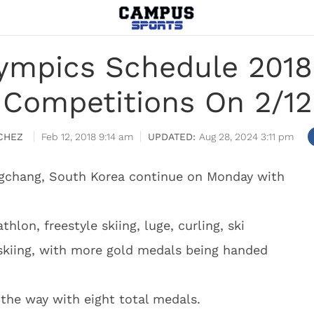
ympics Schedule 2018
Competitions On 2/12
CHEZ
Feb 12, 2018 9:14 am
Aug 28, 2024 3:11 pm
ngchang, South Korea continue on Monday with
hlon, freestyle skiing, luge, curling, ski
skiing, with more gold medals being handed
 the way with eight total medals.