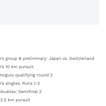
s group B preliminary: Japan vs. Switzerland
s 10 km pursuit
moguls qualifying round 2
s singles: Runs 1-2
doubles: Semifinal 2
12.5 km pursuit