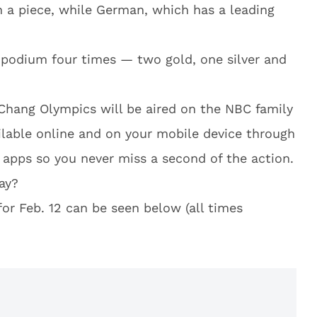
 a piece, while German, which has a leading
 podium four times — two gold, one silver and
Chang Olympics will be aired on the NBC family
ilable online and on your mobile device through
apps so you never miss a second of the action.
ay?
or Feb. 12 can be seen below (all times