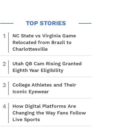
1
NC State vs Virginia Game
Relocated from Brazil to
Charlottesville
2
Utah QB Cam Rising Granted
Eighth Year Eligibility
3
College Athletes and Their
Iconic Eyewear
4
How Digital Platforms Are
Changing the Way Fans Follow
Live Sports