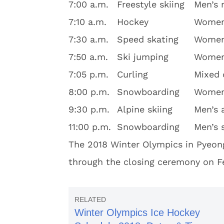
7:00 a.m.
Freestyle skiing
Men’s 
7:10 a.m.
Hockey
Women’
7:30 a.m.
Speed skating
Women
7:50 a.m.
Ski jumping
Women’
7:05 p.m.
Curling
Mixed 
8:00 p.m.
Snowboarding
Women’
9:30 p.m.
Alpine skiing
Men’s 
11:00 p.m.
Snowboarding
Men’s 
The 2018 Winter Olympics in Pyeon
through the closing ceremony on Fe
Winter Olympics Ice Hockey