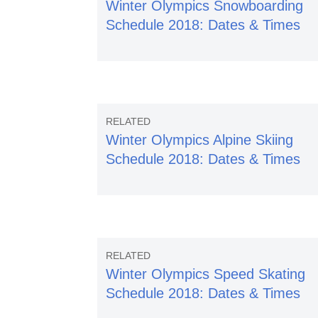
Winter Olympics Snowboarding
Schedule 2018: Dates & Times
Winter Olympics Alpine Skiing
Schedule 2018: Dates & Times
Winter Olympics Speed Skating
Schedule 2018: Dates & Times