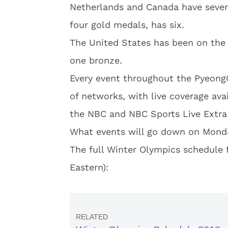
Netherlands and Canada have seven
four gold medals, has six.
The United States has been on the
one bronze.
Every event throughout the Pyeong
of networks, with live coverage ava
the NBC and NBC Sports Live Extra 
What events will go down on Mond
The full Winter Olympics schedule f
Eastern):