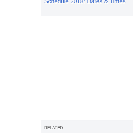
Schedule 2018: Dates & Times