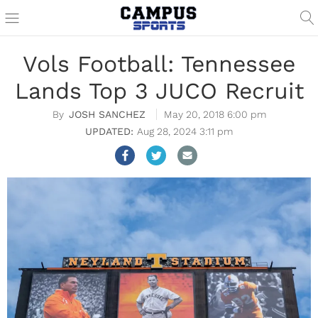
Vols Football: Tennessee
Lands Top 3 JUCO Recruit
JOSH SANCHEZ
May 20, 2018 6:00 pm
Aug 28, 2024 3:11 pm