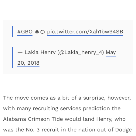
#GBO
🔥🍊
pic.twitter.com/Xah1bw94SB
— Lakia Henry (@Lakia_henry_4)
May
20, 2018
The move comes as a bit of a surprise, however,
with many recruiting services prediction the
Alabama Crimson Tide would land Henry, who
was the No. 3 recruit in the nation out of Dodge