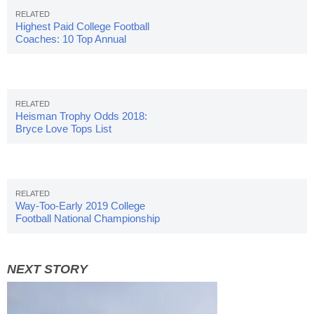
Highest Paid College Football
Coaches: 10 Top Annual
Salaries
Heisman Trophy Odds 2018:
Bryce Love Tops List
Way-Too-Early 2019 College
Football National Championship
Odds