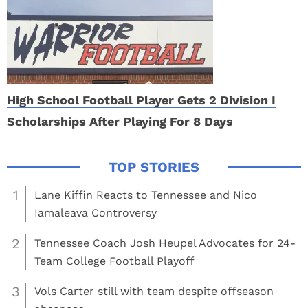
High School Football Player Gets 2 Division I
Scholarships After Playing For 8 Days
1
Lane Kiffin Reacts to Tennessee and Nico
Iamaleava Controversy
2
Tennessee Coach Josh Heupel Advocates for 24-
Team College Football Playoff
3
Vols Carter still with team despite offseason