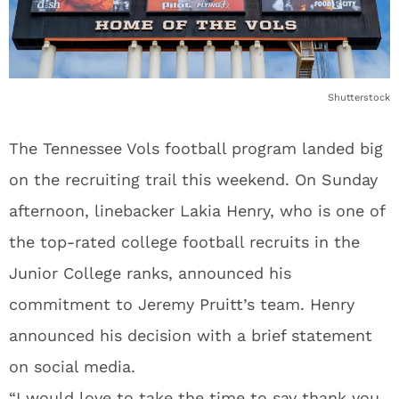
Shutterstock
The Tennessee Vols football program landed big
on the recruiting trail this weekend. On Sunday
afternoon, linebacker Lakia Henry, who is one of
the top-rated college football recruits in the
Junior College ranks, announced his
commitment to Jeremy Pruitt’s team. Henry
announced his decision with a brief statement
on social media.
“I would love to take the time to say thank you