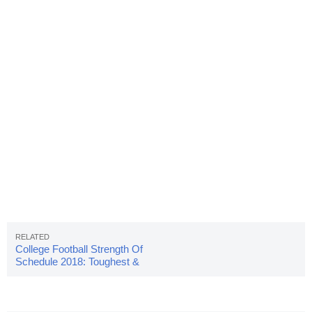
College Football Strength Of
Schedule 2018: Toughest &
Easiest Schedules