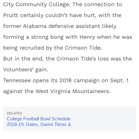
City Community College. The connection to
Pruitt certainly couldn’t have hurt, with the
former Alabama defensive assistant likely
forming a strong bong with Henry when he was
being recruited by the Crimson Tide.
But in the end, the Crimson Tide’s loss was the
Volunteers’ gain.
Tennessee opens its 2018 campaign on Sept. 1
against the West Virginia Mountaineers.
College Football Bowl Schedule
2018-19: Dates, Game Times &
TV Info