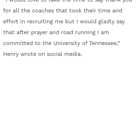
for all the coaches that took their time and
effort in recruiting me but I would gladly say
that after prayer and road running I am
committed to the University of Tennessee,”
Henry wrote on social media.