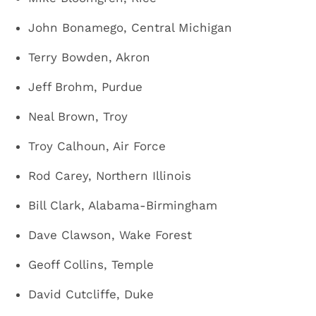
John Bonamego, Central Michigan
Terry Bowden, Akron
Jeff Brohm, Purdue
Neal Brown, Troy
Troy Calhoun, Air Force
Rod Carey, Northern Illinois
Bill Clark, Alabama-Birmingham
Dave Clawson, Wake Forest
Geoff Collins, Temple
David Cutcliffe, Duke