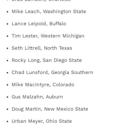
Mike Leach, Washington State
Lance Leipold, Buffalo
Tim Lester, Western Michigan
Seth Littrell, North Texas
Rocky Long, San Diego State
Chad Lunsford, Georgia Southern
Mike MacIntyre, Colorado
Gus Malzahn, Auburn
Doug Martin, New Mexico State
Urban Meyer, Ohio State