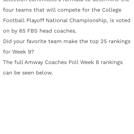
four teams that will compete for the College
Football Playoff National Championship, is voted
on by 65 FBS head coaches.
Did your favorite team make the top 25 rankings
for Week 9?
The full Amway Coaches Poll Week 8 rankings
can be seen below.