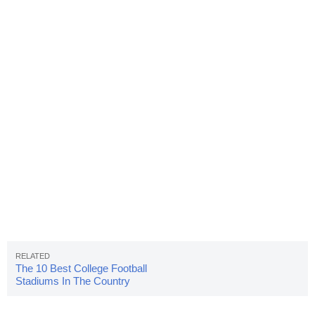
The 10 Best College Football
Stadiums In The Country