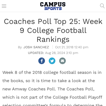
Coaches Poll Top 25: Week
9 College Football
Rankings
JOSH SANCHEZ
Oct 21, 2018 12:40 pm
Aug 28, 2024 3:10 pm
Week 8 of the 2018 college football season is in
the books, so it is time to take a look at the
new Amway Coaches Poll. The Coaches Poll,
which is not part of the College Football Playoff
selection committee’s formula to determine the