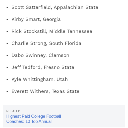
Scott Satterfield, Appalachian State
Kirby Smart, Georgia
Rick Stockstill, Middle Tennessee
Charlie Strong, South Florida
Dabo Swinney, Clemson
Jeff Tedford, Fresno State
Kyle Whittingham, Utah
Everett Withers, Texas State
Highest Paid College Football
Coaches: 10 Top Annual
Salaries