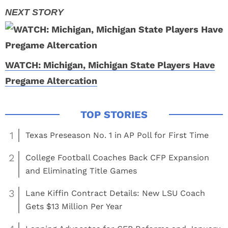
WATCH: Michigan, Michigan State Players Have
Pregame Altercation
1
Texas Preseason No. 1 in AP Poll for First Time
2
College Football Coaches Back CFP Expansion
and Eliminating Title Games
3
Lane Kiffin Contract Details: New LSU Coach
Gets $13 Million Per Year