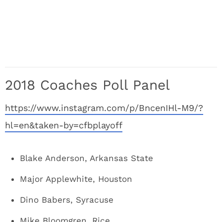
2018 Coaches Poll Panel
https://www.instagram.com/p/BncenIHl-M9/?
hl=en&taken-by=cfbplayoff
Blake Anderson, Arkansas State
Major Applewhite, Houston
Dino Babers, Syracuse
Mike Bloomgren, Rice