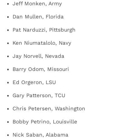
Jeff Monken, Army
Dan Mullen, Florida
Pat Narduzzi, Pittsburgh
Ken Niumatalolo, Navy
Jay Norvell, Nevada
Barry Odom, Missouri
Ed Orgeron, LSU
Gary Patterson, TCU
Chris Petersen, Washington
Bobby Petrino, Louisville
Nick Saban, Alabama