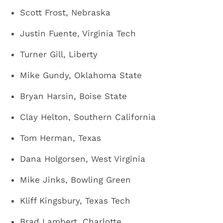
Scott Frost, Nebraska
Justin Fuente, Virginia Tech
Turner Gill, Liberty
Mike Gundy, Oklahoma State
Bryan Harsin, Boise State
Clay Helton, Southern California
Tom Herman, Texas
Dana Holgorsen, West Virginia
Mike Jinks, Bowling Green
Kliff Kingsbury, Texas Tech
Brad Lambert, Charlotte