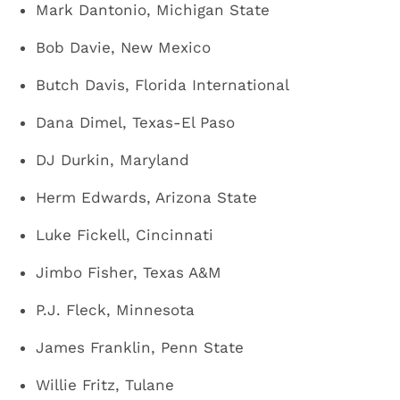
Mark Dantonio, Michigan State
Bob Davie, New Mexico
Butch Davis, Florida International
Dana Dimel, Texas-El Paso
DJ Durkin, Maryland
Herm Edwards, Arizona State
Luke Fickell, Cincinnati
Jimbo Fisher, Texas A&M
P.J. Fleck, Minnesota
James Franklin, Penn State
Willie Fritz, Tulane