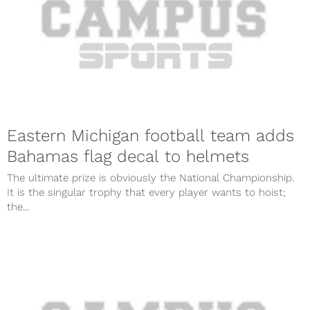
Eastern Michigan football team adds
Bahamas flag decal to helmets
The ultimate prize is obviously the National Championship.
It is the singular trophy that every player wants to hoist;
the...