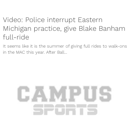
Video: Police interrupt Eastern
Michigan practice, give Blake Banham
full-ride
It seems like it is the summer of giving full rides to walk-ons
in the MAC this year. After Ball...