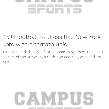
EMU football to dress like New York
Jets with alternate unis
This weekend, the EMU football team plays host to Toledo
as part of the university’s 96th homecoming weekend. As
part...