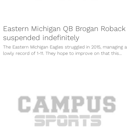
Eastern Michigan QB Brogan Roback
suspended indefinitely
The Eastern Michigan Eagles struggled in 2015, managing a
lowly record of 1-11. They hope to improve on that this...