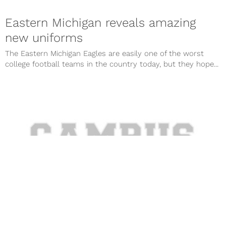
Eastern Michigan reveals amazing
new uniforms
The Eastern Michigan Eagles are easily one of the worst
college football teams in the country today, but they hope...
Photo: Eastern Michigan to wear