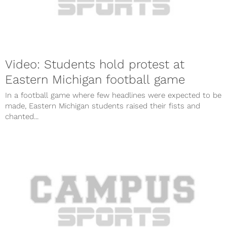
Video: Students hold protest at
Eastern Michigan football game
In a football game where few headlines were expected to be
made, Eastern Michigan students raised their fists and
chanted...