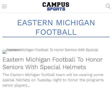
EASTERN MICHIGAN
FOOTBALL
Eastern Michigan Football To Honor
Seniors With Special Helmets
The Eastern Michigan football team will be wearing some
special helmets on Tuesday night to honor the program’s
senior players....