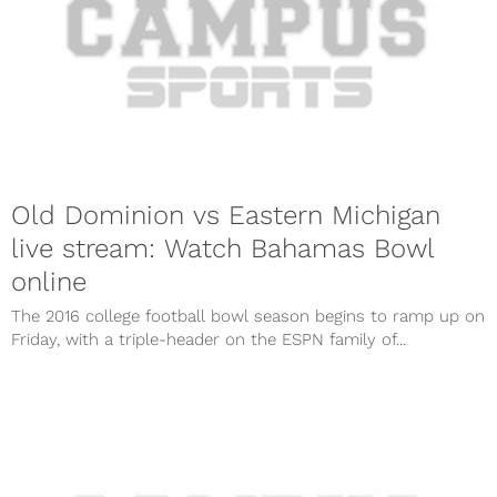
Old Dominion vs Eastern Michigan
live stream: Watch Bahamas Bowl
online
The 2016 college football bowl season begins to ramp up on
Friday, with a triple-header on the ESPN family of...