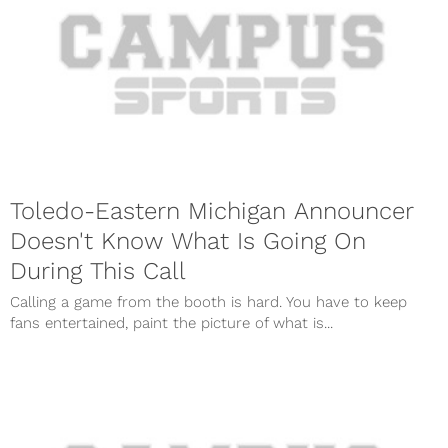
Toledo-Eastern Michigan Announcer
Doesn't Know What Is Going On
During This Call
Calling a game from the booth is hard. You have to keep
fans entertained, paint the picture of what is...