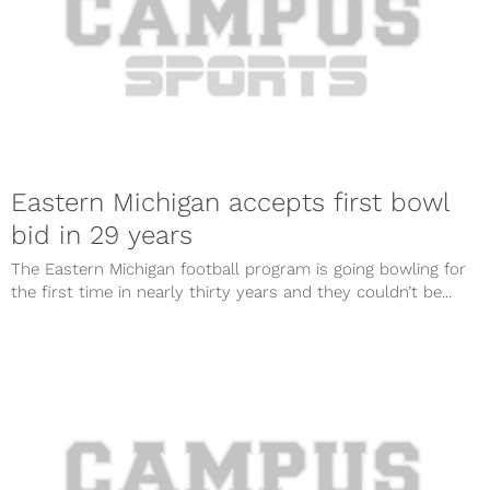
Eastern Michigan accepts first bowl
bid in 29 years
The Eastern Michigan football program is going bowling for
the first time in nearly thirty years and they couldn’t be...