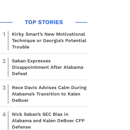
1
Kirby Smart’s New Motivational
Technique or Georgia’s Potential
Trouble
2
Saban Expresses
Disappointment After Alabama
Defeat
3
Rece Davis Advises Calm During
Alabama’s Transition to Kalen
DeBoer
4
Nick Saban’s SEC Bias in
Alabama and Kalen DeBoer CFP
Defense