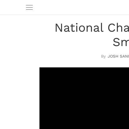
National Cha
Sm
JOSH SAN