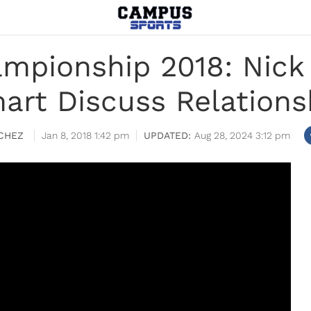
mpionship 2018: Nick
art Discuss Relations
CHEZ
Jan 8, 2018 1:42 pm
Aug 28, 2024 3:12 pm