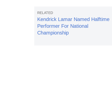
Kendrick Lamar Named Halftime
Performer For National
Championship