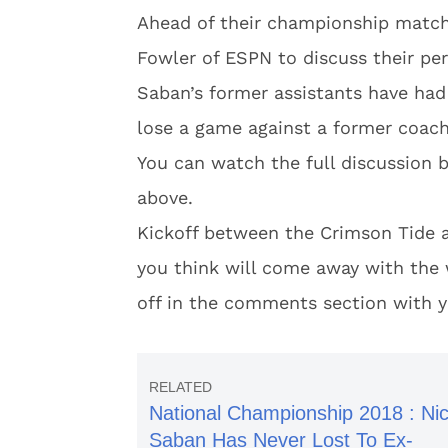
Ahead of their championship matc
Fowler of ESPN to discuss their per
Saban’s former assistants have had
lose a game against a former coach,
You can watch the full discussion 
above.
Kickoff between the Crimson Tide a
you think will come away with the 
off in the comments section with y
National Championship 2018 : Ni
Saban Has Never Lost To Ex-