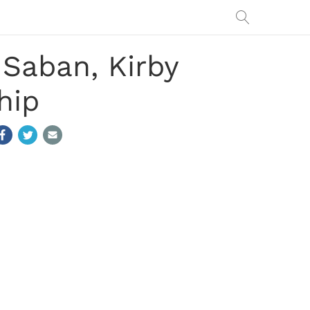
 Saban, Kirby
hip