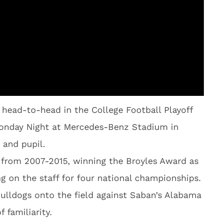
 head-to-head in the College Football Playoff
nday Night at Mercedes-Benz Stadium in
 and pupil.
 from 2007-2015, winning the Broyles Award as
ng on the staff for four national championships.
ulldogs onto the field against Saban’s Alabama
 familiarity.