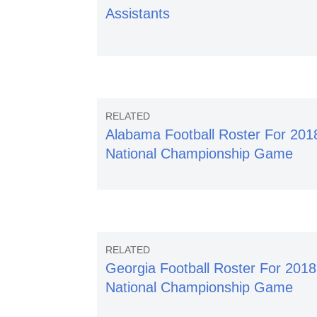
Assistants
Alabama Football Roster For 201
National Championship Game
Georgia Football Roster For 2018
National Championship Game