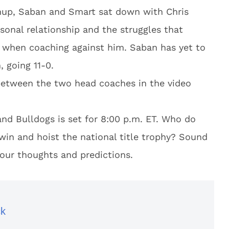
hup, Saban and Smart sat down with Chris
sonal relationship and the struggles that
 when coaching against him. Saban has yet to
 going 11-0.
between the two head coaches in the video
nd Bulldogs is set for 8:00 p.m. ET. Who do
win and hoist the national title trophy? Sound
our thoughts and predictions.
ck