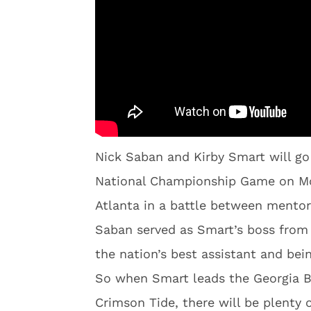
Nick Saban and Kirby Smart will go
National Championship Game on Mo
Atlanta in a battle between mentor
Saban served as Smart’s boss from
the nation’s best assistant and bei
So when Smart leads the Georgia B
Crimson Tide, there will be plenty of