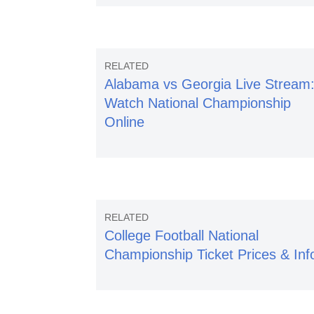
Alabama vs Georgia Live Stream
Watch National Championship
Online
College Football National
Championship Ticket Prices & Inf