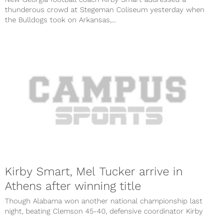
thunderous crowd at Stegeman Coliseum yesterday when
the Bulldogs took on Arkansas,...
Kirby Smart, Mel Tucker arrive in
Athens after winning title
Though Alabama won another national championship last
night, beating Clemson 45-40, defensive coordinator Kirby