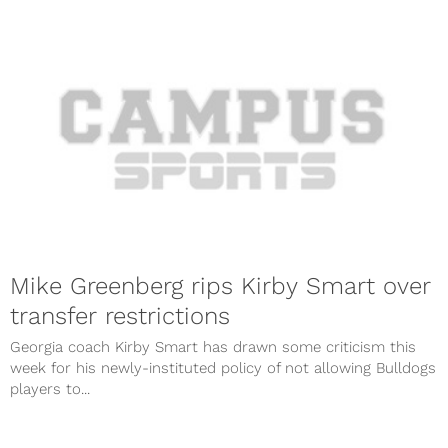
Mike Greenberg rips Kirby Smart over
transfer restrictions
Georgia coach Kirby Smart has drawn some criticism this
week for his newly-instituted policy of not allowing Bulldogs
players to...