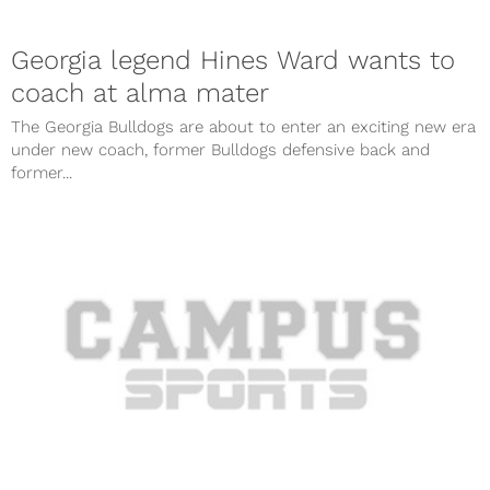
Georgia legend Hines Ward wants to
coach at alma mater
The Georgia Bulldogs are about to enter an exciting new era
under new coach, former Bulldogs defensive back and
former...