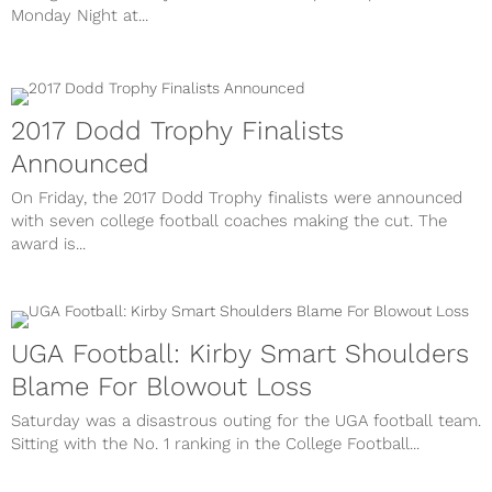
Monday Night at...
2017 Dodd Trophy Finalists
Announced
On Friday, the 2017 Dodd Trophy finalists were announced
with seven college football coaches making the cut. The
award is...
UGA Football: Kirby Smart Shoulders
Blame For Blowout Loss
Saturday was a disastrous outing for the UGA football team.
Sitting with the No. 1 ranking in the College Football...