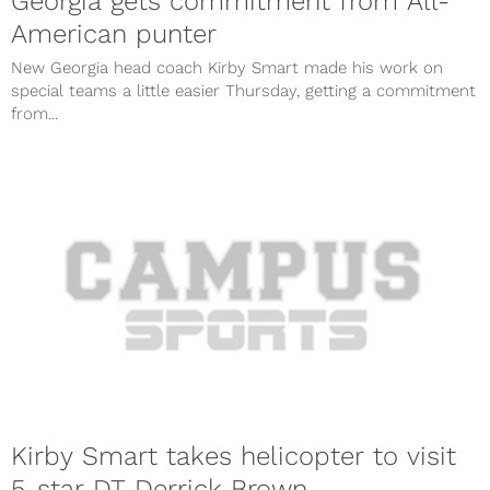
Georgia gets commitment from All-
American punter
New Georgia head coach Kirby Smart made his work on
special teams a little easier Thursday, getting a commitment
from...
Kirby Smart takes helicopter to visit
5-star DT Derrick Brown