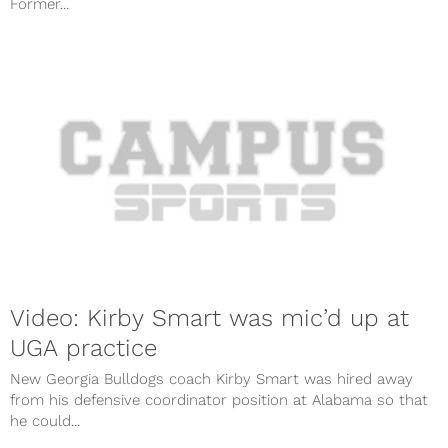
Former...
Video: Kirby Smart was mic’d up at
UGA practice
New Georgia Bulldogs coach Kirby Smart was hired away
from his defensive coordinator position at Alabama so that
he could...