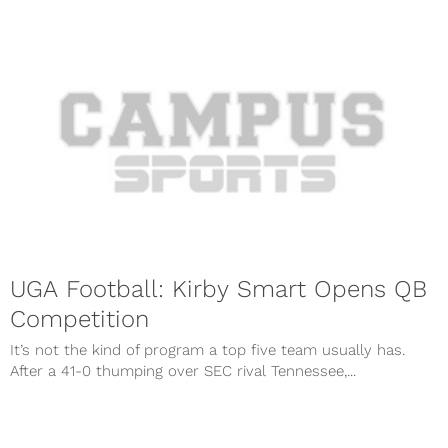
UGA Football: Kirby Smart Opens QB
Competition
It’s not the kind of program a top five team usually has.
After a 41-0 thumping over SEC rival Tennessee,...