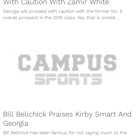
With Caution With Zamir White
Georgia will proceed with caution with the former No. 9
overall prospect in the 2018 class. Yes, that is prized...
Bill Belichick Praises Kirby Smart And
Georgia
Bill Belichick has been famous for not saying much to the