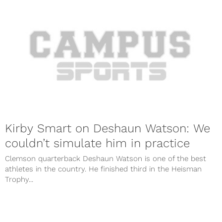
Kirby Smart on Deshaun Watson: We
couldn’t simulate him in practice
Clemson quarterback Deshaun Watson is one of the best
athletes in the country. He finished third in the Heisman
Trophy...