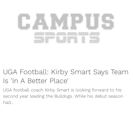
UGA Football: Kirby Smart Says Team
Is 'In A Better Place'
UGA football coach Kirby Smart is looking forward to his
second year leading the Bulldogs. While his debut season
had...