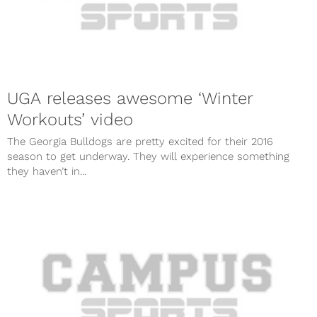
UGA releases awesome ‘Winter
Workouts’ video
The Georgia Bulldogs are pretty excited for their 2016
season to get underway. They will experience something
they haven’t in...