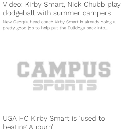
Video: Kirby Smart, Nick Chubb play
dodgeball with summer campers
New Georgia head coach Kirby Smart is already doing a
pretty good job to help put the Bulldogs back into...
UGA HC Kirby Smart is ‘used to
beating Auburn’