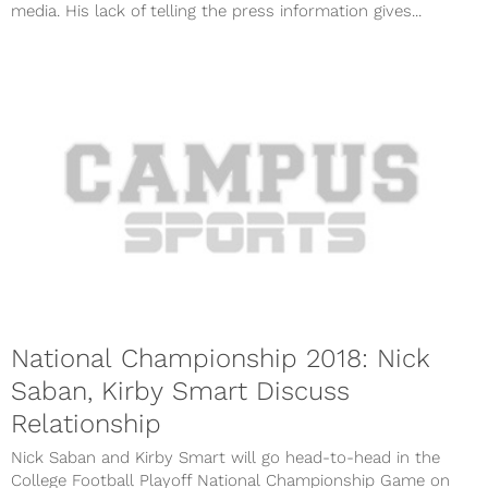
media. His lack of telling the press information gives...
National Championship 2018: Nick
Saban, Kirby Smart Discuss
Relationship
Nick Saban and Kirby Smart will go head-to-head in the
College Football Playoff National Championship Game on