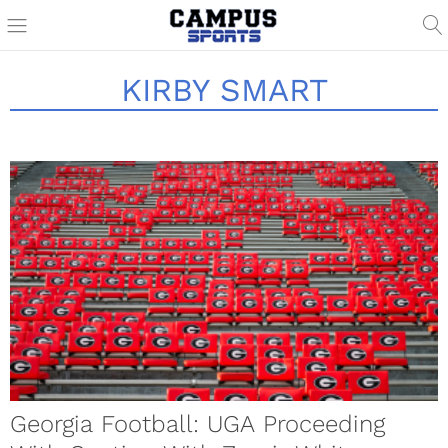
KIRBY SMART
Georgia Football: UGA Proceeding