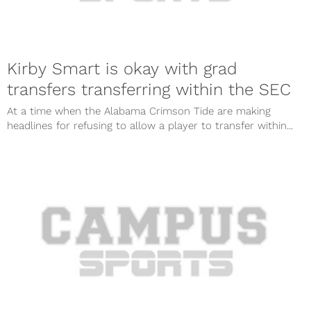
Kirby Smart is okay with grad
transfers transferring within the SEC
At a time when the Alabama Crimson Tide are making
headlines for refusing to allow a player to transfer within...