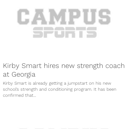
Kirby Smart hires new strength coach
at Georgia
Kirby Smart is already getting a jumpstart on his new
school’s strength and conditioning program. It has been
confirmed that...