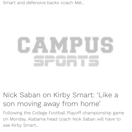
Smart and defensive backs coach Mel...
Nick Saban on Kirby Smart: ‘Like a
son moving away from home’
Following the College Football Playoff championship game
on Monday, Alabama head coach Nick Saban will have to
see Kirby Smart...