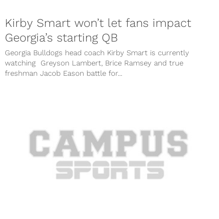
Kirby Smart won’t let fans impact
Georgia’s starting QB
Georgia Bulldogs head coach Kirby Smart is currently
watching Greyson Lambert, Brice Ramsey and true
freshman Jacob Eason battle for...