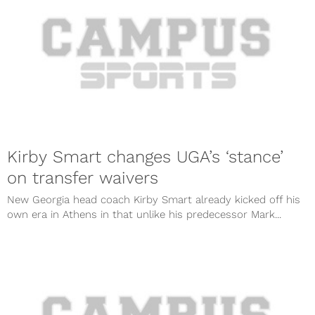
Kirby Smart changes UGA’s ‘stance’
on transfer waivers
New Georgia head coach Kirby Smart already kicked off his
own era in Athens in that unlike his predecessor Mark...