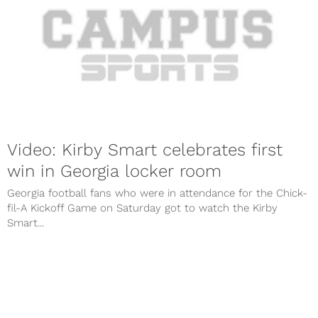
Video: Kirby Smart celebrates first
win in Georgia locker room
Georgia football fans who were in attendance for the Chick-
fil-A Kickoff Game on Saturday got to watch the Kirby
Smart...