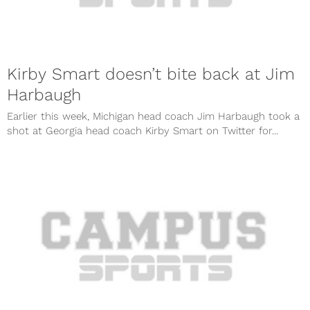
Kirby Smart doesn’t bite back at Jim
Harbaugh
Earlier this week, Michigan head coach Jim Harbaugh took a
shot at Georgia head coach Kirby Smart on Twitter for...