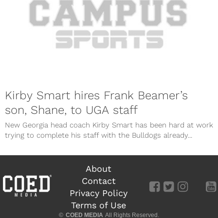
Kirby Smart hires Frank Beamer’s
son, Shane, to UGA staff
New Georgia head coach Kirby Smart has been hard at work
trying to complete his staff with the Bulldogs already...
About
Contact
Privacy Policy
Terms of Use
©
COED MEDIA
All Rights Reserved.