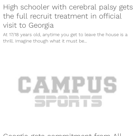
High schooler with cerebral palsy gets
the full recruit treatment in official
visit to Georgia
At 17/18 years old, anytime you get to leave the house is a
thrill. Imagine though what it must be...