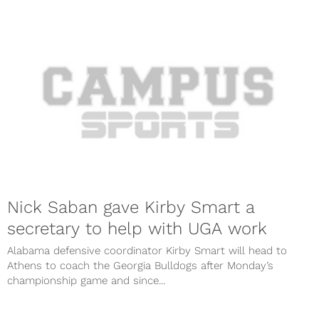
Nick Saban gave Kirby Smart a
secretary to help with UGA work
Alabama defensive coordinator Kirby Smart will head to
Athens to coach the Georgia Bulldogs after Monday’s
championship game and since...