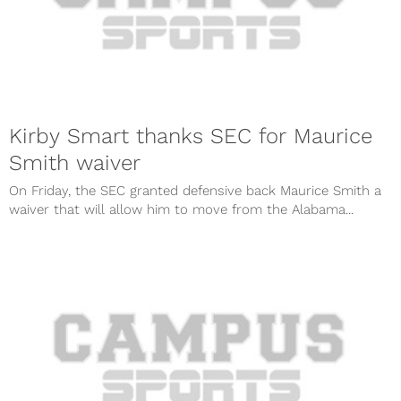
Kirby Smart thanks SEC for Maurice
Smith waiver
On Friday, the SEC granted defensive back Maurice Smith a
waiver that will allow him to move from the Alabama...