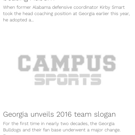
When former Alabama defensive coordinator Kirby Smart
took the head coaching position at Georgia earlier this year,
he adopted a...
Georgia unveils 2016 team slogan
For the first time in nearly two decades, the Georgia
Bulldogs and their fan base underwent a major change.