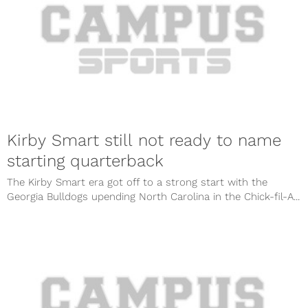
Kirby Smart still not ready to name
starting quarterback
The Kirby Smart era got off to a strong start with the
Georgia Bulldogs upending North Carolina in the Chick-fil-A...