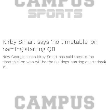
Kirby Smart says ‘no timetable’ on
naming starting QB
New Georgia coach Kirby Smart has said there is “no
timetable” on who will be the Bulldogs’ starting quarterback
in...