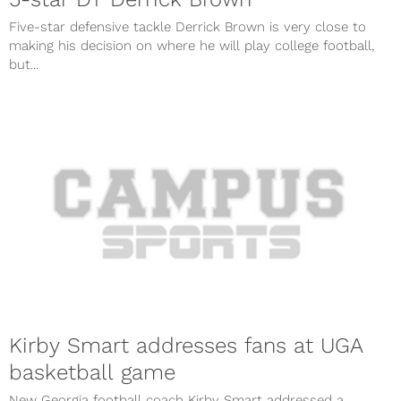
Five-star defensive tackle Derrick Brown is very close to
making his decision on where he will play college football,
but...
Kirby Smart addresses fans at UGA
basketball game
New Georgia football coach Kirby Smart addressed a