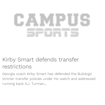
Kirby Smart defends transfer
restrictions
Georgia coach Kirby Smart has defended the Bulldogs’
stricter transfer policies under his watch and addressed
running back A.J. Turman,...