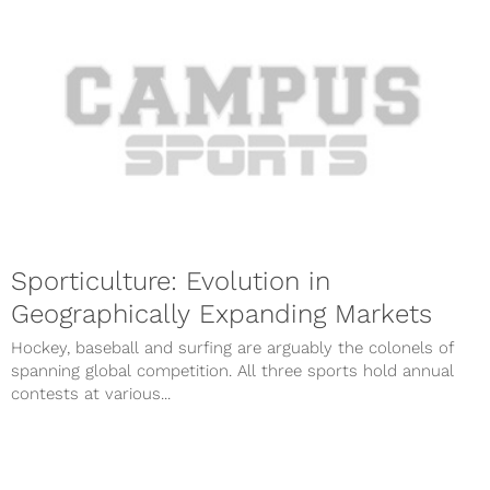
Sporticulture: Evolution in
Geographically Expanding Markets
Hockey, baseball and surfing are arguably the colonels of
spanning global competition. All three sports hold annual
contests at various...