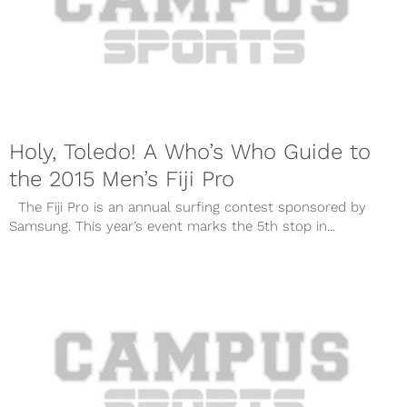
Holy, Toledo! A Who’s Who Guide to
the 2015 Men’s Fiji Pro
The Fiji Pro is an annual surfing contest sponsored by
Samsung. This year’s event marks the 5th stop in...