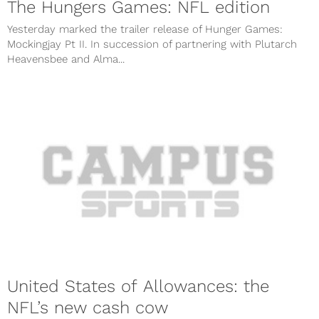
The Hungers Games: NFL edition
Yesterday marked the trailer release of Hunger Games:
Mockingjay Pt II. In succession of partnering with Plutarch
Heavensbee and Alma...
United States of Allowances: the
NFL’s new cash cow