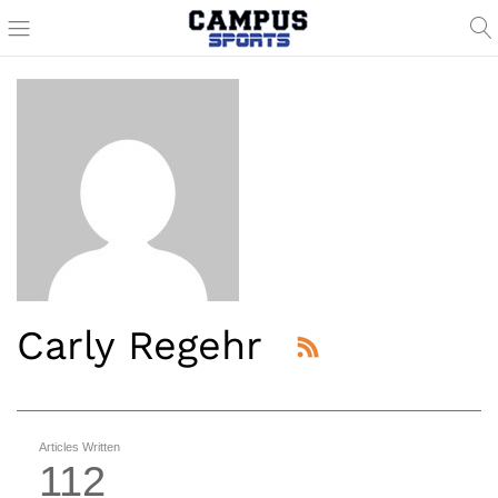
Carly Regehr
Articles Written
112