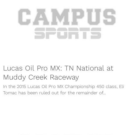
Lucas Oil Pro MX: TN National at
Muddy Creek Raceway
In the 2015 Lucas Oil Pro MX Championship 450 class, Eli
Tomac has been ruled out for the remainder of...