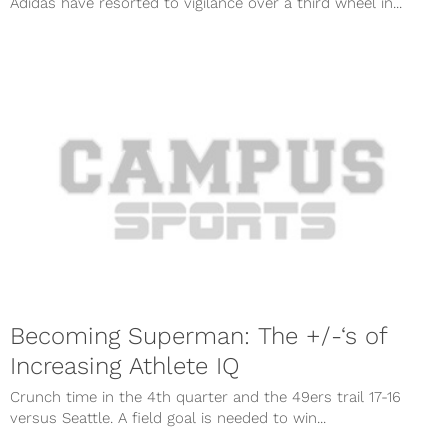
Adidas have resorted to vigilance over a third wheel in...
Becoming Superman: The +/-‘s of
Increasing Athlete IQ
Crunch time in the 4th quarter and the 49ers trail 17-16
versus Seattle. A field goal is needed to win...