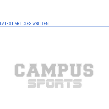
LATEST ARTICLES WRITTEN