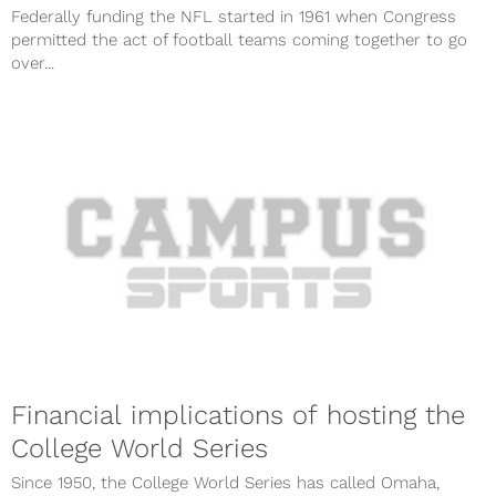
Federally funding the NFL started in 1961 when Congress
permitted the act of football teams coming together to go
over...
Financial implications of hosting the
College World Series
Since 1950, the College World Series has called Omaha,