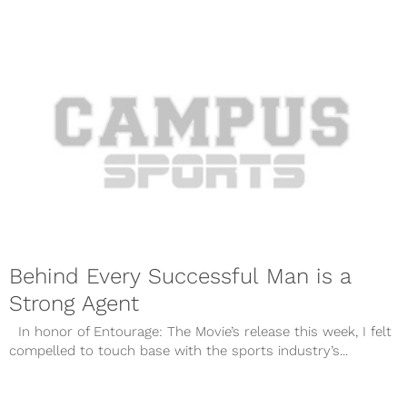
Behind Every Successful Man is a
Strong Agent
In honor of Entourage: The Movie’s release this week, I felt
compelled to touch base with the sports industry’s...