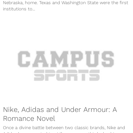
Nebraska, home. Texas and Washington State were the first
institutions to...
Nike, Adidas and Under Armour: A
Romance Novel
Once a divine battle between two classic brands, Nike and