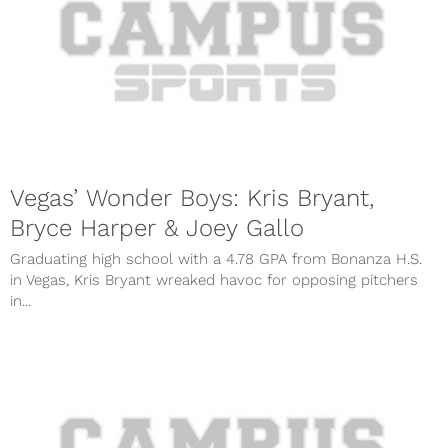
Vegas’ Wonder Boys: Kris Bryant,
Bryce Harper & Joey Gallo
Graduating high school with a 4.78 GPA from Bonanza H.S.
in Vegas, Kris Bryant wreaked havoc for opposing pitchers
in...