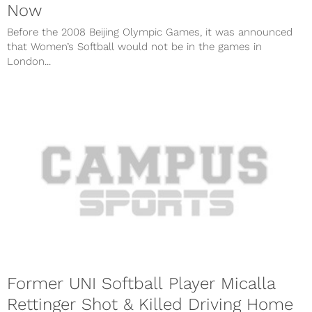
Now
Before the 2008 Beijing Olympic Games, it was announced
that Women’s Softball would not be in the games in
London...
Former UNI Softball Player Micalla
Rettinger Shot & Killed Driving Home