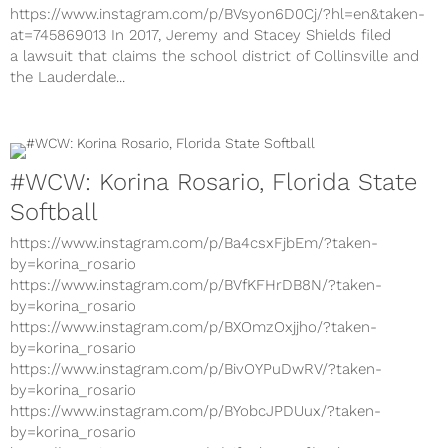
https://www.instagram.com/p/BVsyon6D0Cj/?hl=en&taken-
at=745869013 In 2017, Jeremy and Stacey Shields filed
a lawsuit that claims the school district of Collinsville and
the Lauderdale...
#WCW: Korina Rosario, Florida State
Softball
https://www.instagram.com/p/Ba4csxFjbEm/?taken-
by=korina_rosario
https://www.instagram.com/p/BVfKFHrDB8N/?taken-
by=korina_rosario
https://www.instagram.com/p/BXOmzOxjjho/?taken-
by=korina_rosario
https://www.instagram.com/p/BivOYPuDwRV/?taken-
by=korina_rosario
https://www.instagram.com/p/BYobcJPDUux/?taken-
by=korina_rosario