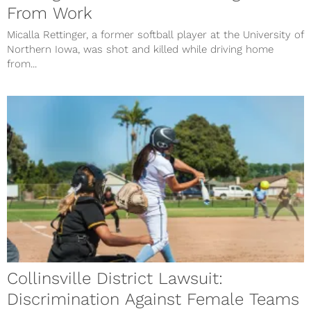
From Work
Micalla Rettinger, a former softball player at the University of
Northern Iowa, was shot and killed while driving home
from...
Collinsville District Lawsuit:
Discrimination Against Female Teams