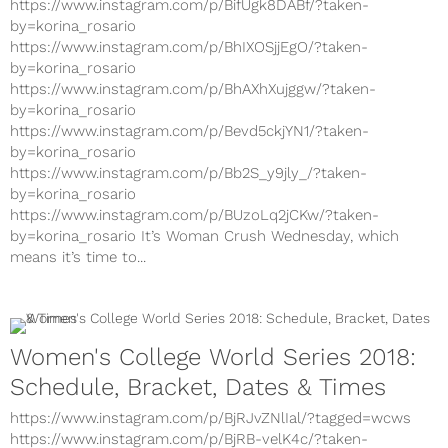
https://www.instagram.com/p/BifUgk8DABf/?taken-
by=korina_rosario
https://www.instagram.com/p/BhIXOSjjEgO/?taken-
by=korina_rosario
https://www.instagram.com/p/BhAXhXujggw/?taken-
by=korina_rosario
https://www.instagram.com/p/Bevd5ckjYN1/?taken-
by=korina_rosario
https://www.instagram.com/p/Bb2S_y9jly_/?taken-
by=korina_rosario
https://www.instagram.com/p/BUzoLq2jCKw/?taken-
by=korina_rosario It’s Woman Crush Wednesday, which
means it’s time to...
Women's College World Series 2018:
Schedule, Bracket, Dates & Times
https://www.instagram.com/p/BjRJvZNlIal/?tagged=wcws
https://www.instagram.com/p/BjRB-velK4c/?taken-