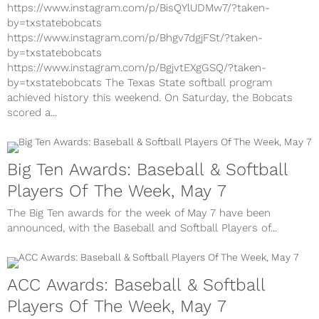
https://www.instagram.com/p/BisQYlUDMw7/?taken-
by=txstatebobcats
https://www.instagram.com/p/Bhgv7dgjFSt/?taken-
by=txstatebobcats
https://www.instagram.com/p/BgjvtEXgGSQ/?taken-
by=txstatebobcats The Texas State softball program
achieved history this weekend. On Saturday, the Bobcats
scored a...
Big Ten Awards: Baseball & Softball
Players Of The Week, May 7
The Big Ten awards for the week of May 7 have been
announced, with the Baseball and Softball Players of...
ACC Awards: Baseball & Softball
Players Of The Week, May 7