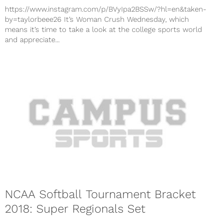
https://www.instagram.com/p/BVyIpa2BSSw/?hl=en&taken-
by=taylorbeee26 It’s Woman Crush Wednesday, which
means it’s time to take a look at the college sports world
and appreciate...
NCAA Softball Tournament Bracket
2018: Super Regionals Set