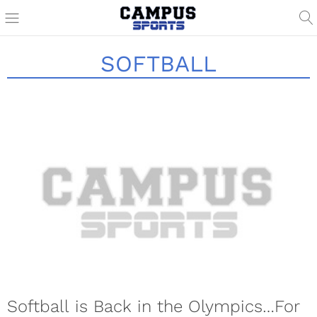
SOFTBALL
Softball is Back in the Olympics…For