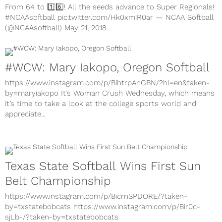
From 64 to 1️⃣6️⃣! All the seeds advance to Super Regionals!
#NCAAsoftball pic.twitter.com/Hk0xmiR0ar — NCAA Softball
(@NCAAsoftball) May 21, 2018...
#WCW: Mary Iakopo, Oregon Softball
https://www.instagram.com/p/BihtrpAnGBN/?hl=en&taken-
by=maryiakopo It’s Woman Crush Wednesday, which means
it’s time to take a look at the college sports world and
appreciate...
Texas State Softball Wins First Sun
Belt Championship
https://www.instagram.com/p/BicrnSPDORE/?taken-
by=txstatebobcats https://www.instagram.com/p/Bir0c-
sjLb-/?taken-by=txstatebobcats