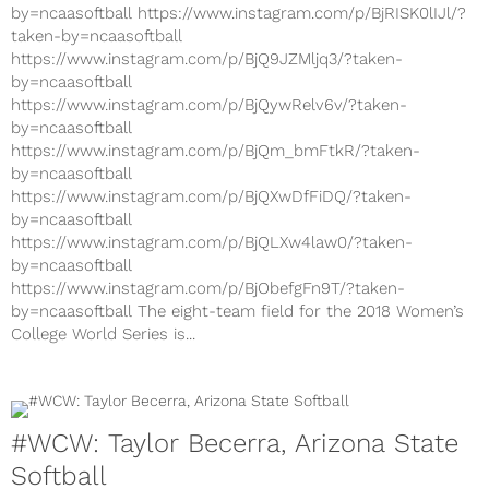
by=ncaasoftball https://www.instagram.com/p/BjRISK0lIJl/?
taken-by=ncaasoftball
https://www.instagram.com/p/BjQ9JZMljq3/?taken-
by=ncaasoftball
https://www.instagram.com/p/BjQywRelv6v/?taken-
by=ncaasoftball
https://www.instagram.com/p/BjQm_bmFtkR/?taken-
by=ncaasoftball
https://www.instagram.com/p/BjQXwDfFiDQ/?taken-
by=ncaasoftball
https://www.instagram.com/p/BjQLXw4law0/?taken-
by=ncaasoftball
https://www.instagram.com/p/BjObefgFn9T/?taken-
by=ncaasoftball The eight-team field for the 2018 Women’s
College World Series is...
#WCW: Taylor Becerra, Arizona State
Softball