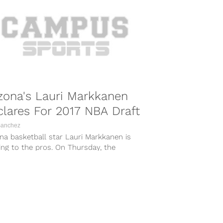
zona's Lauri Markkanen
lares For 2017 NBA Draft
Sanchez
na basketball star Lauri Markkanen is
ng to the pros. On Thursday, the
hman power forward officially announced
l...