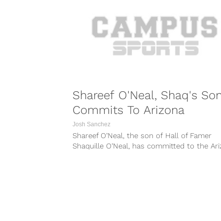
Shareef O'Neal, Shaq's Son
Commits To Arizona
Josh Sanchez
Shareef O’Neal, the son of Hall of Famer
Shaquille O’Neal, has committed to the Ar
Wildcats. The 6-foot-9 four-star recruit...