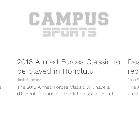
2016 Armed Forces Classic to
Dea
be played in Honolulu
rec
Josh Sanchez
Josh 
e
The 2016 Armed Forces Classic will have a
The 
different location for the fifth installment of
grea
the annual event. After originally...
the t