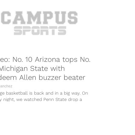
eo: No. 10 Arizona tops No.
Michigan State with
deem Allen buzzer beater
Sanchez
ge basketball is back and in a big way. On
ay night, we watched Penn State drop a
to...