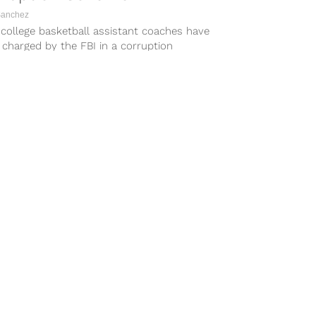
Sanchez
college basketball assistant coaches have
charged by the FBI in a corruption
e, according to Tom Winter of...