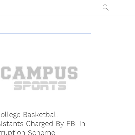
ollege Basketball
istants Charged By FBI In
rruption Scheme