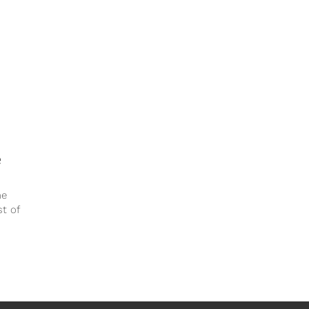
e
he
st of