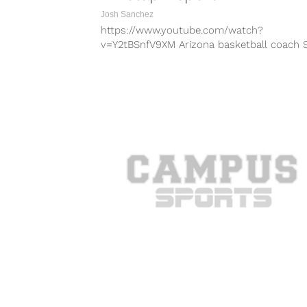
Josh Sanchez
https://www.youtube.com/watch?
v=Y2tBSnfV9XM Arizona basketball coach 
Miller has not coached the Wildcats since
ESPN report surfaced alleging he was caugh