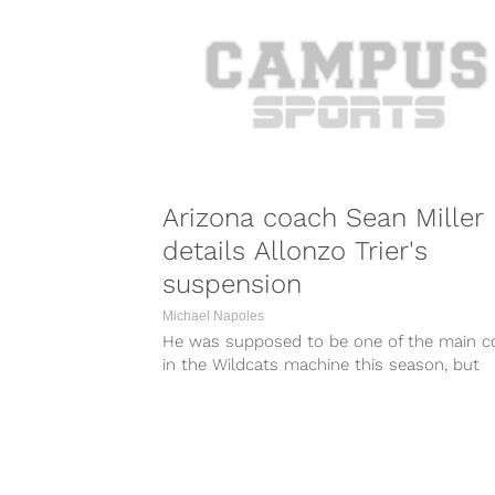
Arizona coach Sean Miller
details Allonzo Trier's
suspension
Michael Napoles
He was supposed to be one of the main c
in the Wildcats machine this season, but
instead Allonzo Trier...