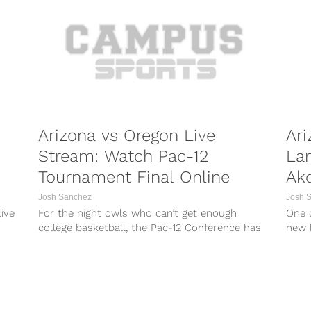
Arizona vs Oregon Live
Ari
Stream: Watch Pac-12
La
Tournament Final Online
Ak
Josh Sanchez
Josh 
ive
For the night owls who can’t get enough
One o
college basketball, the Pac-12 Conference has
new 
.
just the treat for you on...
five-