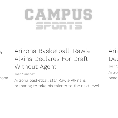
,
Arizona Basketball: Rawle
Ari
Alkins Declares For Draft
Dec
Without Agent
Josh 
Arizo
Josh Sanchez
izona
headi
Arizona basketball star Rawle Alkins is
fres
preparing to take his talents to the next level.
he wil
On Wednesday, Alkins took to...