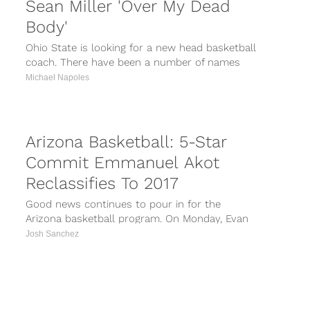
Sean Miller 'Over My Dead
Body'
Ohio State is looking for a new head basketball
coach. There have been a number of names
tied to the...
Michael Napoles
Arizona Basketball: 5-Star
Commit Emmanuel Akot
Reclassifies To 2017
Good news continues to pour in for the
Arizona basketball program. On Monday, Evan
Daniels of Scout.com reported five-star
Josh Sanchez
commit...