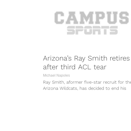
Arizona’s Ray Smith retires
after third ACL tear
Michael Napoles
Ray Smith, aformer five-star recruit for th
Arizona Wildcats, has decided to end his
basketball career after sustaining another
serious...