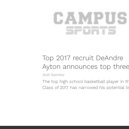
Top 2017 recruit DeAndre
Ayton announces top thre
Josh Sanchez
The top high school basketball player in t
Class of 2017 has narrowed his potential li
suitors down to...