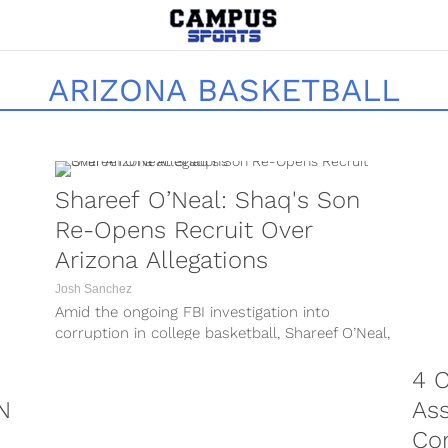
ARIZONA BASKETBALL
Shareef O’Neal: Shaq's Son
Re-Opens Recruit Over
Arizona Allegations
Josh Sanchez
Amid the ongoing FBI investigation into
corruption in college basketball, Shareef O’Neal,
the son of NBA Hall of Famer Shaquille...
4 C
N
Ass
Co