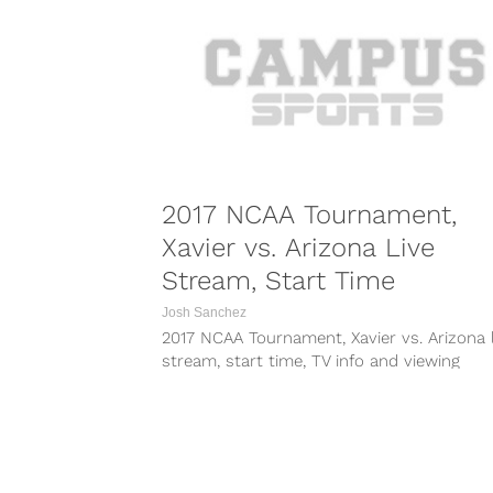
2017 NCAA Tournament,
Xavier vs. Arizona Live
Stream, Start Time
Josh Sanchez
2017 NCAA Tournament, Xavier vs. Arizona l
stream, start time, TV info and viewing
information for March Madness Sweet 16. ..