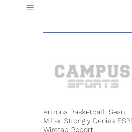
Arizona Basketball: Sean
Miller Strongly Denies ESP
Wiretap Report