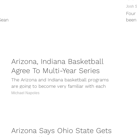
Josh 
Four 
Sean
been 
 an
schem
t...
Arizona, Indiana Basketball
Agree To Multi-Year Series
The Arizona and Indiana basketball programs
are going to become very familiar with each
other over the next few years....
Michael Napoles
Arizona Says Ohio State Gets