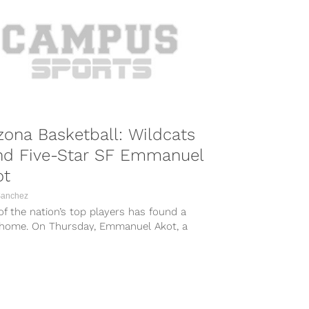
zona Basketball: Wildcats
nd Five-Star SF Emmanuel
ot
Sanchez
f the nation’s top players has found a
home. On Thursday, Emmanuel Akot, a
star recruit from Canada,...