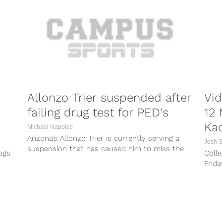
Allonzo Trier suspended after
Vid
failing drug test for PED's
12 
Ka
Michael Napoles
Arizona’s Allonzo Trier is currently serving a
Josh 
suspension that has caused him to miss the
ogs
Colle
first 18 games of the...
Frid
game 