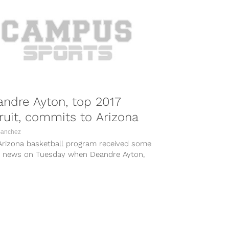
ndre Ayton, top 2017
ruit, commits to Arizona
Sanchez
Arizona basketball program received some
t news on Tuesday when Deandre Ayton,
op high school basketball recruit in...