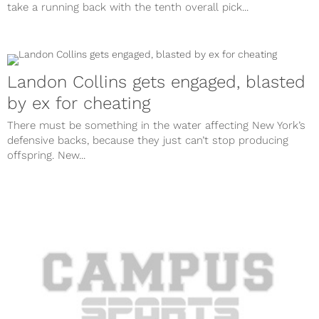
take a running back with the tenth overall pick...
Landon Collins gets engaged, blasted
by ex for cheating
There must be something in the water affecting New York’s
defensive backs, because they just can’t stop producing
offspring. New...