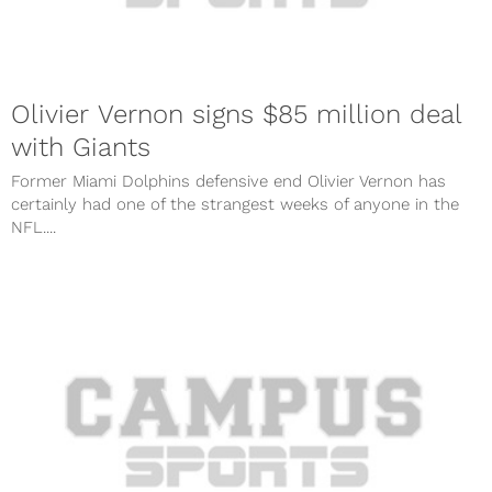
Olivier Vernon signs $85 million deal
with Giants
Former Miami Dolphins defensive end Olivier Vernon has
certainly had one of the strangest weeks of anyone in the
NFL....