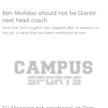
Ben McAdoo should not be Giants’
next head coach
Now that Tom Coughlin has resigned after 12 seasons on
the job, a name that has been mentioned as one...