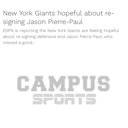
New York Giants hopeful about re-
signing Jason Pierre-Paul
ESPN is reporting the New York Giants are feeling hopeful
about re-signing defensive end Jason Pierre-Paul, who
missed a good...