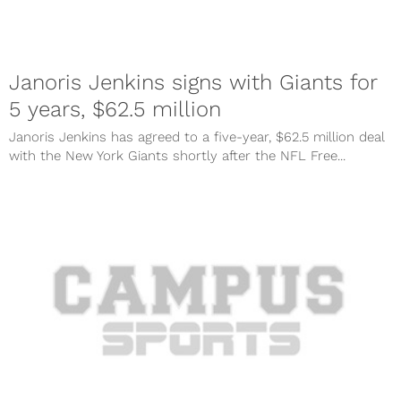
Janoris Jenkins signs with Giants for
5 years, $62.5 million
Janoris Jenkins has agreed to a five-year, $62.5 million deal
with the New York Giants shortly after the NFL Free...