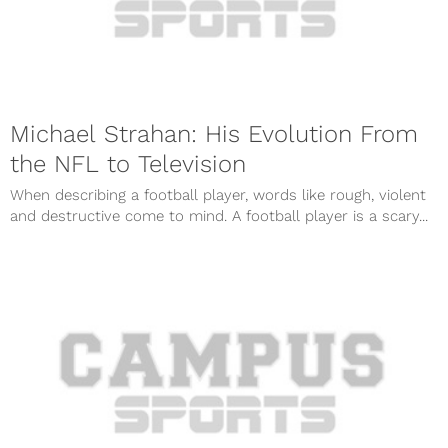
Michael Strahan: His Evolution From
the NFL to Television
When describing a football player, words like rough, violent
and destructive come to mind. A football player is a scary...