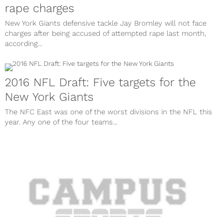
rape charges
New York Giants defensive tackle Jay Bromley will not face
charges after being accused of attempted rape last month,
according...
2016 NFL Draft: Five targets for the
New York Giants
The NFC East was one of the worst divisions in the NFL this
year. Any one of the four teams...