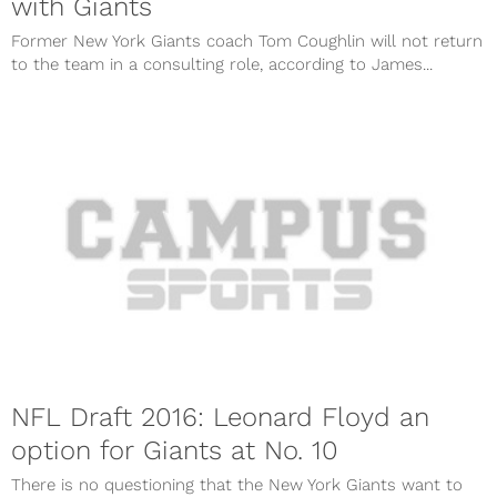
with Giants
Former New York Giants coach Tom Coughlin will not return
to the team in a consulting role, according to James...
NFL Draft 2016: Leonard Floyd an
option for Giants at No. 10
There is no questioning that the New York Giants want to