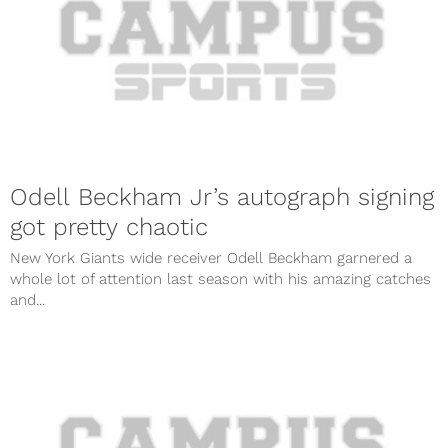
Odell Beckham Jr’s autograph signing
got pretty chaotic
New York Giants wide receiver Odell Beckham garnered a
whole lot of attention last season with his amazing catches
and...