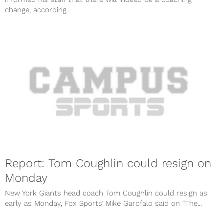
change, according...
Report: Tom Coughlin could resign on
Monday
New York Giants head coach Tom Coughlin could resign as
early as Monday, Fox Sports’ Mike Garofalo said on “The...