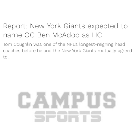
Report: New York Giants expected to
name OC Ben McAdoo as HC
Tom Coughlin was one of the NFL’s longest-reigning head
coaches before he and the New York Giants mutually agreed
to...