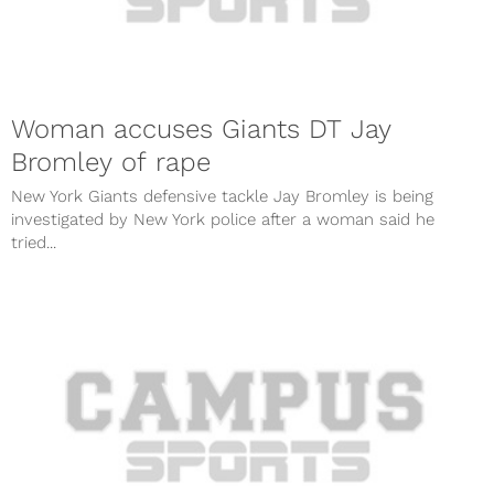
Woman accuses Giants DT Jay
Bromley of rape
New York Giants defensive tackle Jay Bromley is being
investigated by New York police after a woman said he
tried...