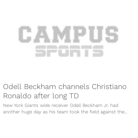
Odell Beckham channels Christiano
Ronaldo after long TD
New York Giants wide receiver Odell Beckham Jr. had
another huge day as his team took the field against the...