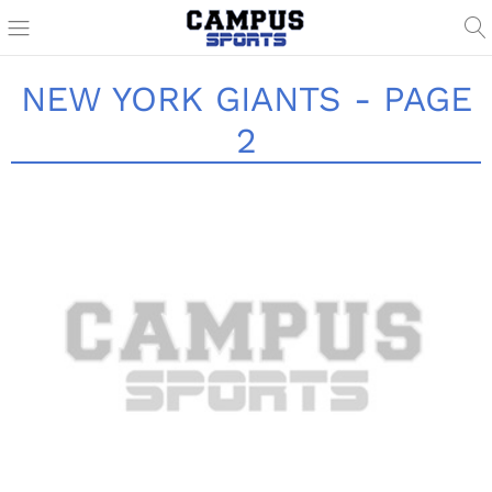
NEW YORK GIANTS - PAGE
2