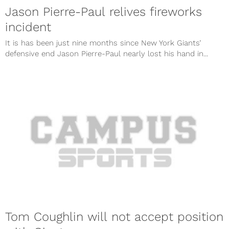
Jason Pierre-Paul relives fireworks
incident
It is has been just nine months since New York Giants’
defensive end Jason Pierre-Paul nearly lost his hand in...
Tom Coughlin will not accept position