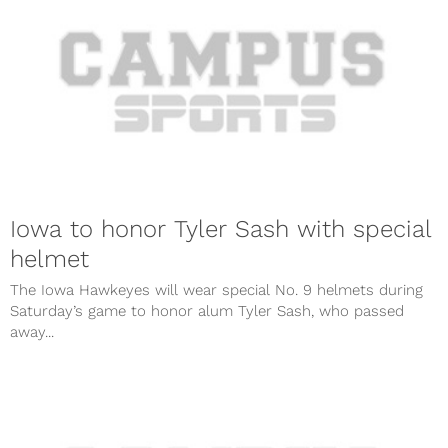
Iowa to honor Tyler Sash with special
helmet
The Iowa Hawkeyes will wear special No. 9 helmets during
Saturday’s game to honor alum Tyler Sash, who passed
away...