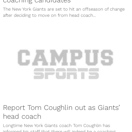
The New York Giants are set to hit an offseason of change
after deciding to move on from head coach...
Report Tom Coughlin out as Giants’
head coach
Longtime New York Giants coach Tom Coughlin has
informed his staff that there will indeed be a coaching