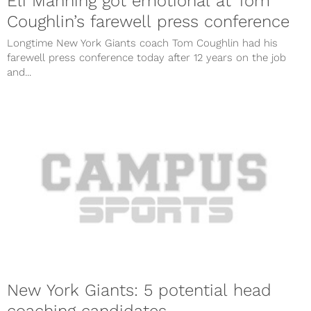
Eli Manning got emotional at Tom
Coughlin’s farewell press conference
Longtime New York Giants coach Tom Coughlin had his
farewell press conference today after 12 years on the job
and...
New York Giants: 5 potential head
coaching candidates