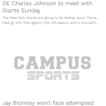
DE Charles Johnson to meet with
Giants Sunday
The New York Giants are going to be letting Jason Pierre-
Paul go into free agency this off-season and it shouldn’t...
Jay Bromley won’t face attempted