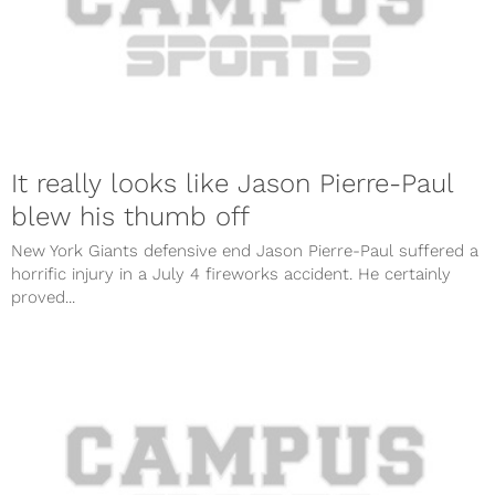
It really looks like Jason Pierre-Paul
blew his thumb off
New York Giants defensive end Jason Pierre-Paul suffered a
horrific injury in a July 4 fireworks accident. He certainly
proved...