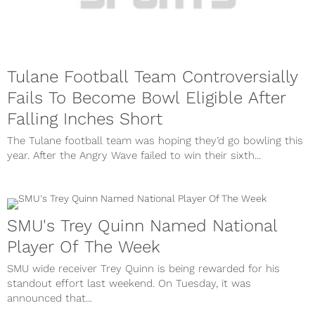
Tulane Football Team Controversially
Fails To Become Bowl Eligible After
Falling Inches Short
The Tulane football team was hoping they’d go bowling this
year. After the Angry Wave failed to win their sixth...
SMU's Trey Quinn Named National
Player Of The Week
SMU wide receiver Trey Quinn is being rewarded for his
standout effort last weekend. On Tuesday, it was
announced that...