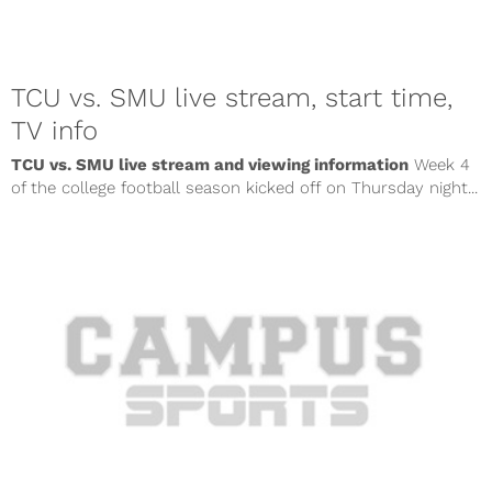
TCU vs. SMU live stream, start time,
TV info
TCU vs. SMU live stream and viewing information
Week 4
of the college football season kicked off on Thursday night...