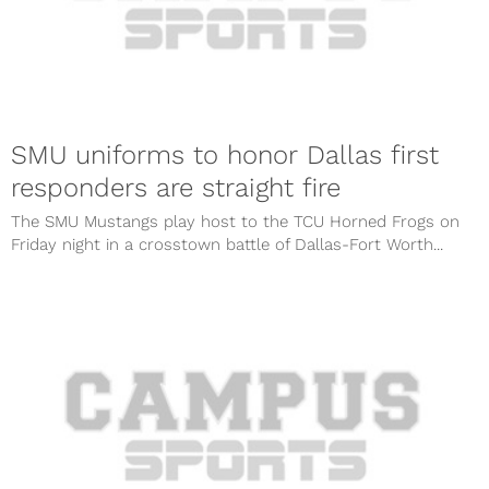
SMU uniforms to honor Dallas first
responders are straight fire
The SMU Mustangs play host to the TCU Horned Frogs on
Friday night in a crosstown battle of Dallas-Fort Worth...