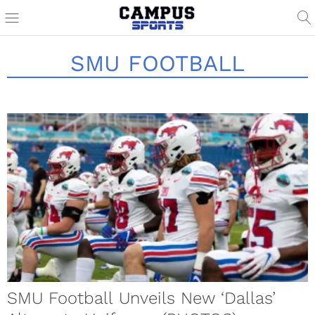
SMU FOOTBALL
SMU Football Unveils New ‘Dallas’