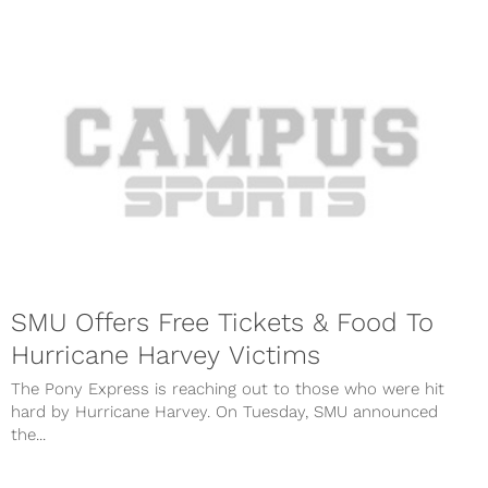
SMU Offers Free Tickets & Food To
Hurricane Harvey Victims
The Pony Express is reaching out to those who were hit
hard by Hurricane Harvey. On Tuesday, SMU announced
the...