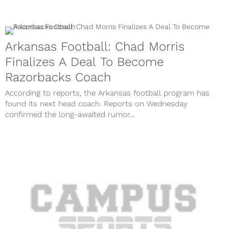
Arkansas Football: Chad Morris
Finalizes A Deal To Become
Razorbacks Coach
According to reports, the Arkansas football program has
found its next head coach. Reports on Wednesday
confirmed the long-awaited rumor...