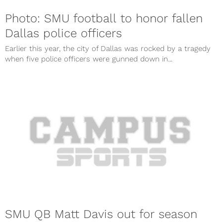
Photo: SMU football to honor fallen
Dallas police officers
Earlier this year, the city of Dallas was rocked by a tragedy
when five police officers were gunned down in...
SMU QB Matt Davis out for season