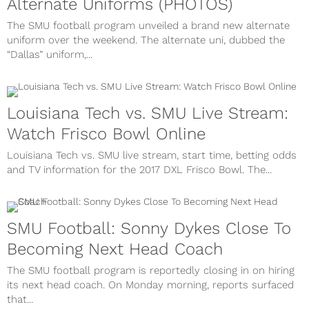
Alternate Uniforms (PHOTOS)
The SMU football program unveiled a brand new alternate
uniform over the weekend. The alternate uni, dubbed the
“Dallas” uniform,...
Louisiana Tech vs. SMU Live Stream:
Watch Frisco Bowl Online
Louisiana Tech vs. SMU live stream, start time, betting odds
and TV information for the 2017 DXL Frisco Bowl. The...
SMU Football: Sonny Dykes Close To
Becoming Next Head Coach
The SMU football program is reportedly closing in on hiring
its next head coach. On Monday morning, reports surfaced
that...