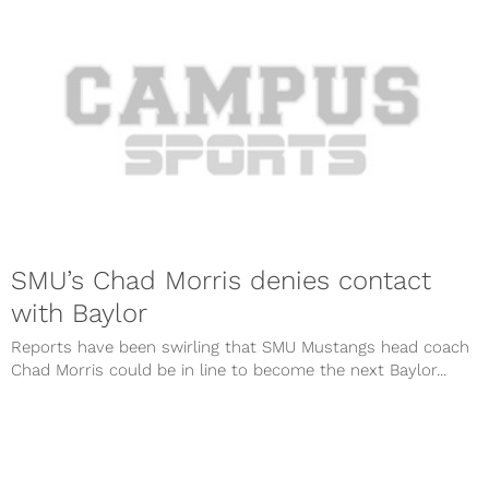
SMU’s Chad Morris denies contact
with Baylor
Reports have been swirling that SMU Mustangs head coach
Chad Morris could be in line to become the next Baylor...