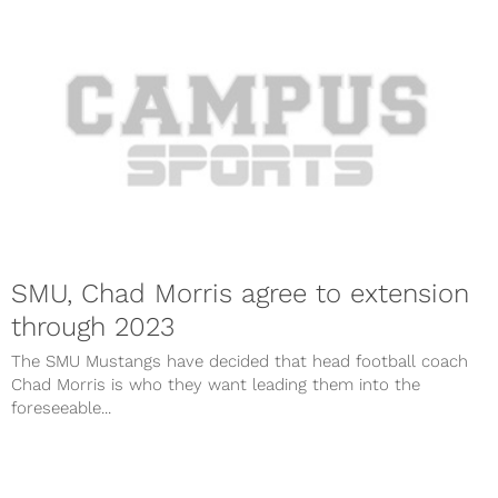
SMU, Chad Morris agree to extension
through 2023
The SMU Mustangs have decided that head football coach
Chad Morris is who they want leading them into the
foreseeable...