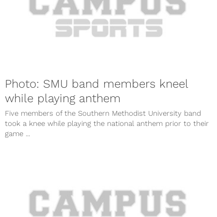
Photo: SMU band members kneel
while playing anthem
Five members of the Southern Methodist University band
took a knee while playing the national anthem prior to their
game ...