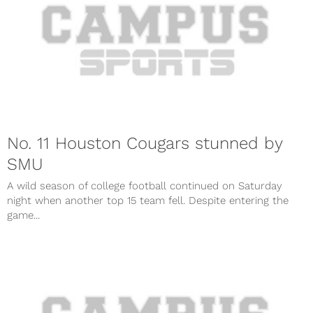
No. 11 Houston Cougars stunned by
SMU
A wild season of college football continued on Saturday
night when another top 15 team fell. Despite entering the
game...