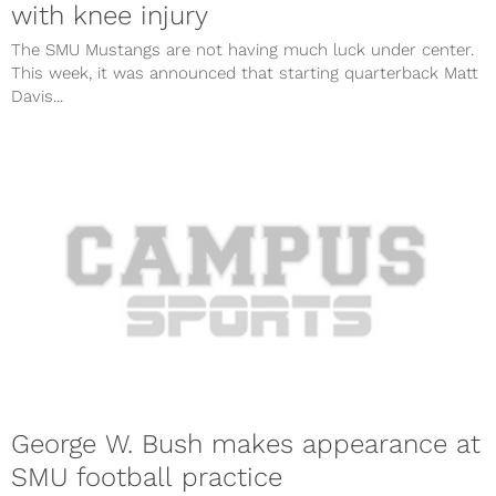
with knee injury
The SMU Mustangs are not having much luck under center.
This week, it was announced that starting quarterback Matt
Davis...
George W. Bush makes appearance at
SMU football practice