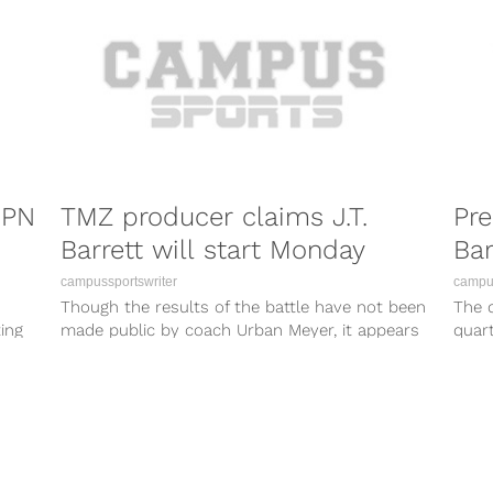
SPN
TMZ producer claims J.T.
Pre
Barrett will start Monday
Bar
campussportswriter
campus
Though the results of the battle have not been
The q
ing
made public by coach Urban Meyer, it appears
quar
that TMZ has...
been 