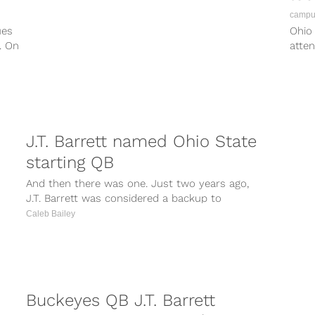
campus
ues
Ohio 
. On
atten
opera
J.T. Barrett named Ohio State
starting QB
And then there was one. Just two years ago,
J.T. Barrett was considered a backup to
Braxton Miller, but took...
Caleb Bailey
Buckeyes QB J.T. Barrett