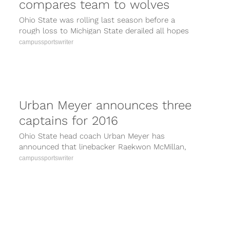
compares team to wolves
Ohio State was rolling last season before a
rough loss to Michigan State derailed all hopes
of repeating as national...
campussportswriter
Urban Meyer announces three
captains for 2016
Ohio State head coach Urban Meyer has
announced that linebacker Raekwon McMillan,
quarterback J.T. Barrett and offensive lineman
campussportswriter
Pat Elflein...