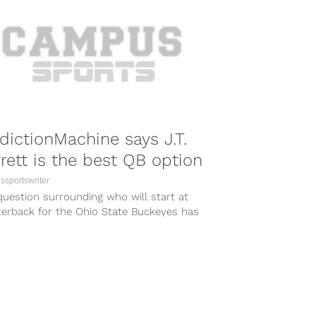
dictionMachine says J.T.
rett is the best QB option
sportswriter
uestion surrounding who will start at
terback for the Ohio State Buckeyes has
arguably one of the most...