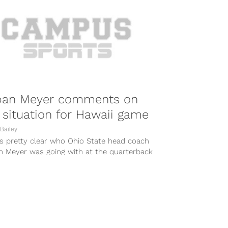
ban Meyer comments on
situation for Hawaii game
Bailey
as pretty clear who Ohio State head coach
n Meyer was going with at the quarterback
ion on Monday...