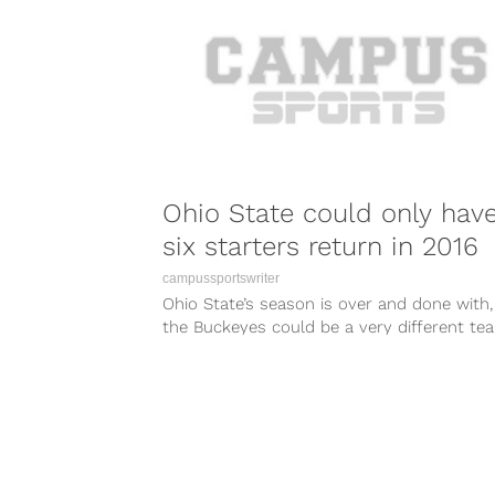
Ohio State could only hav
six starters return in 2016
campussportswriter
Ohio State’s season is over and done with,
the Buckeyes could be a very different te
2016. So...