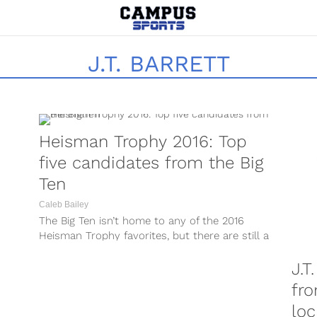
J.T. BARRETT
Heisman Trophy 2016: Top
five candidates from the Big
Ten
Caleb Bailey
The Big Ten isn’t home to any of the 2016
Heisman Trophy favorites, but there are still a
few players...
J.T
fro
lo