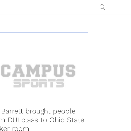
. Barrett brought people
m DUI class to Ohio State
cker room