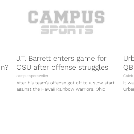
k
J.T. Barrett enters game for
Ur
in?
OSU after offense struggles
QB 
campussportswriter
Caleb 
After his team’s offense got off to a slow start
It w
against the Hawaii Rainbow Warriors, Ohio
Urba
State Buckeyes coach Urban...
posit