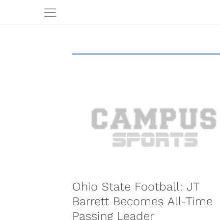
Ohio State Football: JT
Barrett Becomes All-Time
Passing Leader