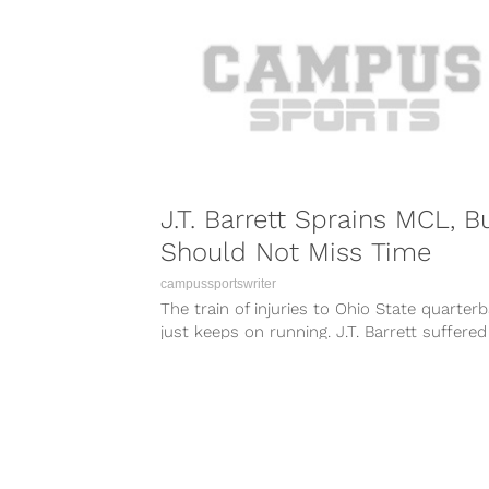
J.T. Barrett Sprains MCL, B
Should Not Miss Time
campussportswriter
The train of injuries to Ohio State quarter
just keeps on running. J.T. Barrett suffered
sprained MCL during the...