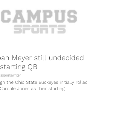
an Meyer still undecided
starting QB
sportswriter
h the Ohio State Buckeyes initially rolled
Cardale Jones as their starting
erback over the first three games of...