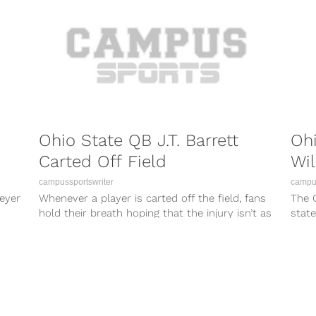
Ohio State QB J.T. Barrett
Ohi
Carted Off Field
Wil
campussportswriter
campus
eyer
Whenever a player is carted off the field, fans
The 
hold their breath hoping that the injury isn’t as
stat
severe as...
rival
enorm