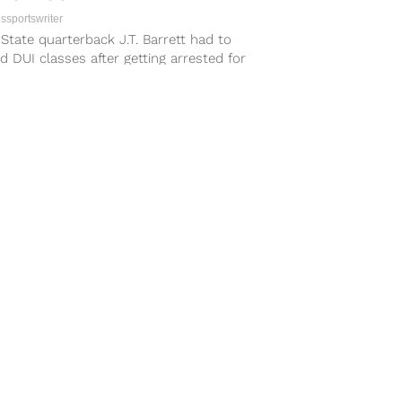
sportswriter
State quarterback J.T. Barrett had to
d DUI classes after getting arrested for
ting a vehicle while intoxicated last...