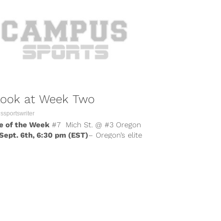
Look at Week Two
sportswriter
 of the Week
#7 Mich St. @ #3 Oregon
 Sept. 6th, 6:30 pm (EST)
– Oregon’s elite
se...