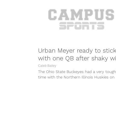
Urban Meyer ready to stic
with one QB after shaky w
Caleb Bailey
The Ohio State Buckeyes had a very tough
time with the Northern Illinois Huskies on
Saturday. The quarterback play for...