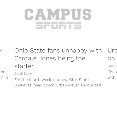
e
Ohio State fans unhappy with
Urb
Cardale Jones being the
on 
starter
campus
 but
Thoug
Caleb Bailey
am in
with 
For the fourth week in a row, Ohio State
quart
Buckeyes’ head coach Urban Meyer announced
the he will start Cardale...