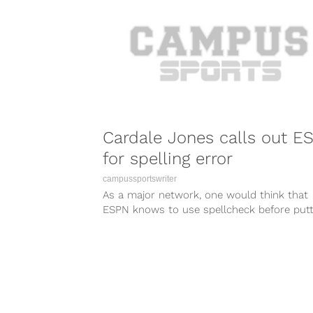
Cardale Jones calls out E
for spelling error
campussportswriter
As a major network, one would think that
ESPN knows to use spellcheck before putt
anything on the air or...