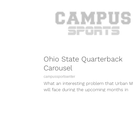
Ohio State Quarterback
Carousel
campussportswriter
What an interesting problem that Urban M
will face during the upcoming months in
Columbus. This poor guy just won...