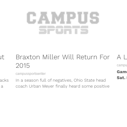
ut
Braxton Miller Will Return For
A 
2015
campus
Game
campussportswriter
Sat.
backs
In a season full of negatives, Ohio State head
offen
 a
coach Urban Meyer finally heard some positive
news when he found...