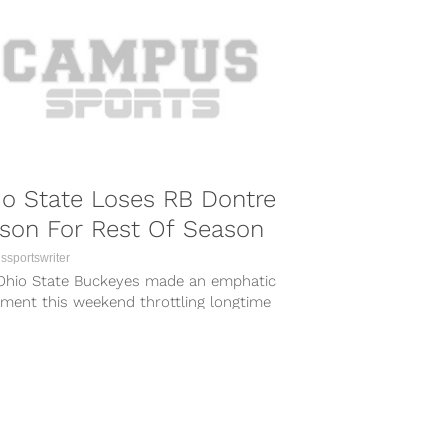
o State Loses RB Dontre
son For Rest Of Season
sportswriter
Ohio State Buckeyes made an emphatic
ement this weekend throttling longtime
 Michigan state 49-37. Despite the
ous win,...