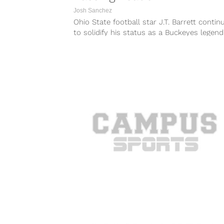
Josh Sanchez
Ohio State football star J.T. Barrett contin
to solidify his status as a Buckeyes legend
Saturday night against Rutgers,...