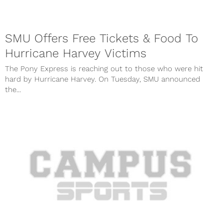
SMU Offers Free Tickets & Food To
Hurricane Harvey Victims
The Pony Express is reaching out to those who were hit
hard by Hurricane Harvey. On Tuesday, SMU announced
the...