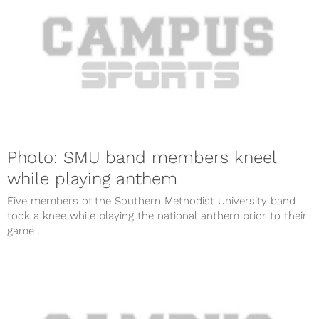
Photo: SMU band members kneel
while playing anthem
Five members of the Southern Methodist University band
took a knee while playing the national anthem prior to their
game ...