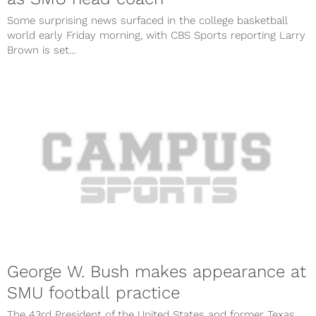
Some surprising news surfaced in the college basketball
world early Friday morning, with CBS Sports reporting Larry
Brown is set...
George W. Bush makes appearance at
SMU football practice
The 43rd President of the United States and former Texas