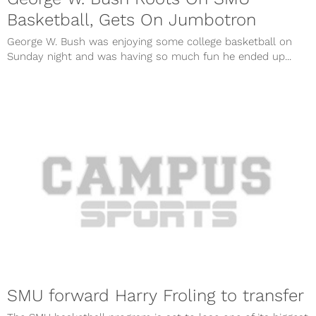
Basketball, Gets On Jumbotron
George W. Bush was enjoying some college basketball on
Sunday night and was having so much fun he ended up...
SMU forward Harry Froling to transfer