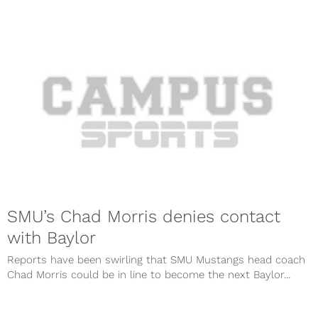
SMU’s Chad Morris denies contact
with Baylor
Reports have been swirling that SMU Mustangs head coach
Chad Morris could be in line to become the next Baylor...