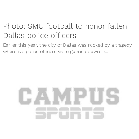
Photo: SMU football to honor fallen
Dallas police officers
Earlier this year, the city of Dallas was rocked by a tragedy
when five police officers were gunned down in...