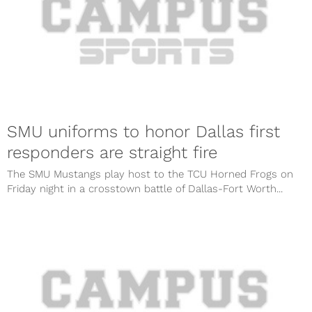
SMU uniforms to honor Dallas first
responders are straight fire
The SMU Mustangs play host to the TCU Horned Frogs on
Friday night in a crosstown battle of Dallas-Fort Worth...