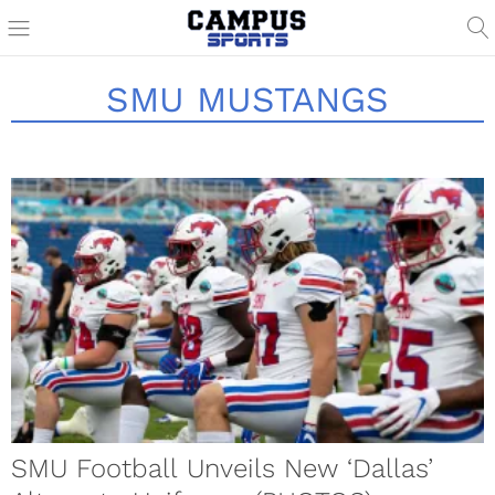
SMU MUSTANGS
SMU Football Unveils New ‘Dallas’