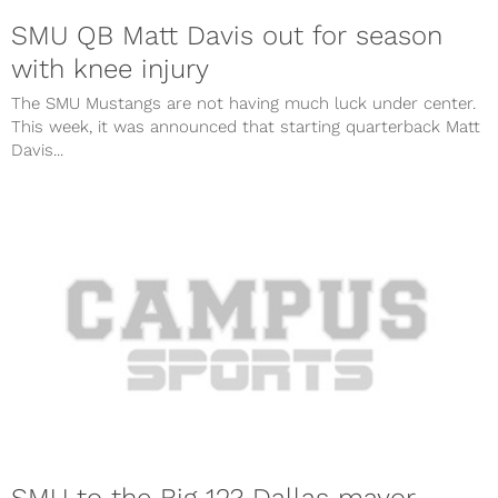
SMU QB Matt Davis out for season
with knee injury
The SMU Mustangs are not having much luck under center.
This week, it was announced that starting quarterback Matt
Davis...