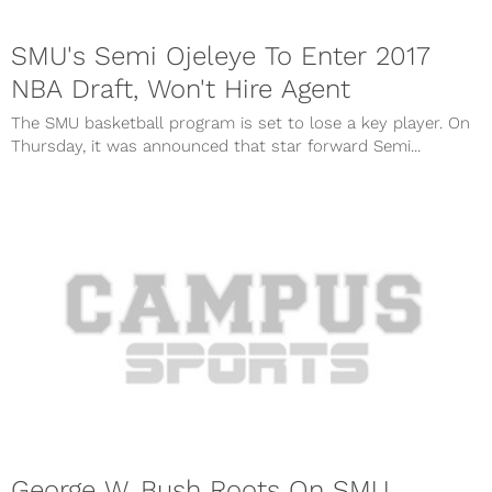
SMU's Semi Ojeleye To Enter 2017
NBA Draft, Won't Hire Agent
The SMU basketball program is set to lose a key player. On
Thursday, it was announced that star forward Semi...
George W. Bush Roots On SMU