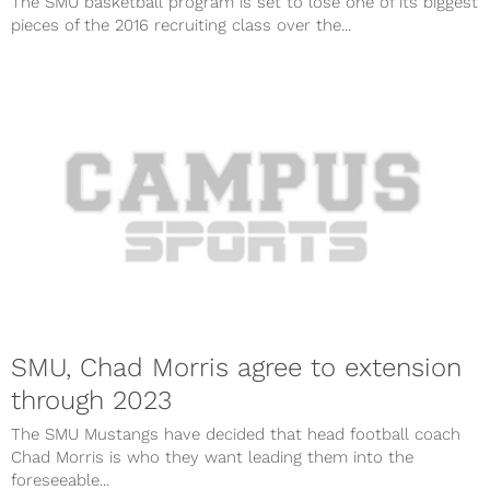
The SMU basketball program is set to lose one of its biggest
pieces of the 2016 recruiting class over the...
SMU, Chad Morris agree to extension
through 2023
The SMU Mustangs have decided that head football coach
Chad Morris is who they want leading them into the
foreseeable...