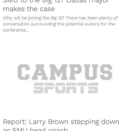
SMU to the Big 12? Dallas mayor
makes the case
Who will be joining the Big 12? There has been plenty of
conversation surrounding the potential suitors for the
conference...
Report: Larry Brown stepping down
as SMU head coach