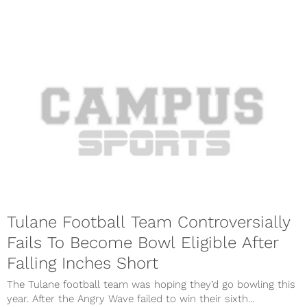
Tulane Football Team Controversially
Fails To Become Bowl Eligible After
Falling Inches Short
The Tulane football team was hoping they’d go bowling this
year. After the Angry Wave failed to win their sixth...