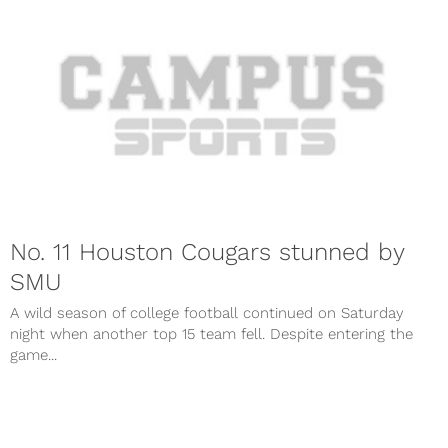
No. 11 Houston Cougars stunned by
SMU
A wild season of college football continued on Saturday
night when another top 15 team fell. Despite entering the
game...