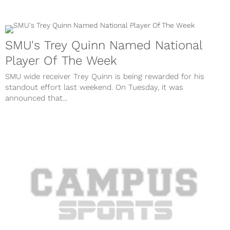
SMU's Trey Quinn Named National
Player Of The Week
SMU wide receiver Trey Quinn is being rewarded for his
standout effort last weekend. On Tuesday, it was
announced that...