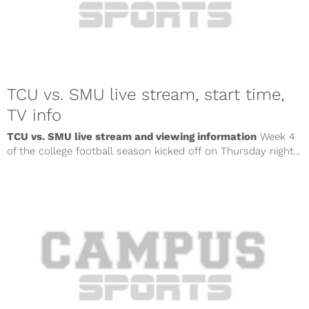
TCU vs. SMU live stream, start time,
TV info
TCU vs. SMU live stream and viewing information
Week 4
of the college football season kicked off on Thursday night...