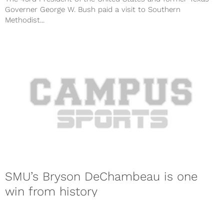
Governer George W. Bush paid a visit to Southern
Methodist...
SMU’s Bryson DeChambeau is one
win from history
SMU senior Bryson DeChambeau is closing in on history. On
Saturday, DeChambeau was able to secure his spot in the ...