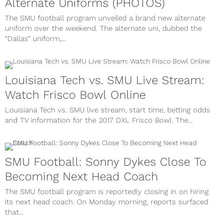
Alternate Uniforms (PHOTOS)
The SMU football program unveiled a brand new alternate
uniform over the weekend. The alternate uni, dubbed the
“Dallas” uniform,...
Louisiana Tech vs. SMU Live Stream:
Watch Frisco Bowl Online
Louisiana Tech vs. SMU live stream, start time, betting odds
and TV information for the 2017 DXL Frisco Bowl. The...
SMU Football: Sonny Dykes Close To
Becoming Next Head Coach
The SMU football program is reportedly closing in on hiring
its next head coach. On Monday morning, reports surfaced
that...