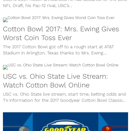
NFL Draft, his Pac-12 rival, USC’s...
Cotton Bowl 2017: Mrs. Ewing Gives
Worst Coin Toss Ever
The 2017 Cotton Bowl got off to a rough start at AT&T
Stadium in Arlington, Texas thanks to Mrs. Ewing....
USC vs. Ohio State Live Stream:
Watch Cotton Bowl Online
USC vs. Ohio State live stream, start time, betting odds and
TV information for the 2017 Goodyear Cotton Bowl Classic...