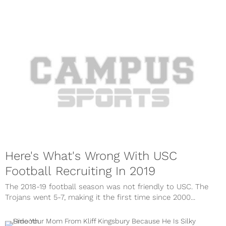
Here's What's Wrong With USC
Football Recruiting In 2019
The 2018-19 football season was not friendly to USC. The
Trojans went 5-7, making it the first time since 2000...