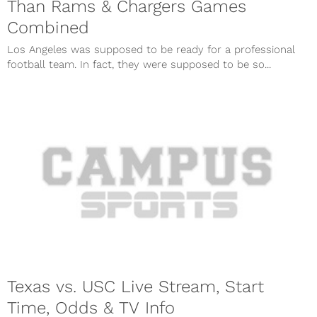
Than Rams & Chargers Games
Combined
Los Angeles was supposed to be ready for a professional
football team. In fact, they were supposed to be so...
Texas vs. USC Live Stream, Start
Time, Odds & TV Info