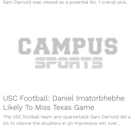
Sam Darnold was viewed as a potential No. 1 overall pick...
USC Football: Daniel Imatorbhebhe
Likely To Miss Texas Game
The USC football team and quarterback Sam Darnold did a
lot to silence the doubters in an impressive win over...