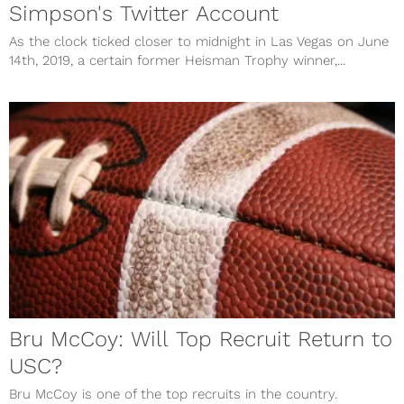
Simpson's Twitter Account
As the clock ticked closer to midnight in Las Vegas on June
14th, 2019, a certain former Heisman Trophy winner,...
Bru McCoy: Will Top Recruit Return to
USC?
Bru McCoy is one of the top recruits in the country.