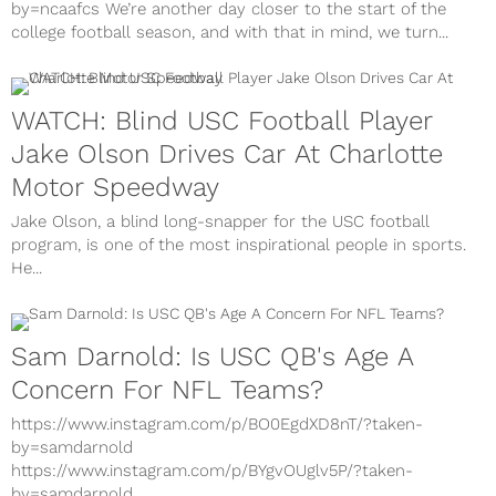
by=ncaafcs We’re another day closer to the start of the
college football season, and with that in mind, we turn...
WATCH: Blind USC Football Player
Jake Olson Drives Car At Charlotte
Motor Speedway
Jake Olson, a blind long-snapper for the USC football
program, is one of the most inspirational people in sports.
He...
Sam Darnold: Is USC QB's Age A
Concern For NFL Teams?
https://www.instagram.com/p/BO0EgdXD8nT/?taken-
by=samdarnold
https://www.instagram.com/p/BYgvOUglv5P/?taken-
by=samdarnold