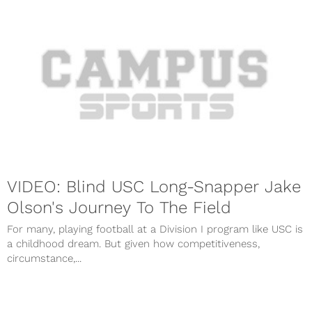
VIDEO: Blind USC Long-Snapper Jake
Olson's Journey To The Field
For many, playing football at a Division I program like USC is
a childhood dream. But given how competitiveness,
circumstance,...