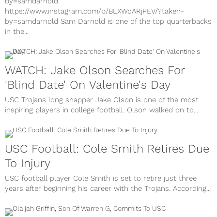
by=samdarnold
https://www.instagram.com/p/BLXWoARjPEV/?taken-
by=samdarnold Sam Darnold is one of the top quarterbacks
in the...
WATCH: Jake Olson Searches For
'Blind Date' On Valentine's Day
USC Trojans long snapper Jake Olson is one of the most
inspiring players in college football. Olson walked on to...
USC Football: Cole Smith Retires Due
To Injury
USC football player Cole Smith is set to retire just three
years after beginning his career with the Trojans. According...