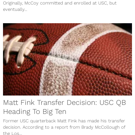
Originally, McCoy committed and enrolled at USC, but
eventually...
Matt Fink Transfer Decision: USC QB
Heading To Big Ten
Former USC quarterback Matt Fink has made his transfer
decision. According to a report from Brady McCollough of
the Los...