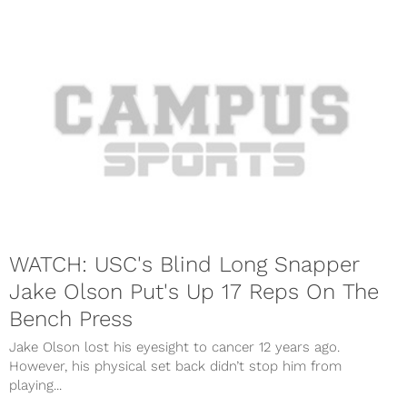
WATCH: USC's Blind Long Snapper
Jake Olson Put's Up 17 Reps On The
Bench Press
Jake Olson lost his eyesight to cancer 12 years ago.
However, his physical set back didn’t stop him from
playing...