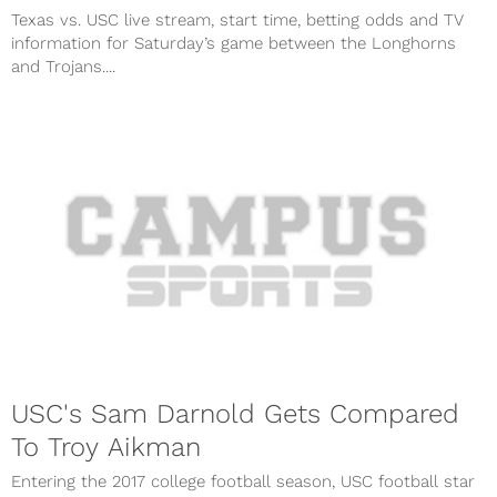
Texas vs. USC live stream, start time, betting odds and TV
information for Saturday’s game between the Longhorns
and Trojans....
USC's Sam Darnold Gets Compared
To Troy Aikman
Entering the 2017 college football season, USC football star