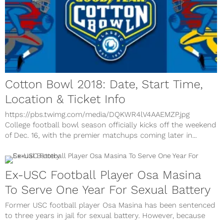
Cotton Bowl 2018: Date, Start Time,
Location & Ticket Info
https://pbs.twimg.com/media/DQKWR4lV4AAEMZP.jpg
College football bowl season officially kicks off the weekend
of Dec. 16, with the premier matchups coming later in...
Ex-USC Football Player Osa Masina
To Serve One Year For Sexual Battery
Former USC football player Osa Masina has been sentenced
to three years in jail for sexual battery. However, because