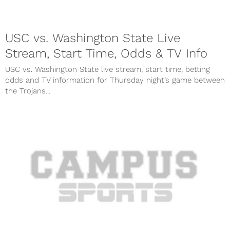
USC vs. Washington State Live
Stream, Start Time, Odds & TV Info
USC vs. Washington State live stream, start time, betting
odds and TV information for Thursday night’s game between
the Trojans...