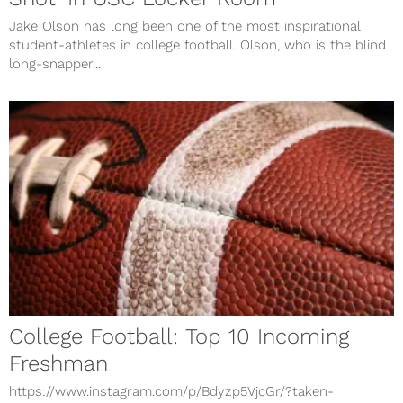
Jake Olson has long been one of the most inspirational
student-athletes in college football. Olson, who is the blind
long-snapper...
College Football: Top 10 Incoming
Freshman
https://www.instagram.com/p/Bdyzp5VjcGr/?taken-