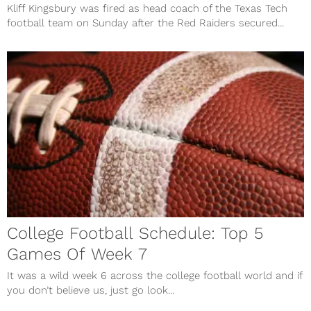
Kliff Kingsbury was fired as head coach of the Texas Tech
football team on Sunday after the Red Raiders secured...
College Football Schedule: Top 5
Games Of Week 7
It was a wild week 6 across the college football world and if
you don’t believe us, just go look...