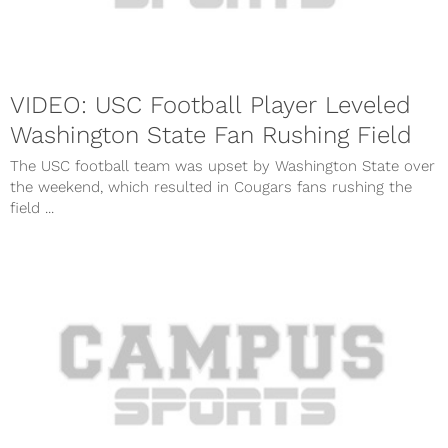
VIDEO: USC Football Player Leveled
Washington State Fan Rushing Field
The USC football team was upset by Washington State over
the weekend, which resulted in Cougars fans rushing the
field ...