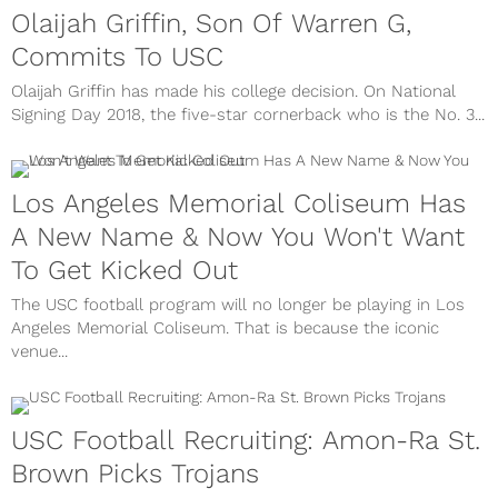
Olaijah Griffin, Son Of Warren G,
Commits To USC
Olaijah Griffin has made his college decision. On National
Signing Day 2018, the five-star cornerback who is the No. 3...
Los Angeles Memorial Coliseum Has
A New Name & Now You Won't Want
To Get Kicked Out
The USC football program will no longer be playing in Los
Angeles Memorial Coliseum. That is because the iconic
venue...
USC Football Recruiting: Amon-Ra St.
Brown Picks Trojans