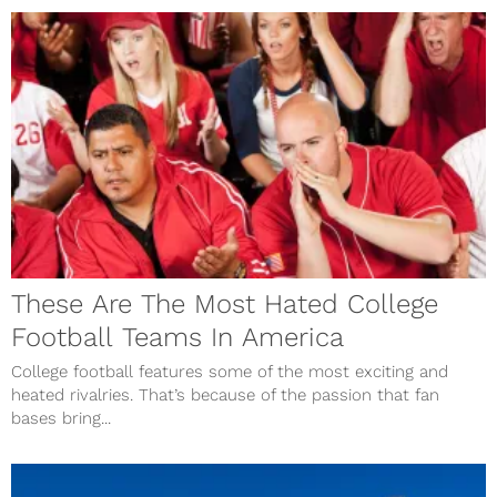
These Are The Most Hated College
Football Teams In America
College football features some of the most exciting and
heated rivalries. That’s because of the passion that fan
bases bring...