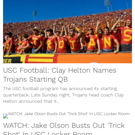
USC Football: Clay Helton Names
Trojans Starting QB
The USC football program has announced its starting
quarterback. Late Sunday night, Trojans head coach Clay
Helton announced that it...
WATCH: Jake Olson Busts Out 'Trick
Shot' In USC Locker Room