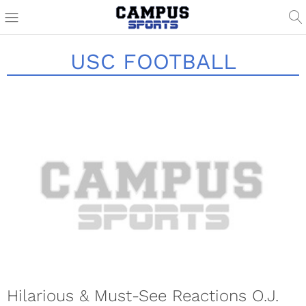
USC FOOTBALL
Hilarious & Must-See Reactions O.J.