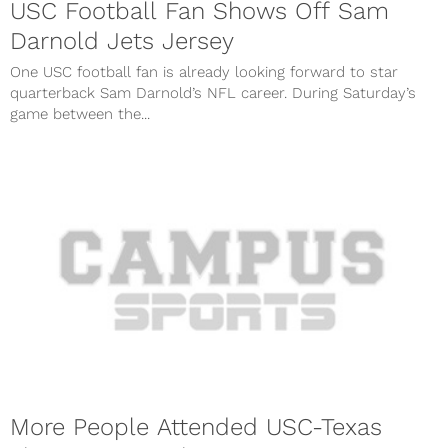
USC Football Fan Shows Off Sam
Darnold Jets Jersey
One USC football fan is already looking forward to star
quarterback Sam Darnold’s NFL career. During Saturday’s
game between the...
More People Attended USC-Texas