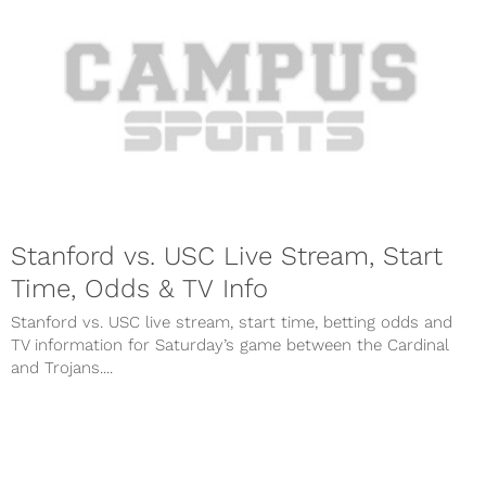
Stanford vs. USC Live Stream, Start
Time, Odds & TV Info
Stanford vs. USC live stream, start time, betting odds and
TV information for Saturday’s game between the Cardinal
and Trojans....