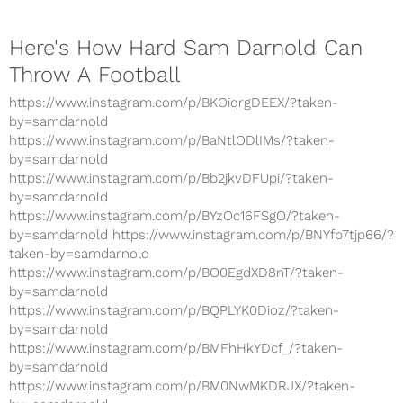
Here's How Hard Sam Darnold Can
Throw A Football
https://www.instagram.com/p/BKOiqrgDEEX/?taken-
by=samdarnold
https://www.instagram.com/p/BaNtlODlIMs/?taken-
by=samdarnold
https://www.instagram.com/p/Bb2jkvDFUpi/?taken-
by=samdarnold
https://www.instagram.com/p/BYzOc16FSgO/?taken-
by=samdarnold https://www.instagram.com/p/BNYfp7tjp66/?
taken-by=samdarnold
https://www.instagram.com/p/BO0EgdXD8nT/?taken-
by=samdarnold
https://www.instagram.com/p/BQPLYK0Dioz/?taken-
by=samdarnold
https://www.instagram.com/p/BMFhHkYDcf_/?taken-
by=samdarnold
https://www.instagram.com/p/BM0NwMKDRJX/?taken-