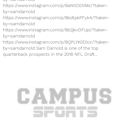
https://www.instagram.com/p/BaNtlODlIMs/?taken-
by=samdarnold
https://www.instagram.com/p/BbdtpkPFyk4/?taken-
by=samdarnold
https://www.instagram.com/p/Bb2jkvDFUpi/?taken-
by=samdarnold
https://www.instagram.com/p/BQPLYK0Dioz/?taken-
by=samdarnold Sam Darnold is one of the top
quarterback prospects in the 2018 NFL Draft...