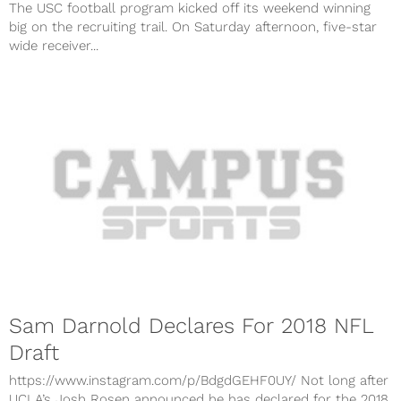
The USC football program kicked off its weekend winning
big on the recruiting trail. On Saturday afternoon, five-star
wide receiver...
Sam Darnold Declares For 2018 NFL
Draft
https://www.instagram.com/p/BdgdGEHF0UY/ Not long after
UCLA’s Josh Rosen announced he has declared for the 2018