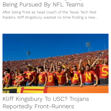
Being Pursued By NFL Teams
After being fired as head coach of the Texas Tech Red
Raiders, Kliff Kingsbury wasted no time finding a new...
Kliff Kingsbury To USC? Trojans
Reportedly Front-Runners