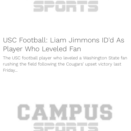
USC Football: Liam Jimmons ID'd As
Player Who Leveled Fan
The USC football player who leveled a Washington State fan
rushing the field following the Cougars’ upset victory last
Friday...