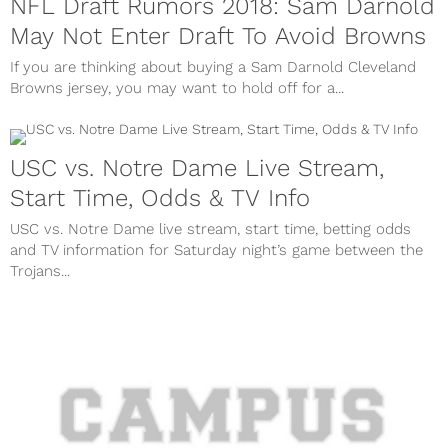
NFL Draft Rumors 2018: Sam Darnold
May Not Enter Draft To Avoid Browns
If you are thinking about buying a Sam Darnold Cleveland
Browns jersey, you may want to hold off for a...
USC vs. Notre Dame Live Stream,
Start Time, Odds & TV Info
USC vs. Notre Dame live stream, start time, betting odds
and TV information for Saturday night’s game between the
Trojans...