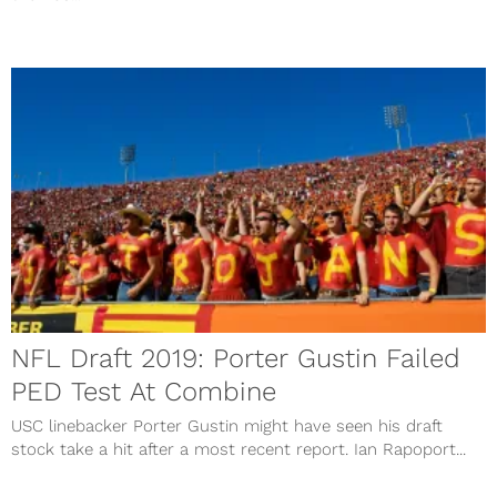
NFL Draft 2019: Porter Gustin Failed
PED Test At Combine
USC linebacker Porter Gustin might have seen his draft
stock take a hit after a most recent report. Ian Rapoport...