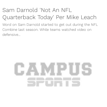
Sam Darnold 'Not An NFL
Quarterback Today' Per Mike Leach
Word on Sam Darnold started to get out during the NFL
Combine last season. While teams watched video on
defensive...