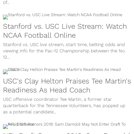
of...
Stanford vs. USC Live Stream: Watch
NCAA Football Online
Stanford vs. USC live stream, start time, betting odds and
viewing info for the Pac-12 Championship between the No.
12...
USC's Clay Helton Praises Tee Martin's
Readiness As Head Coach
USC offensive coordinator Tee Martin, a former star
quarterback for the Tennessee Volunteers, has popped up
as a potential candidate...