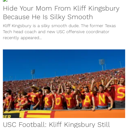
Hide Your Mom From Kliff Kingsbury
Because He Is Silky Smooth
Kliff Kingsbury is a silky smooth dude. The former Texas
Tech head coach and new USC offensive coordinator
recently appeared...
USC Football: Kliff Kingsbury Still