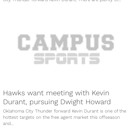
Hawks want meeting with Kevin
Durant, pursuing Dwight Howard
Oklahoma City Thunder forward Kevin Durant is one of the
hottest targets on the free agent market this offseason
and...