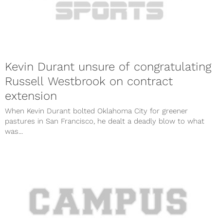
Kevin Durant unsure of congratulating
Russell Westbrook on contract
extension
When Kevin Durant bolted Oklahoma City for greener
pastures in San Francisco, he dealt a deadly blow to what
was...