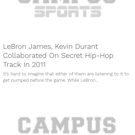
LeBron James, Kevin Durant
Collaborated On Secret Hip-Hop
Track In 2011
It’s hard to imagine that either of them are listening to it to
get pumped before the game. While LeBron...