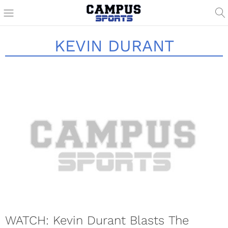
KEVIN DURANT
WATCH: Kevin Durant Blasts The