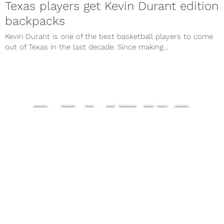
Texas players get Kevin Durant edition
backpacks
Kevin Durant is one of the best basketball players to come
out of Texas in the last decade. Since making...
Kevin Durant considered Duke,
Kentucky over Texas