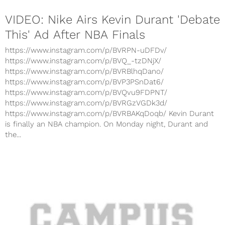
VIDEO: Nike Airs Kevin Durant 'Debate
This' Ad After NBA Finals
https://www.instagram.com/p/BVRPN-uDFDv/
https://www.instagram.com/p/BVQ_-tzDNjX/
https://www.instagram.com/p/BVRBlhqDano/
https://www.instagram.com/p/BVP3PSnDat6/
https://www.instagram.com/p/BVQvu9FDPNT/
https://www.instagram.com/p/BVRGzVGDk3d/
https://www.instagram.com/p/BVRBAKqDoqb/ Kevin Durant
is finally an NBA champion. On Monday night, Durant and
the...