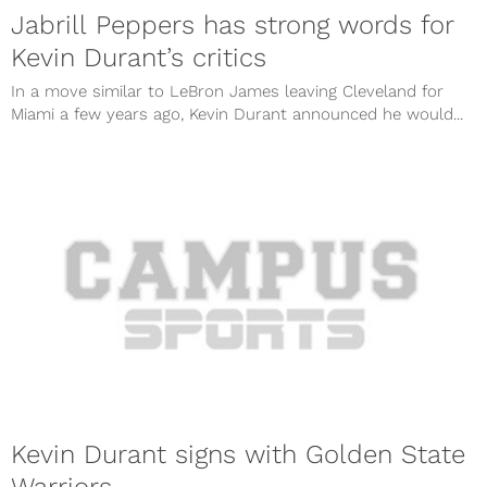
Jabrill Peppers has strong words for
Kevin Durant’s critics
In a move similar to LeBron James leaving Cleveland for
Miami a few years ago, Kevin Durant announced he would...
Kevin Durant signs with Golden State
Warriors