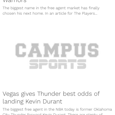
The biggest name in the free agent market has finally
chosen his next home. In an article for The Players...
Vegas gives Thunder best odds of
landing Kevin Durant
The biggest free agent in the NBA today is former Oklahoma
City Thunder forward Kevin Durant. There are plenty of...