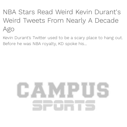
NBA Stars Read Weird Kevin Durant's
Weird Tweets From Nearly A Decade
Ago
Kevin Durant’s Twitter used to be a scary place to hang out.
Before he was NBA royalty, KD spoke his...