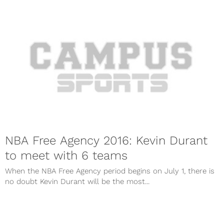
NBA Free Agency 2016: Kevin Durant
to meet with 6 teams
When the NBA Free Agency period begins on July 1, there is
no doubt Kevin Durant will be the most...