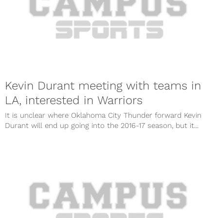
Kevin Durant meeting with teams in
LA, interested in Warriors
It is unclear where Oklahoma City Thunder forward Kevin
Durant will end up going into the 2016-17 season, but it...