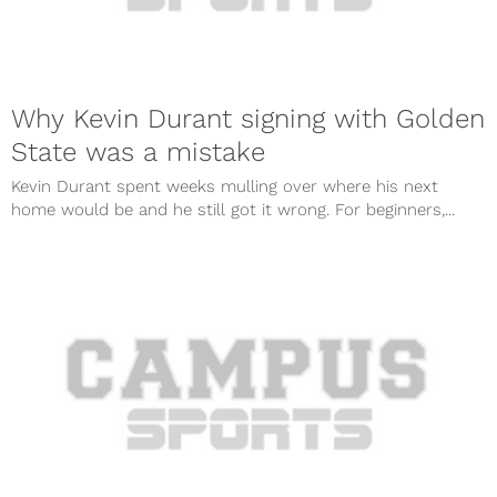
Why Kevin Durant signing with Golden
State was a mistake
Kevin Durant spent weeks mulling over where his next
home would be and he still got it wrong. For beginners,...