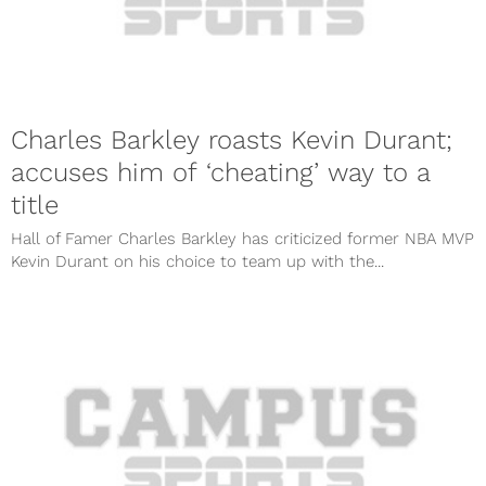
Charles Barkley roasts Kevin Durant;
accuses him of ‘cheating’ way to a
title
Hall of Famer Charles Barkley has criticized former NBA MVP
Kevin Durant on his choice to team up with the...