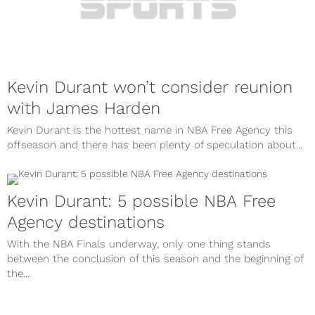
Kevin Durant won’t consider reunion
with James Harden
Kevin Durant is the hottest name in NBA Free Agency this
offseason and there has been plenty of speculation about...
Kevin Durant: 5 possible NBA Free
Agency destinations
With the NBA Finals underway, only one thing stands
between the conclusion of this season and the beginning of
the...