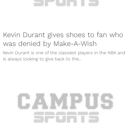
Kevin Durant gives shoes to fan who
was denied by Make-A-Wish
Kevin Durant is one of the classiest players in the NBA and
is always looking to give back to the...