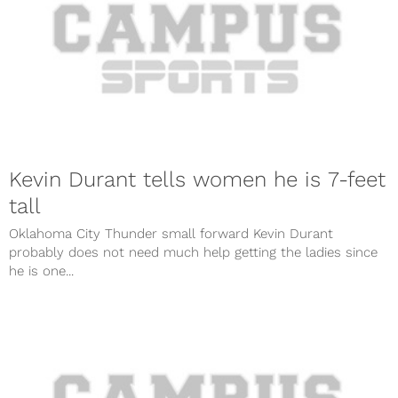
Kevin Durant tells women he is 7-feet
tall
Oklahoma City Thunder small forward Kevin Durant
probably does not need much help getting the ladies since
he is one...