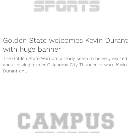
Golden State welcomes Kevin Durant
with huge banner
The Golden State Warriors already seem to be very excited
about having former Oklahoma City Thunder forward Kevin
Durant on...