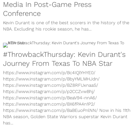
Media In Post-Game Press
Conference
Kevin Durant is one of the best scorers in the history of the
NBA. Excluding his rookie season, he has...
#ThrowbackThursday: Kevin Durant's
Journey From Texas To NBA Star
https://www.instagram.com/p/Bc4IQlYHYE0/
https://www.instagram.com/p/BbyYMLMHJdn/
https://www.instagram.com/p/BZ8RFUxnaaS/
https://www.instagram.com/p/p2CCZvwBhj/
https://www.instagram.com/p/BeaV94-nnA6/
https://www.instagram.com/p/BX6fPA4n1P2/
https://www.instagram.com/p/BaBEuoPnlNN/ Now in his 11th
NBA season, Golden State Warriors superstar Kevin Durant
has...