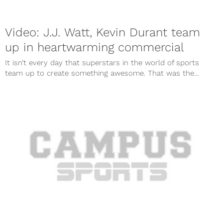
Video: J.J. Watt, Kevin Durant team
up in heartwarming commercial
It isn’t every day that superstars in the world of sports
team up to create something awesome. That was the...