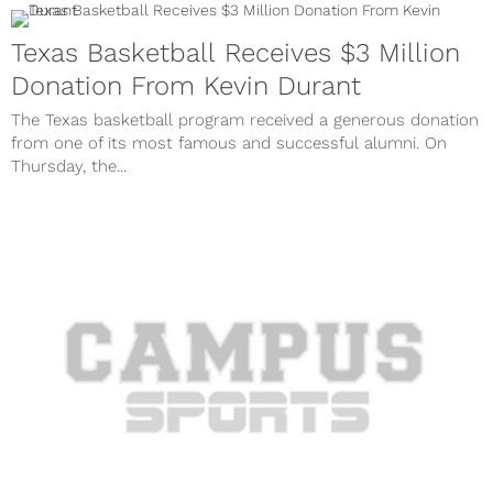
Texas Basketball Receives $3 Million
Donation From Kevin Durant
The Texas basketball program received a generous donation
from one of its most famous and successful alumni. On
Thursday, the...