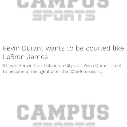
Kevin Durant wants to be courted like
LeBron James
It’s well known that Oklahoma City star Kevin Durant is set
to become a free agent after the 2015-16 season....