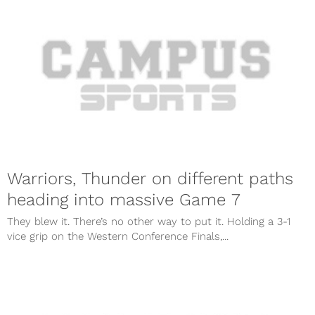
Warriors, Thunder on different paths
heading into massive Game 7
They blew it. There’s no other way to put it. Holding a 3-1
vice grip on the Western Conference Finals,...