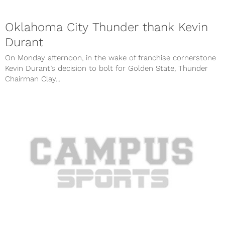
Oklahoma City Thunder thank Kevin
Durant
On Monday afternoon, in the wake of franchise cornerstone
Kevin Durant’s decision to bolt for Golden State, Thunder
Chairman Clay...