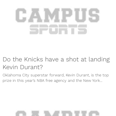
Do the Knicks have a shot at landing
Kevin Durant?
Oklahoma City superstar forward, Kevin Durant, is the top
prize in this year’s NBA free agency and the New York...