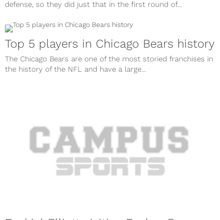
defense, so they did just that in the first round of...
Top 5 players in Chicago Bears history
The Chicago Bears are one of the most storied franchises in
the history of the NFL and have a large...