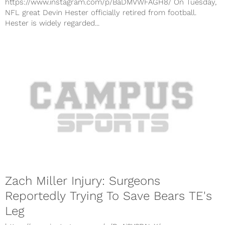
https://www.instagram.com/p/BaDMVWFAGH8/ On Tuesday,
NFL great Devin Hester officially retired from football.
Hester is widely regarded...
Zach Miller Injury: Surgeons
Reportedly Trying To Save Bears TE's
Leg