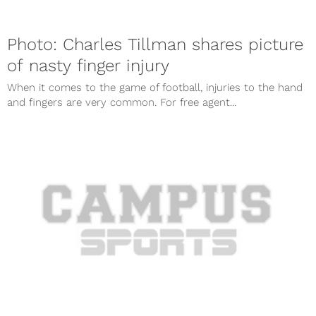
Photo: Charles Tillman shares picture
of nasty finger injury
When it comes to the game of football, injuries to the hand
and fingers are very common. For free agent...