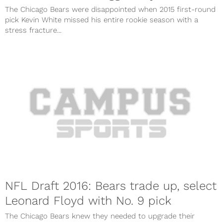
The Chicago Bears were disappointed when 2015 first-round
pick Kevin White missed his entire rookie season with a
stress fracture...
NFL Draft 2016: Bears trade up, select
Leonard Floyd with No. 9 pick
The Chicago Bears knew they needed to upgrade their