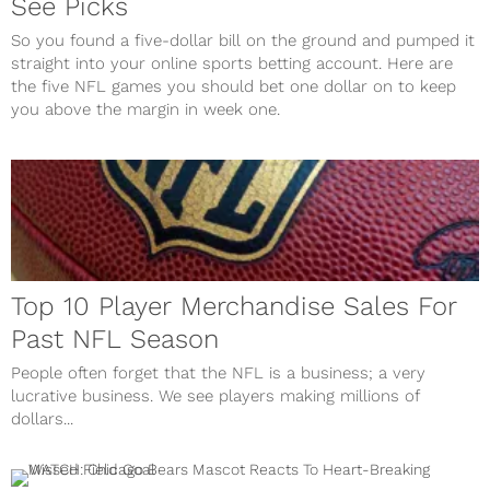
See Picks
So you found a five-dollar bill on the ground and pumped it
straight into your online sports betting account. Here are
the five NFL games you should bet one dollar on to keep
you above the margin in week one.
Top 10 Player Merchandise Sales For
Past NFL Season
People often forget that the NFL is a business; a very
lucrative business. We see players making millions of
dollars...