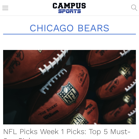
CHICAGO BEARS
NFL Picks Week 1 Picks: Top 5 Must-