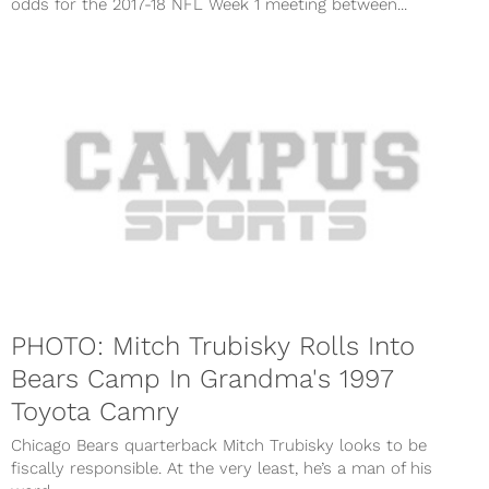
odds for the 2017-18 NFL Week 1 meeting between...
PHOTO: Mitch Trubisky Rolls Into
Bears Camp In Grandma's 1997
Toyota Camry
Chicago Bears quarterback Mitch Trubisky looks to be
fiscally responsible. At the very least, he’s a man of his