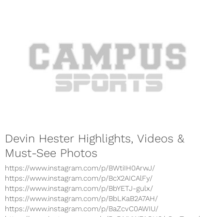
Devin Hester Highlights, Videos &
Must-See Photos
https://www.instagram.com/p/BWtiIH0ArwJ/
https://www.instagram.com/p/BcX2AICAlFy/
https://www.instagram.com/p/BbYETJ-gulx/
https://www.instagram.com/p/BbLKaB2A7AH/
https://www.instagram.com/p/BaZcvC0AWIU/