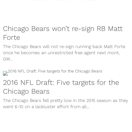
Chicago Bears won’t re-sign RB Matt
Forte
The Chicago Bears will not re-sign running back Matt Forte
once he becomes an unrestricted free agent next mont,
GM...
2016 NFL Draft: Five targets for the
Chicago Bears
The Chicago Bears fell pretty low in the 2015 season as they
went 6-10 on a lackluster effort from all...