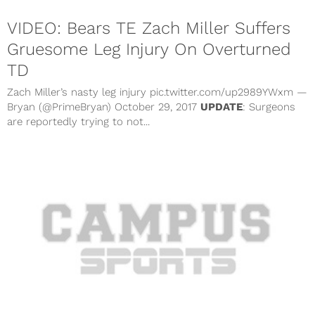
VIDEO: Bears TE Zach Miller Suffers
Gruesome Leg Injury On Overturned
TD
Zach Miller’s nasty leg injury pic.twitter.com/up2989YWxm —
Bryan (@PrimeBryan) October 29, 2017
UPDATE
: Surgeons
are reportedly trying to not...