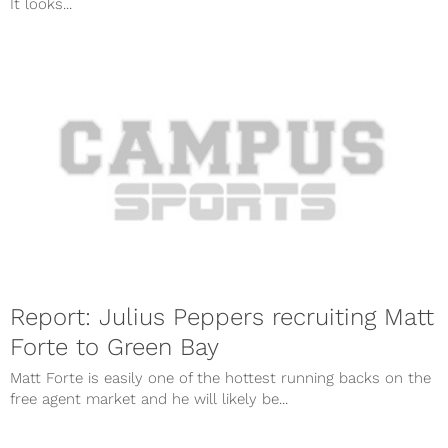
It looks...
Report: Julius Peppers recruiting Matt
Forte to Green Bay
Matt Forte is easily one of the hottest running backs on the
free agent market and he will likely be...