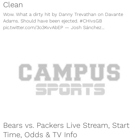
Clean
Wow. What a dirty hit by Danny Trevathan on Davante
Adams. Should have been ejected. #CHIvsGB
pic.twitter.com/3o3KvvAbEP — Josh Sánchez...
Bears vs. Packers Live Stream, Start
Time, Odds & TV Info