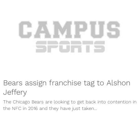
Bears assign franchise tag to Alshon
Jeffery
The Chicago Bears are looking to get back into contention in
the NFC in 2016 and they have just taken...