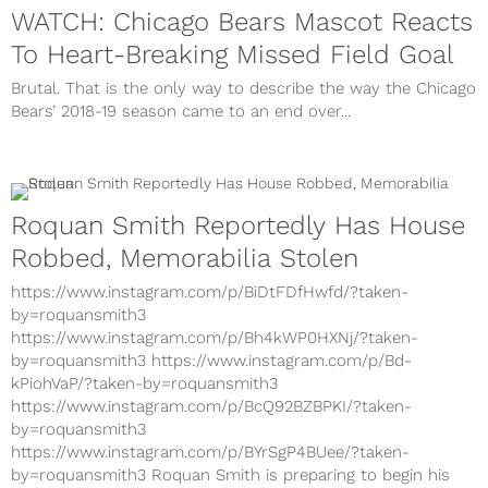
WATCH: Chicago Bears Mascot Reacts
To Heart-Breaking Missed Field Goal
Brutal. That is the only way to describe the way the Chicago
Bears’ 2018-19 season came to an end over...
Roquan Smith Reportedly Has House
Robbed, Memorabilia Stolen
https://www.instagram.com/p/BiDtFDfHwfd/?taken-
by=roquansmith3
https://www.instagram.com/p/Bh4kWP0HXNj/?taken-
by=roquansmith3 https://www.instagram.com/p/Bd-
kPiohVaP/?taken-by=roquansmith3
https://www.instagram.com/p/BcQ92BZBPKI/?taken-
by=roquansmith3
https://www.instagram.com/p/BYrSgP4BUee/?taken-
by=roquansmith3 Roquan Smith is preparing to begin his