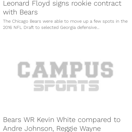
Leonard Floyd signs rookie contract
with Bears
The Chicago Bears were able to move up a few spots in the
2016 NFL Draft to selected Georgia defensive...
Bears WR Kevin White compared to
Andre Johnson, Reggie Wayne