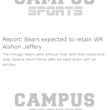
Report: Bears expected to retain WR
Alshon Jeffery
The Chicago Bears were without their 2015 first-round pick,
wide receiver Kevin White, after he went down with an
Achilles...