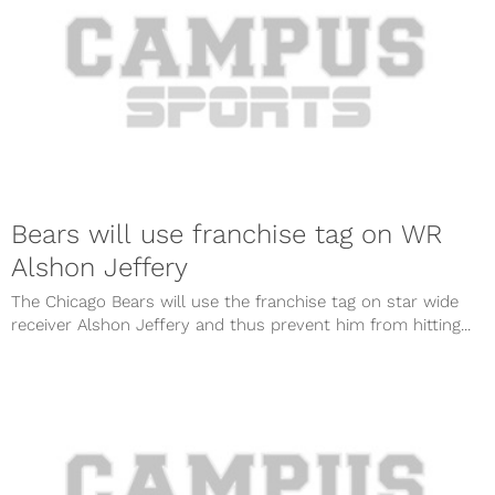
Bears will use franchise tag on WR
Alshon Jeffery
The Chicago Bears will use the franchise tag on star wide
receiver Alshon Jeffery and thus prevent him from hitting...