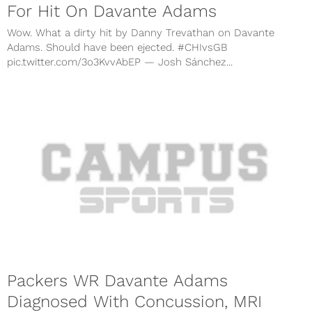
For Hit On Davante Adams
Wow. What a dirty hit by Danny Trevathan on Davante
Adams. Should have been ejected. #CHIvsGB
pic.twitter.com/3o3KvvAbEP — Josh Sánchez...
Packers WR Davante Adams
Diagnosed With Concussion, MRI