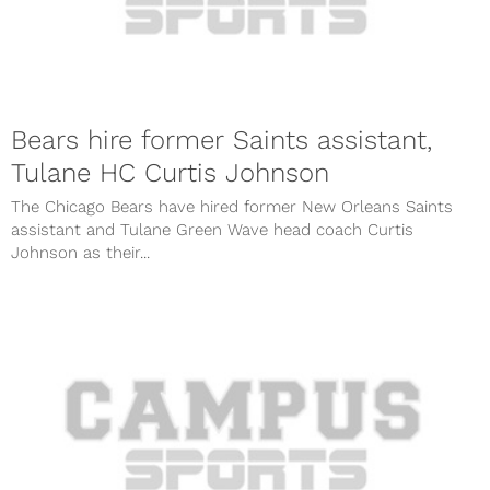
Bears hire former Saints assistant,
Tulane HC Curtis Johnson
The Chicago Bears have hired former New Orleans Saints
assistant and Tulane Green Wave head coach Curtis
Johnson as their...