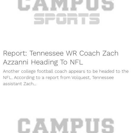
Report: Tennessee WR Coach Zach
Azzanni Heading To NFL
Another college football coach appears to be headed to the
NFL. According to a report from Volquest, Tennessee
assistant Zach...