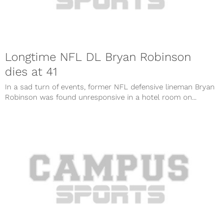
Longtime NFL DL Bryan Robinson
dies at 41
In a sad turn of events, former NFL defensive lineman Bryan
Robinson was found unresponsive in a hotel room on...