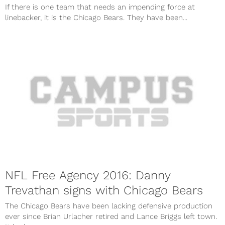
If there is one team that needs an impending force at
linebacker, it is the Chicago Bears. They have been...
NFL Free Agency 2016: Danny
Trevathan signs with Chicago Bears
The Chicago Bears have been lacking defensive production
ever since Brian Urlacher retired and Lance Briggs left town.