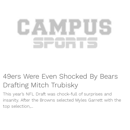
49ers Were Even Shocked By Bears
Drafting Mitch Trubisky
This year’s NFL Draft was chock-full of surprises and
insanity. After the Browns selected Myles Garrett with the
top selection,...