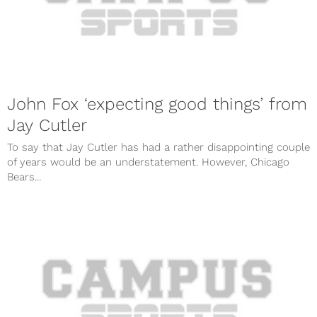
John Fox ‘expecting good things’ from
Jay Cutler
To say that Jay Cutler has had a rather disappointing couple
of years would be an understatement. However, Chicago
Bears...