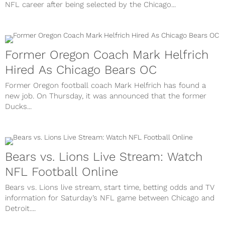
NFL career after being selected by the Chicago...
Former Oregon Coach Mark Helfrich
Hired As Chicago Bears OC
Former Oregon football coach Mark Helfrich has found a
new job. On Thursday, it was announced that the former
Ducks...
Bears vs. Lions Live Stream: Watch
NFL Football Online
Bears vs. Lions live stream, start time, betting odds and TV
information for Saturday’s NFL game between Chicago and
Detroit....