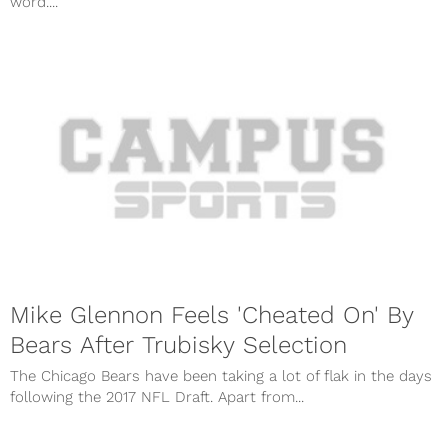
word....
Mike Glennon Feels 'Cheated On' By
Bears After Trubisky Selection
The Chicago Bears have been taking a lot of flak in the days
following the 2017 NFL Draft. Apart from...