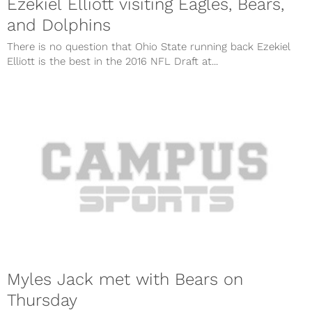
Ezekiel Elliott visiting Eagles, Bears,
and Dolphins
There is no question that Ohio State running back Ezekiel
Elliott is the best in the 2016 NFL Draft at...
Myles Jack met with Bears on
Thursday