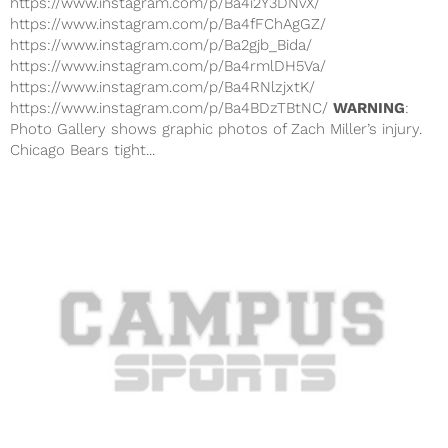
https://www.instagram.com/p/Ba4i2Y3DNvX/
https://www.instagram.com/p/Ba4fFChAgGZ/
https://www.instagram.com/p/Ba2gjb_Bida/
https://www.instagram.com/p/Ba4rmlDH5Va/
https://www.instagram.com/p/Ba4RNlzjxtK/
https://www.instagram.com/p/Ba4BDzTBtNC/
WARNING
:
Photo Gallery shows graphic photos of Zach Miller’s injury.
Chicago Bears tight...