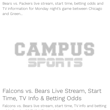
Bears vs. Packers live stream, start time, betting odds and
TV information for Monday night’s game between Chicago
and Green...
Falcons vs. Bears Live Stream, Start
Time, TV Info & Betting Odds
Falcons vs. Bears live stream, start time, TV info and betting