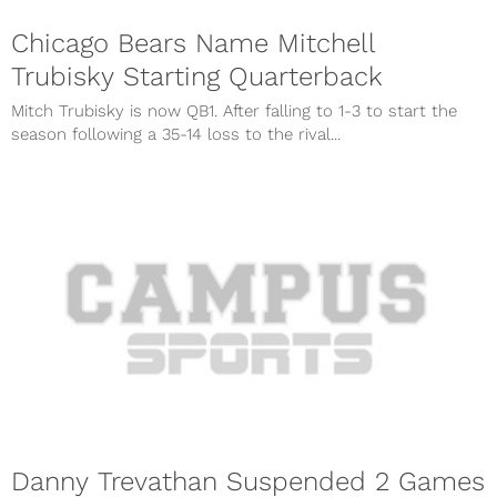
Chicago Bears Name Mitchell
Trubisky Starting Quarterback
Mitch Trubisky is now QB1. After falling to 1-3 to start the
season following a 35-14 loss to the rival...
Danny Trevathan Suspended 2 Games