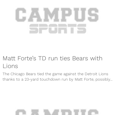
Matt Forte’s TD run ties Bears with
Lions
The Chicago Bears tied the game against the Detroit Lions
thanks to a 23-yard touchdown run by Matt Forte, possibly...