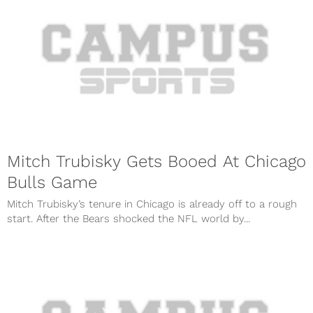
Mitch Trubisky Gets Booed At Chicago
Bulls Game
Mitch Trubisky’s tenure in Chicago is already off to a rough
start. After the Bears shocked the NFL world by...