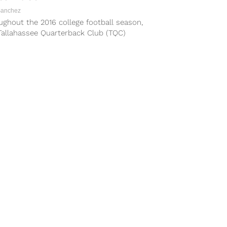
Sanchez
ghout the 2016 college football season,
Tallahassee Quarterback Club (TQC)
ation, Inc. has been adding players to the
ikoff...