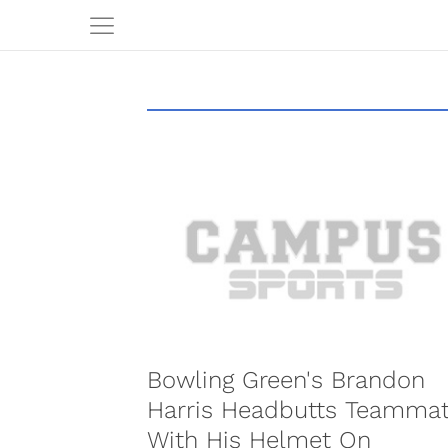
Bowling Green's Brandon
Harris Headbutts Teamma
With His Helmet On