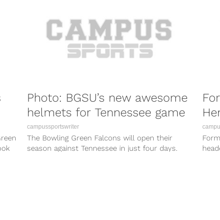
s
Photo: BGSU’s new awesome
Fo
helmets for Tennessee game
Hen
campussportswriter
campus
Green
The Bowling Green Falcons will open their
Form
ook
season against Tennessee in just four days.
heade
Earlier this afternoon, BGSU Athletics provided...
fresh