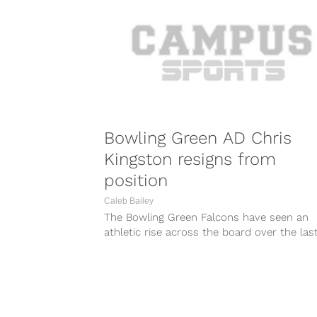
Bowling Green AD Chris
Kingston resigns from
position
Caleb Bailey
The Bowling Green Falcons have seen an
athletic rise across the board over the las
years and athletic director...