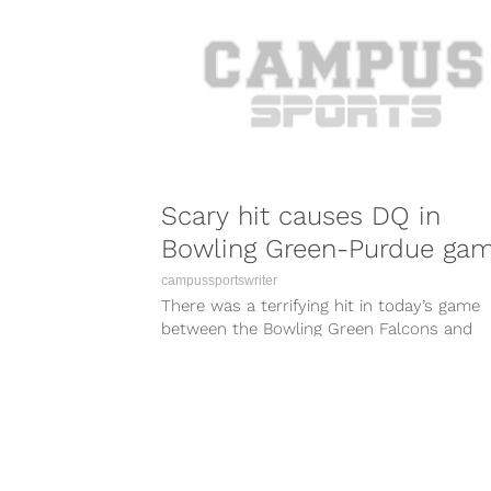
Scary hit causes DQ in
Bowling Green-Purdue ga
campussportswriter
There was a terrifying hit in today’s game
between the Bowling Green Falcons and
Purdue Boilermakers that left one player...