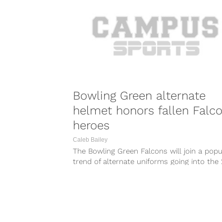
Bowling Green alternate
helmet honors fallen Falc
heroes
Caleb Bailey
The Bowling Green Falcons will join a popu
trend of alternate uniforms going into the
season, but they will...