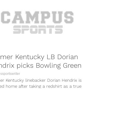
rmer Kentucky LB Dorian
drix picks Bowling Green
sportswriter
er Kentucky linebacker Dorian Hendrix is
d home after taking a redshirt as a true
man in Lexington. According to...