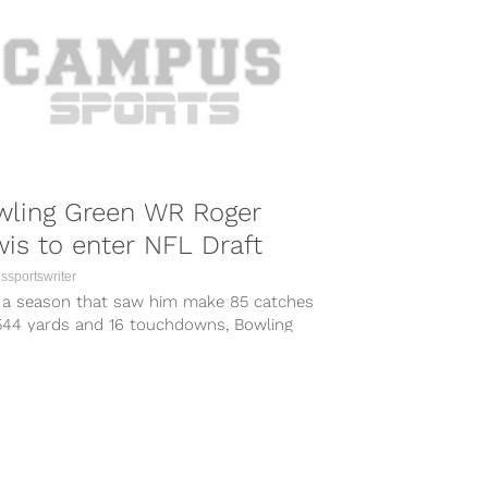
wling Green WR Roger
is to enter NFL Draft
sportswriter
r a season that saw him make 85 catches
1544 yards and 16 touchdowns, Bowling
 red shirt sophomore...