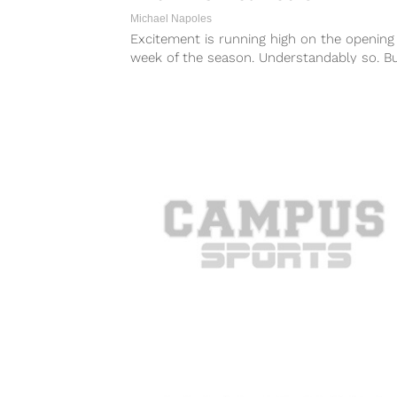
Michael Napoles
Excitement is running high on the opening
week of the season. Understandably so. B
next time Brandon Harris is going...