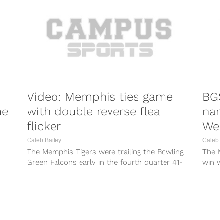
Video: Memphis ties game
BG
me
with double reverse flea
na
flicker
We
Caleb Bailey
Caleb 
The Memphis Tigers were trailing the Bowling
The M
Green Falcons early in the fourth quarter 41-
win 
34. That is when the team...
Maryl