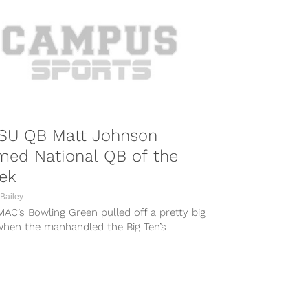
SU QB Matt Johnson
med National QB of the
ek
Bailey
AC’s Bowling Green pulled off a pretty big
when the manhandled the Big Ten’s
and last Saturday. Their...