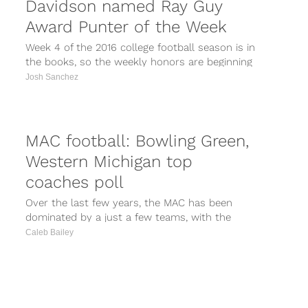
Davidson named Ray Guy
Award Punter of the Week
Week 4 of the 2016 college football season is in
the books, so the weekly honors are beginning
to roll...
Josh Sanchez
MAC football: Bowling Green,
Western Michigan top
coaches poll
Over the last few years, the MAC has been
dominated by a just a few teams, with the
conference championship...
Caleb Bailey