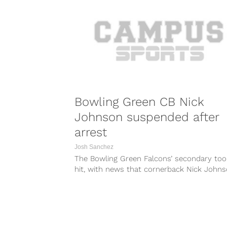
Bowling Green CB Nick
Johnson suspended after
arrest
Josh Sanchez
The Bowling Green Falcons’ secondary too
hit, with news that cornerback Nick John
has been suspended indefinitely. A report...