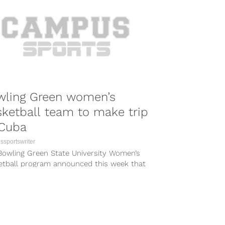
wling Green women’s
ketball team to make trip
 Cuba
sportswriter
Bowling Green State University Women’s
etball program announced this week that
will be taking their program on an...