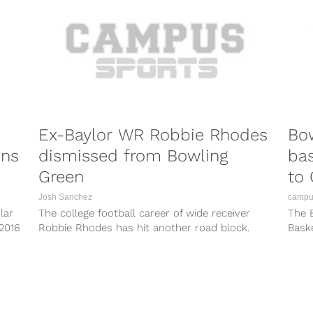
Ex-Baylor WR Robbie Rhodes
Bo
ons
dismissed from Bowling
bas
Green
to
Josh Sanchez
campus
lar
The college football career of wide receiver
The 
 2016
Robbie Rhodes has hit another road block.
Bask
After being dismissed from the Baylor...
they 