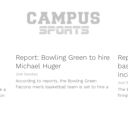
Report: Bowling Green to hire
Rep
Michael Huger
bas
inc
Josh Sanchez
According to reports, the Bowling Green
Josh 
Falcons men’s basketball team is set to hire a
k a
The 
new head coach. Bowling Green...
son
firin
Thurs