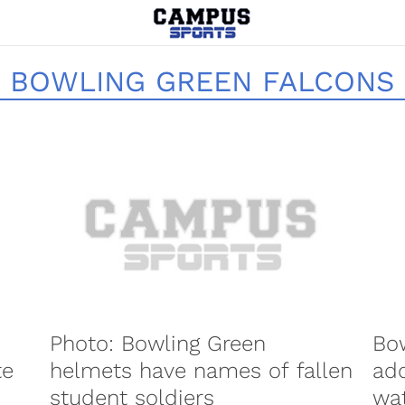
BOWLING GREEN FALCONS
Photo: Bowling Green
Bow
te
helmets have names of fallen
add
student soldiers
wat