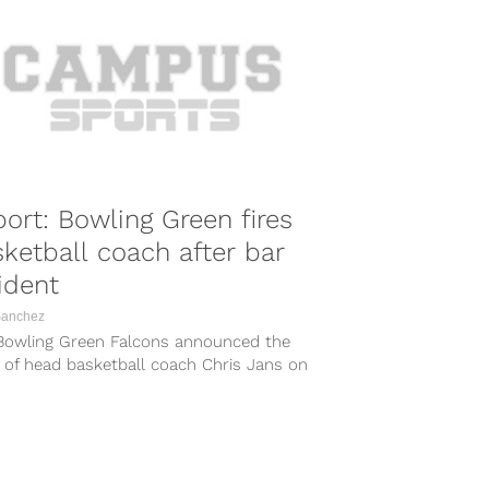
ort: Bowling Green fires
ketball coach after bar
ident
Sanchez
Bowling Green Falcons announced the
g of head basketball coach Chris Jans on
day following an alleged incident at...