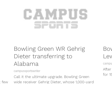
Bowling Green WR Gehrig
Bo
Dieter transferring to
Lew
Alabama
campus
Afte
campussportswriter
for 
Call it the ultimate upgrade. Bowling Green
Green
t few
wide receiver Gehrig Dieter, whose 1,000-yard
season surely caught Alabama’s eye, is
heading...