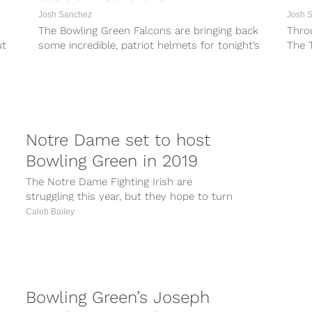
Josh Sanchez
Josh 
The Bowling Green Falcons are bringing back
Throu
ut
some incredible, patriot helmets for tonight’s
The 
game against Akron. The helmets feature a...
Found
Biletn
Notre Dame set to host
Bowling Green in 2019
The Notre Dame Fighting Irish are
struggling this year, but they hope to turn
things around before it is too...
Caleb Bailey
Bowling Green’s Joseph