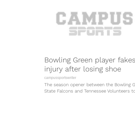
Bowling Green player fake
injury after losing shoe
campussportswriter
The season opener between the Bowling 
State Falcons and Tennessee Volunteers t
something of an interesting turn at one...