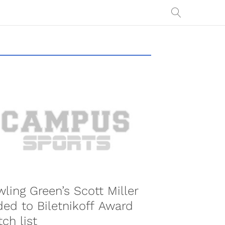
ling Green’s Scott Miller
ed to Biletnikoff Award
ch list