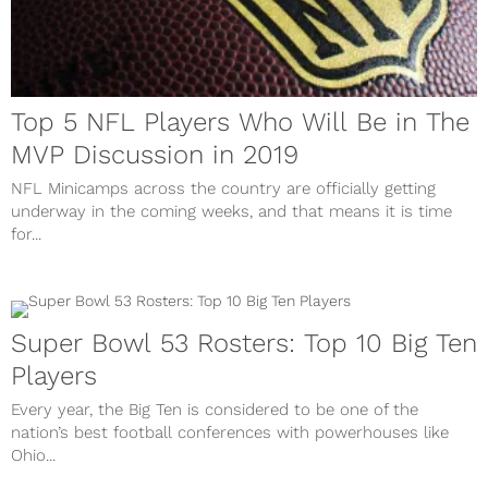
Top 5 NFL Players Who Will Be in The
MVP Discussion in 2019
NFL Minicamps across the country are officially getting
underway in the coming weeks, and that means it is time
for...
Super Bowl 53 Rosters: Top 10 Big Ten
Players
Every year, the Big Ten is considered to be one of the
nation’s best football conferences with powerhouses like
Ohio...