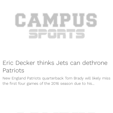
Eric Decker thinks Jets can dethrone
Patriots
New England Patriots quarterback Tom Brady will likely miss
the first four games of the 2016 season due to his...