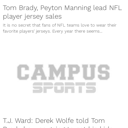
Tom Brady, Peyton Manning lead NFL
player jersey sales
It is no secret that fans of NFL teams love to wear their
favorite players’ jerseys. Every year there seems...
T.J. Ward: Derek Wolfe told Tom