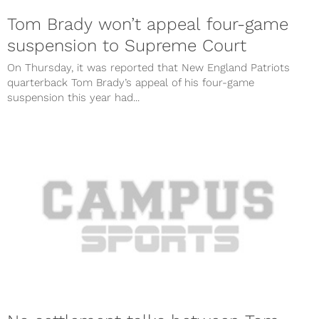
Tom Brady won’t appeal four-game
suspension to Supreme Court
On Thursday, it was reported that New England Patriots
quarterback Tom Brady’s appeal of his four-game
suspension this year had...