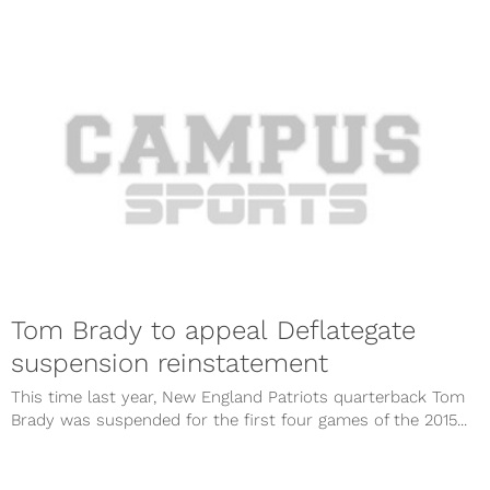
Tom Brady to appeal Deflategate
suspension reinstatement
This time last year, New England Patriots quarterback Tom
Brady was suspended for the first four games of the 2015...