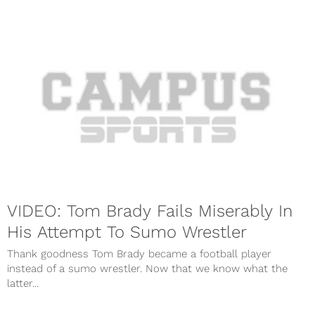
VIDEO: Tom Brady Fails Miserably In
His Attempt To Sumo Wrestler
Thank goodness Tom Brady became a football player
instead of a sumo wrestler. Now that we know what the
latter...