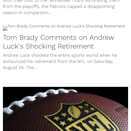
With their loss to the Tennessee Titans eliminating them
from the playoffs, the Patriots capped a disappointing
season in comparison...
Tom Brady Comments on Andrew
Luck's Shocking Retirement
Andrew Luck shocked the entire sports world when he
announced his retirement from the NFL on Saturday,
August 24. The...