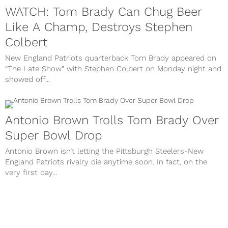
WATCH: Tom Brady Can Chug Beer
Like A Champ, Destroys Stephen
Colbert
New England Patriots quarterback Tom Brady appeared on
“The Late Show” with Stephen Colbert on Monday night and
showed off...
Antonio Brown Trolls Tom Brady Over
Super Bowl Drop
Antonio Brown isn’t letting the Pittsburgh Steelers-New
England Patriots rivalry die anytime soon. In fact, on the
very first day...