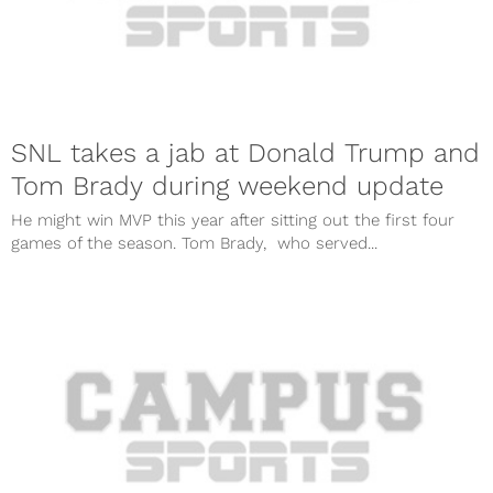
SNL takes a jab at Donald Trump and
Tom Brady during weekend update
He might win MVP this year after sitting out the first four
games of the season. Tom Brady, who served...