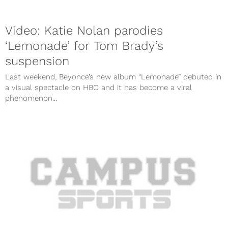
Video: Katie Nolan parodies
‘Lemonade’ for Tom Brady’s
suspension
Last weekend, Beyonce’s new album “Lemonade” debuted in
a visual spectacle on HBO and it has become a viral
phenomenon...