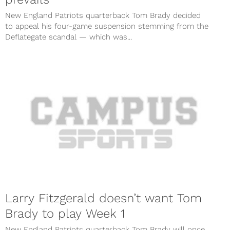
New England Patriots quarterback Tom Brady decided
to appeal his four-game suspension stemming from the
Deflategate scandal — which was...
Larry Fitzgerald doesn’t want Tom
Brady to play Week 1
New England Patriots quarterback Tom Brady will once