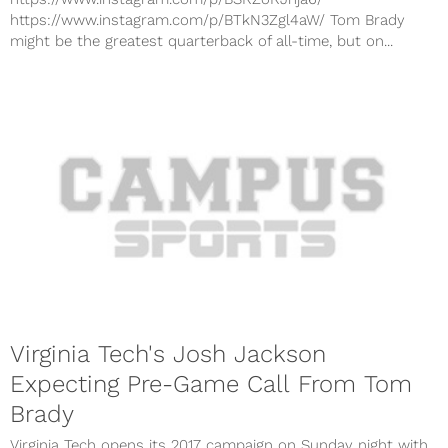
https://www.instagram.com/p/BTkN3Zgl4aW/ Tom Brady
might be the greatest quarterback of all-time, but on...
Virginia Tech's Josh Jackson
Expecting Pre-Game Call From Tom
Brady
Virginia Tech opens its 2017 campaign on Sunday night with