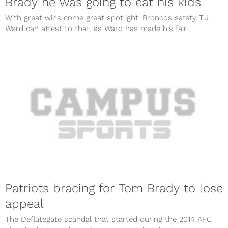
Brady he was going to eat his kids
With great wins come great spotlight. Broncos safety T.J.
Ward can attest to that, as Ward has made his fair...
Patriots bracing for Tom Brady to lose
appeal
The Deflategate scandal that started during the 2014 AFC