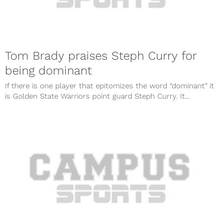
Tom Brady praises Steph Curry for
being dominant
If there is one player that epitomizes the word “dominant” it
is Golden State Warriors point guard Steph Curry. It...