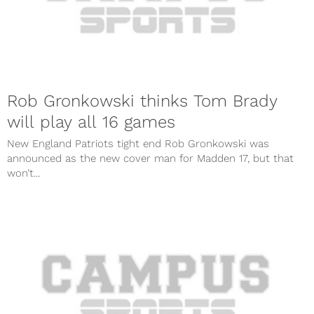
Rob Gronkowski thinks Tom Brady
will play all 16 games
New England Patriots tight end Rob Gronkowski was
announced as the new cover man for Madden 17, but that
won’t...