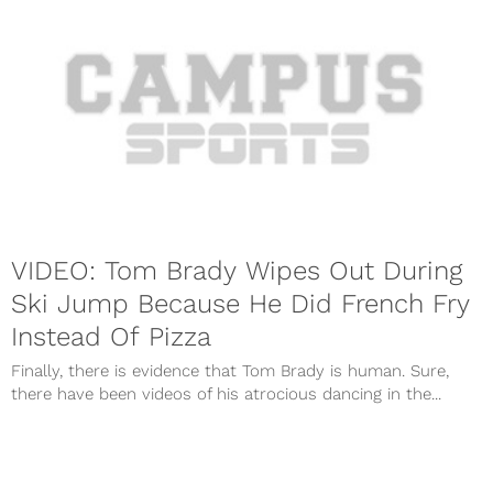
VIDEO: Tom Brady Wipes Out During
Ski Jump Because He Did French Fry
Instead Of Pizza
Finally, there is evidence that Tom Brady is human. Sure,
there have been videos of his atrocious dancing in the...