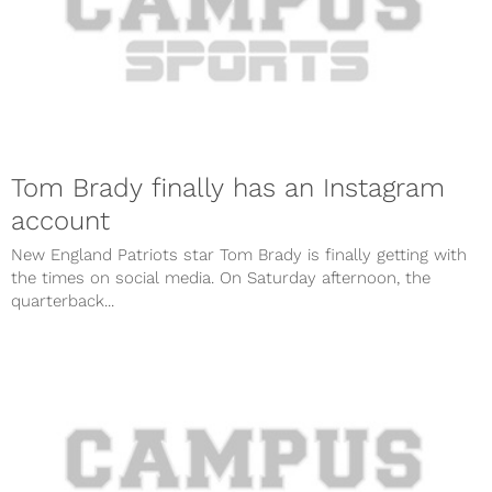
Tom Brady finally has an Instagram
account
New England Patriots star Tom Brady is finally getting with
the times on social media. On Saturday afternoon, the
quarterback...