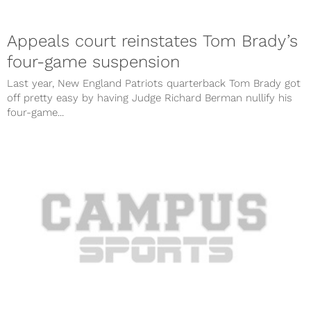
Appeals court reinstates Tom Brady’s
four-game suspension
Last year, New England Patriots quarterback Tom Brady got
off pretty easy by having Judge Richard Berman nullify his
four-game...