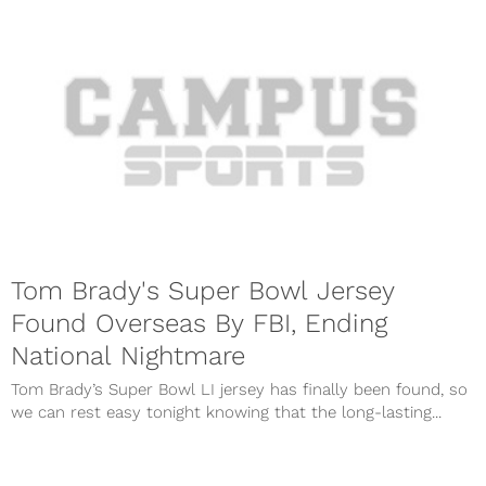
Tom Brady's Super Bowl Jersey
Found Overseas By FBI, Ending
National Nightmare
Tom Brady’s Super Bowl LI jersey has finally been found, so
we can rest easy tonight knowing that the long-lasting...