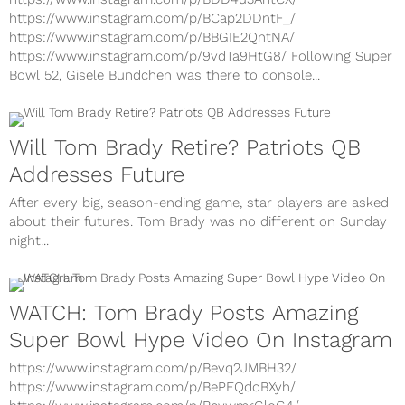
https://www.instagram.com/p/BCap2DDntF_/
https://www.instagram.com/p/BBGIE2QntNA/
https://www.instagram.com/p/9vdTa9HtG8/ Following Super
Bowl 52, Gisele Bundchen was there to console...
Will Tom Brady Retire? Patriots QB
Addresses Future
After every big, season-ending game, star players are asked
about their futures. Tom Brady was no different on Sunday
night...
WATCH: Tom Brady Posts Amazing
Super Bowl Hype Video On Instagram
https://www.instagram.com/p/Bevq2JMBH32/
https://www.instagram.com/p/BePEQdoBXyh/