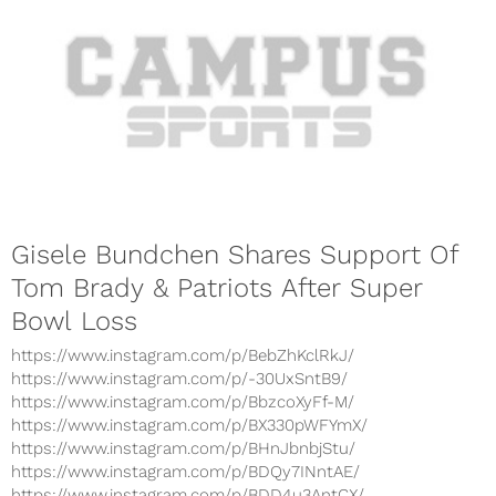
Gisele Bundchen Shares Support Of
Tom Brady & Patriots After Super
Bowl Loss
https://www.instagram.com/p/BebZhKclRkJ/
https://www.instagram.com/p/-30UxSntB9/
https://www.instagram.com/p/BbzcoXyFf-M/
https://www.instagram.com/p/BX330pWFYmX/
https://www.instagram.com/p/BHnJbnbjStu/
https://www.instagram.com/p/BDQy7INntAE/
https://www.instagram.com/p/BDD4u3AntCX/