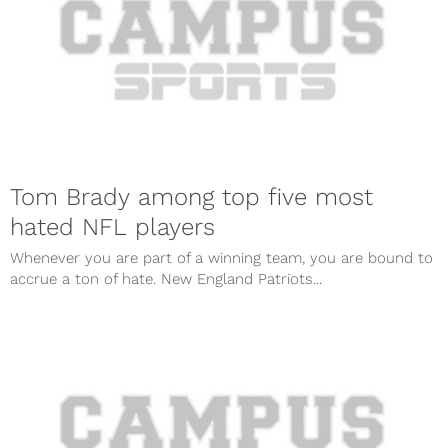
Tom Brady among top five most
hated NFL players
Whenever you are part of a winning team, you are bound to
accrue a ton of hate. New England Patriots...