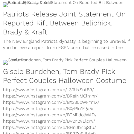
Patriots Release Joint Statement On
Reported Rift Between Belichick,
Brady & Kraft
The New England Patriots dynasty is beginning to unravel, if
you believe a report from ESPN.com that released in the...
Gisele Bundchen, Tom Brady Pick
Perfect Couples Halloween Costume
https://www.instagram.com/p/-30UxSntB9/
https://www.instagram.com/p/BReINMClmhr/
https://www.instagram.com/p/BX330pWFYmX/
https://www.instagram.com/p/BXyPln1Fga5/
https://www.instagram.com/p/BTMi1dolWAD/
https://www.instagram.com/p/BV2n2VLlcYV/
https://www.instagram.com/p/BHnJbnbjStu/
https://www.instagram.com/p/BSRZoRJhja6/