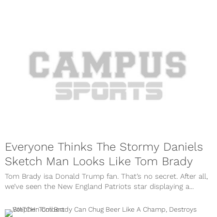
Everyone Thinks The Stormy Daniels
Sketch Man Looks Like Tom Brady
Tom Brady isa Donald Trump fan. That’s no secret. After all,
we’ve seen the New England Patriots star displaying a...