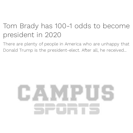
Tom Brady has 100-1 odds to become
president in 2020
There are plenty of people in America who are unhappy that
Donald Trump is the president-elect. After all, he received...