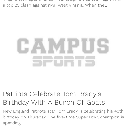
a top 25 clash against rival West Virginia. When the...
Patriots Celebrate Tom Brady's
Birthday With A Bunch Of Goats
New England Patriots star Tom Brady is celebrating his 40th
birthday on Thursday. The five-time Super Bowl champion is
spending...