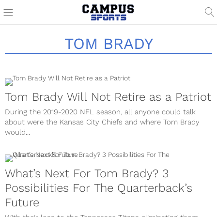
TOM BRADY
Tom Brady Will Not Retire as a Patriot
During the 2019-2020 NFL season, all anyone could talk
about were the Kansas City Chiefs and where Tom Brady
would...
What’s Next For Tom Brady? 3
Possibilities For The Quarterback’s
Future