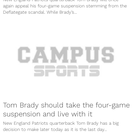
again appeal his four-game suspension stemming from the
Deflategate scandal. While Brady’s...
Tom Brady should take the four-game
suspension and live with it
New England Patriots quarterback Tom Brady has a big
decision to make later today as it is the last day...