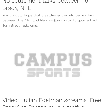
No settlement talks between Tom
Brady, NFL
Many would hope that a settlement would be reached
between the NFL and New England Patriots quarterback
Tom Brady regarding...
Video: Julian Edelman screams ‘Free