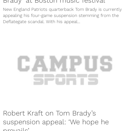
Brady’ at Boston music festival
New England Patriots quarterback Tom Brady is currently
appealing his four-game suspension stemming from the
Deflategate scandal. With his appeal...
Robert Kraft on Tom Brady’s
suspension appeal: ‘We hope he
prevails’