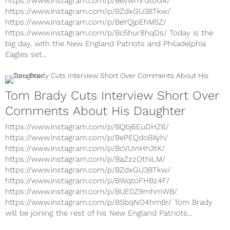
https://www.instagram.com/p/BevwmrGloG4/
https://www.instagram.com/p/BZdxGU3BTkw/
https://www.instagram.com/p/BeYQjpEhM5Z/
https://www.instagram.com/p/Bc5hur8hqDs/ Today is the
big day, with the New England Patriots and Philadelphia
Eagles set...
Tom Brady Cuts Interview Short Over
Comments About His Daughter
https://www.instagram.com/p/BQbj6EuDHZ6/
https://www.instagram.com/p/BePEQdoBXyh/
https://www.instagram.com/p/BcVUInHh3tK/
https://www.instagram.com/p/BaZzzOthiLM/
https://www.instagram.com/p/BZdxGU3BTkw/
https://www.instagram.com/p/BWqtoFHBz4F/
https://www.instagram.com/p/BUE0Z9mhmWB/
https://www.instagram.com/p/BSbqNO4hmBr/ Tom Brady
will be joining the rest of his New England Patriots...