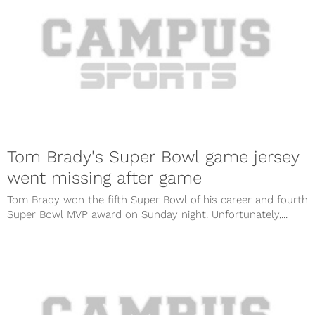
Tom Brady's Super Bowl game jersey
went missing after game
Tom Brady won the fifth Super Bowl of his career and fourth
Super Bowl MVP award on Sunday night. Unfortunately,...