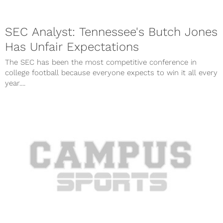
SEC Analyst: Tennessee's Butch Jones
Has Unfair Expectations
The SEC has been the most competitive conference in
college football because everyone expects to win it all every
year....