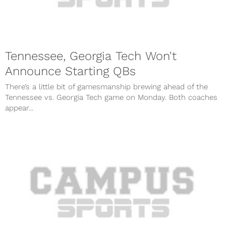
Tennessee, Georgia Tech Won't
Announce Starting QBs
There’s a little bit of gamesmanship brewing ahead of the
Tennessee vs. Georgia Tech game on Monday. Both coaches
appear...