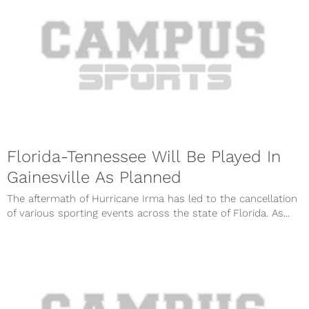
Florida-Tennessee Will Be Played In
Gainesville As Planned
The aftermath of Hurricane Irma has led to the cancellation
of various sporting events across the state of Florida. As...