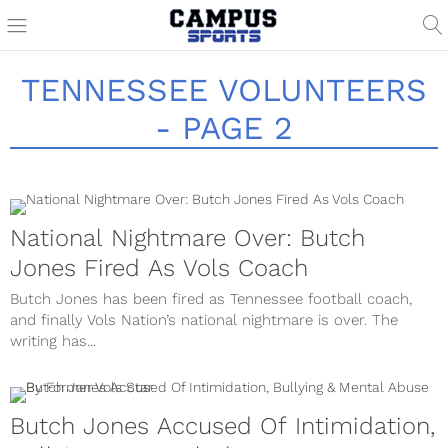
TENNESSEE VOLUNTEERS
- PAGE 2
National Nightmare Over: Butch
Jones Fired As Vols Coach
Butch Jones has been fired as Tennessee football coach,
and finally Vols Nation’s national nightmare is over. The
writing has...
Butch Jones Accused Of Intimidation,