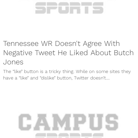
Tennessee WR Doesn't Agree With
Negative Tweet He Liked About Butch
Jones
The “like” button is a tricky thing. While on some sites they
have a “like” and “dislike” button, Twitter doesn’t....