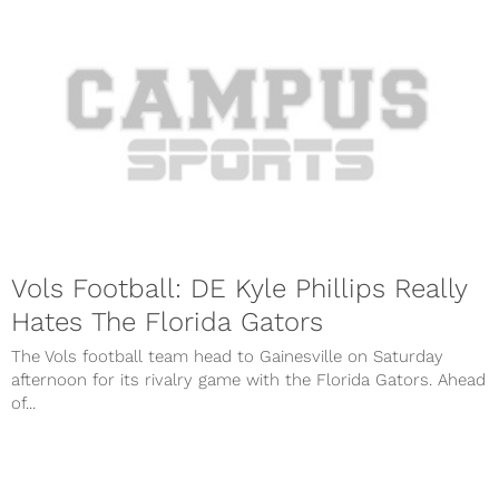
Vols Football: DE Kyle Phillips Really
Hates The Florida Gators
The Vols football team head to Gainesville on Saturday
afternoon for its rivalry game with the Florida Gators. Ahead
of...