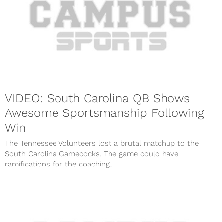
VIDEO: South Carolina QB Shows
Awesome Sportsmanship Following
Win
The Tennessee Volunteers lost a brutal matchup to the
South Carolina Gamecocks. The game could have
ramifications for the coaching...