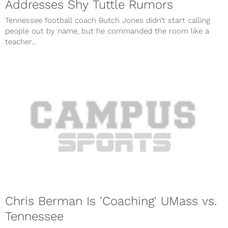
Addresses Shy Tuttle Rumors
Tennessee football coach Butch Jones didn’t start calling
people out by name, but he commanded the room like a
teacher...
Chris Berman Is 'Coaching' UMass vs.
Tennessee