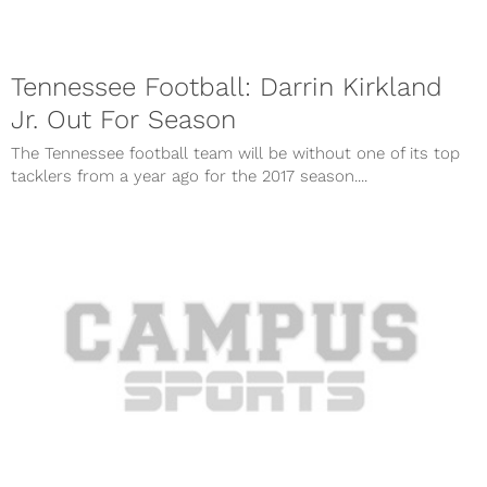
Tennessee Football: Darrin Kirkland
Jr. Out For Season
The Tennessee football team will be without one of its top
tacklers from a year ago for the 2017 season....