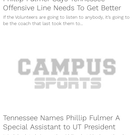
Offensive Line Needs To Get Better
If the Volunteers are going to listen to anybody, it’s going to
be the coach that last took them to...
Tennessee Names Phillip Fulmer A
Special Assistant to UT President