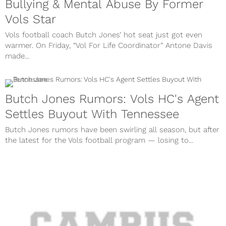
Bullying & Mental Abuse By Former
Vols Star
Vols football coach Butch Jones’ hot seat just got even
warmer. On Friday, “Vol For Life Coordinator” Antone Davis
made...
Butch Jones Rumors: Vols HC's Agent
Settles Buyout With Tennessee
Butch Jones rumors have been swirling all season, but after
the latest for the Vols football program — losing to...