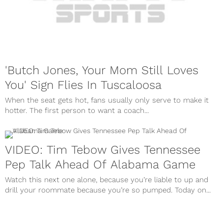
'Butch Jones, Your Mom Still Loves
You' Sign Flies In Tuscaloosa
When the seat gets hot, fans usually only serve to make it
hotter. The first person to want a coach...
VIDEO: Tim Tebow Gives Tennessee
Pep Talk Ahead Of Alabama Game
Watch this next one alone, because you’re liable to up and
drill your roommate because you’re so pumped. Today on...