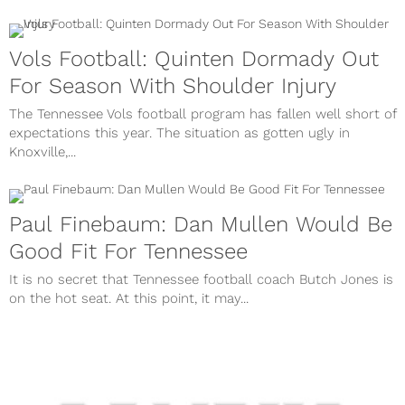
Vols Football: Quinten Dormady Out
For Season With Shoulder Injury
The Tennessee Vols football program has fallen well short of
expectations this year. The situation as gotten ugly in
Knoxville,...
Paul Finebaum: Dan Mullen Would Be
Good Fit For Tennessee
It is no secret that Tennessee football coach Butch Jones is
on the hot seat. At this point, it may...