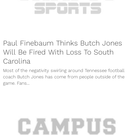
Paul Finebaum Thinks Butch Jones
Will Be Fired With Loss To South
Carolina
Most of the negativity swirling around Tennessee football
coach Butch Jones has come from people outside of the
game. Fans...