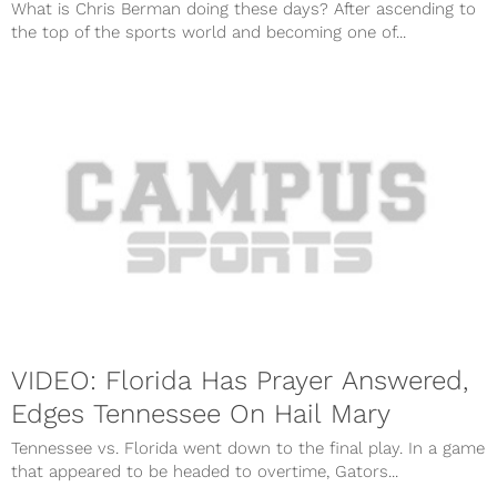
What is Chris Berman doing these days? After ascending to
the top of the sports world and becoming one of...
VIDEO: Florida Has Prayer Answered,
Edges Tennessee On Hail Mary
Tennessee vs. Florida went down to the final play. In a game
that appeared to be headed to overtime, Gators...