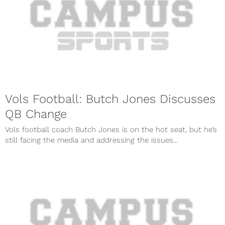
Vols Football: Butch Jones Discusses
QB Change
Vols football coach Butch Jones is on the hot seat, but he’s
still facing the media and addressing the issues...