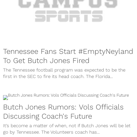
Tennessee Fans Start #EmptyNeyland
To Get Butch Jones Fired
The Tennessee football program was expected to be the
first in the SEC to fire its head coach. The Florida...
Butch Jones Rumors: Vols Officials
Discussing Coach's Future
It’s become a matter of when, not if Butch Jones will be let
go by Tennessee. The Volunteers coach has...