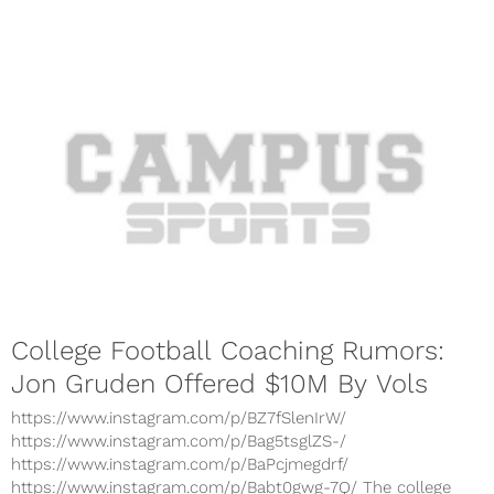
College Football Coaching Rumors:
Jon Gruden Offered $10M By Vols
https://www.instagram.com/p/BZ7fSlenIrW/
https://www.instagram.com/p/Bag5tsglZS-/
https://www.instagram.com/p/BaPcjmegdrf/
https://www.instagram.com/p/Babt0gwg-7Q/ The college