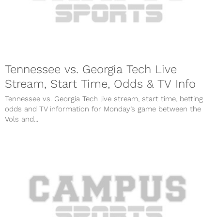
Tennessee vs. Georgia Tech Live
Stream, Start Time, Odds & TV Info
Tennessee vs. Georgia Tech live stream, start time, betting
odds and TV information for Monday’s game between the
Vols and...