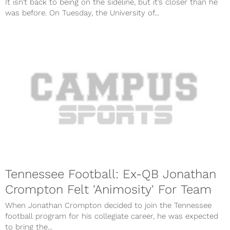
It isn’t back to being on the sideline, but it’s closer than he
was before. On Tuesday, the University of...
Tennessee Football: Ex-QB Jonathan
Crompton Felt 'Animosity' For Team
When Jonathan Crompton decided to join the Tennessee
football program for his collegiate career, he was expected
to bring the...