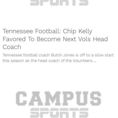
Tennessee Football: Chip Kelly
Favored To Become Next Vols Head
Coach
Tennessee football coach Butch Jones is off to a slow start
this season as the head coach of the Volunteers....