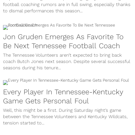
football coaching rumors are in full swing, especially thanks
to dismal performances this season...
Jon Gruden Emerges As Favorite To
Be Next Tennessee Football Coach
The Tennessee Volunteers aren’t expected to bring back
coach Butch Jones next season. Despite several successful
seasons during his tenure...
Every Player In Tennessee-Kentucky
Game Gets Personal Foul
Well, this might be a first. During Saturday night’s game
between the Tennessee Volunteers and Kentucky Wildcats,
tension started to...