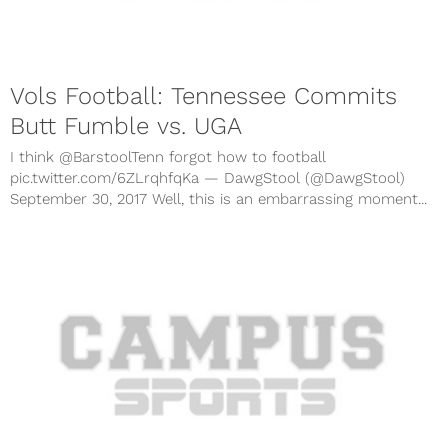
Vols Football: Tennessee Commits
Butt Fumble vs. UGA
I think @BarstoolTenn forgot how to football
pic.twitter.com/6ZLrqhfqKa — DawgStool (@DawgStool)
September 30, 2017 Well, this is an embarrassing moment...