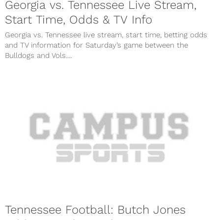
Georgia vs. Tennessee Live Stream,
Start Time, Odds & TV Info
Georgia vs. Tennessee live stream, start time, betting odds
and TV information for Saturday’s game between the
Bulldogs and Vols....
Tennessee Football: Butch Jones