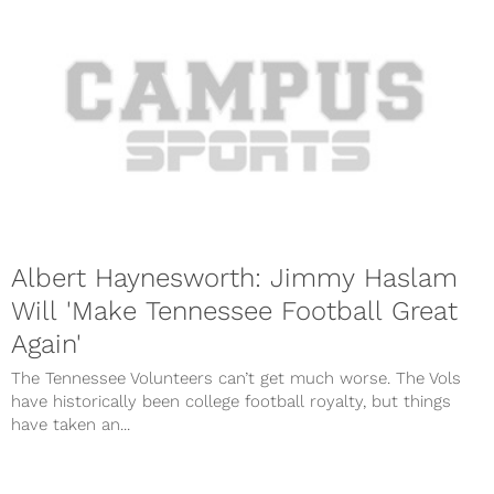
Albert Haynesworth: Jimmy Haslam
Will 'Make Tennessee Football Great
Again'
The Tennessee Volunteers can’t get much worse. The Vols
have historically been college football royalty, but things
have taken an...