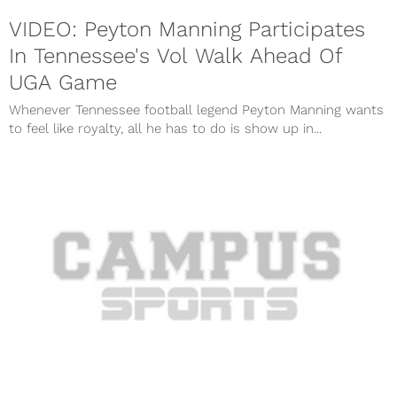
VIDEO: Peyton Manning Participates
In Tennessee's Vol Walk Ahead Of
UGA Game
Whenever Tennessee football legend Peyton Manning wants
to feel like royalty, all he has to do is show up in...