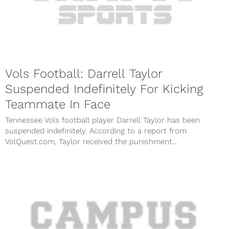
Vols Football: Darrell Taylor
Suspended Indefinitely For Kicking
Teammate In Face
Tennessee Vols football player Darrell Taylor has been
suspended indefinitely. According to a report from
VolQuest.com, Taylor received the punishment...