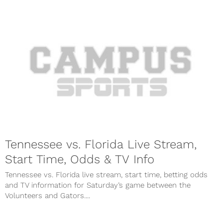
Tennessee vs. Florida Live Stream,
Start Time, Odds & TV Info
Tennessee vs. Florida live stream, start time, betting odds
and TV information for Saturday’s game between the
Volunteers and Gators....