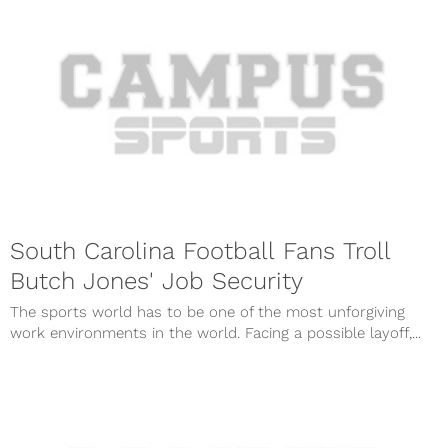
South Carolina Football Fans Troll
Butch Jones' Job Security
The sports world has to be one of the most unforgiving
work environments in the world. Facing a possible layoff,...