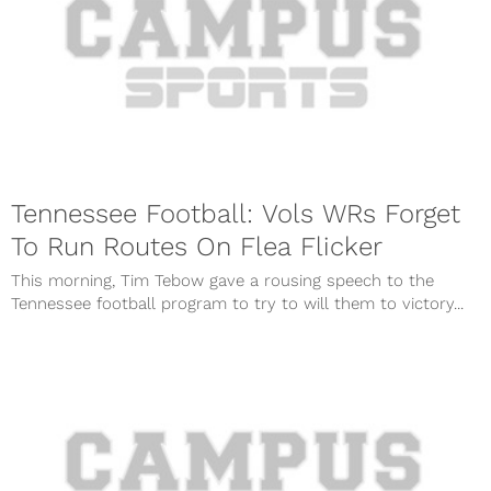
Tennessee Football: Vols WRs Forget
To Run Routes On Flea Flicker
This morning, Tim Tebow gave a rousing speech to the
Tennessee football program to try to will them to victory...