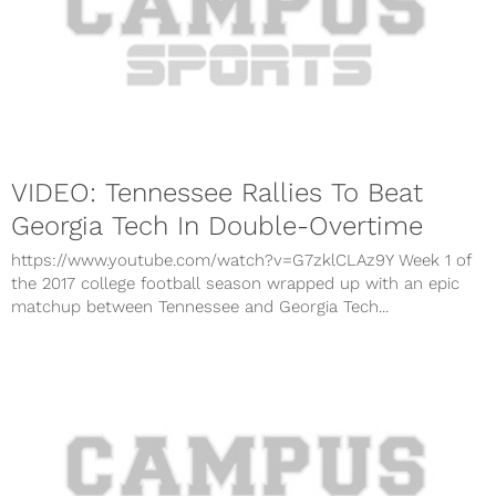
VIDEO: Tennessee Rallies To Beat
Georgia Tech In Double-Overtime
https://www.youtube.com/watch?v=G7zklCLAz9Y Week 1 of
the 2017 college football season wrapped up with an epic
matchup between Tennessee and Georgia Tech...