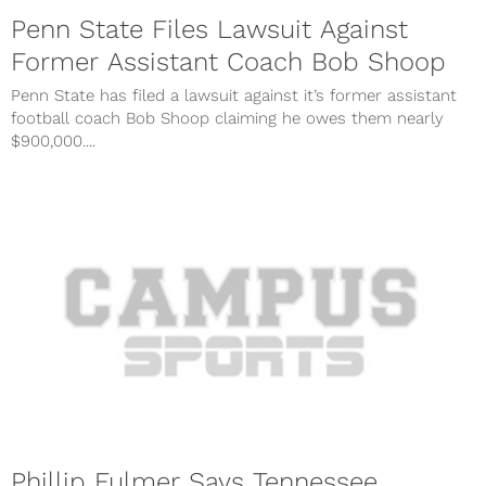
Penn State Files Lawsuit Against
Former Assistant Coach Bob Shoop
Penn State has filed a lawsuit against it’s former assistant
football coach Bob Shoop claiming he owes them nearly
$900,000....
Phillip Fulmer Says Tennessee