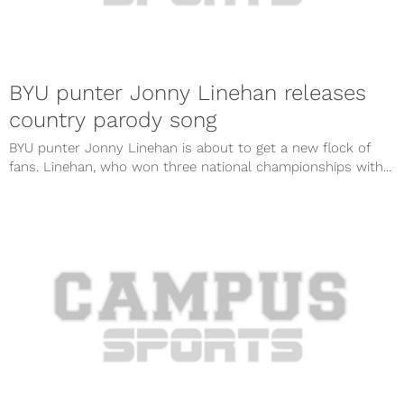
BYU punter Jonny Linehan releases
country parody song
BYU punter Jonny Linehan is about to get a new flock of
fans. Linehan, who won three national championships with...