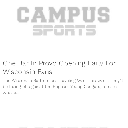
One Bar In Provo Opening Early For
Wisconsin Fans
The Wisconsin Badgers are traveling West this week. They’ll
be facing off against the Brigham Young Cougars, a team
whose...