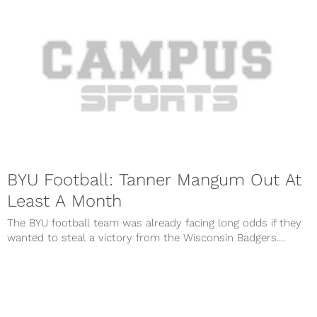
BYU Football: Tanner Mangum Out At
Least A Month
The BYU football team was already facing long odds if they
wanted to steal a victory from the Wisconsin Badgers....