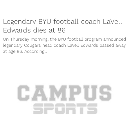
Legendary BYU football coach LaVell
Edwards dies at 86
On Thursday morning, the BYU football program announced
legendary Cougars head coach LaVell Edwards passed away
at age 86. According...