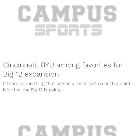
Cincinnati, BYU among favorites for
Big 12 expansion
If there is one thing that seems almost certain at this point
it is that the Big 12 is going...