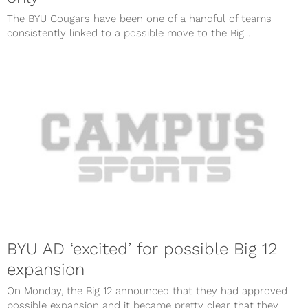
The BYU Cougars have been one of a handful of teams
consistently linked to a possible move to the Big...
BYU AD ‘excited’ for possible Big 12
expansion
On Monday, the Big 12 announced that they had approved
possible expansion and it became pretty clear that they