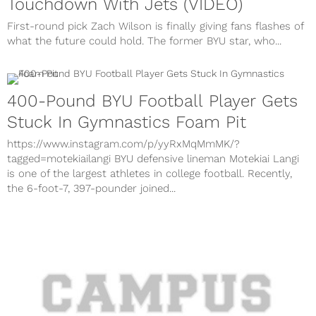
Touchdown With Jets (VIDEO)
First-round pick Zach Wilson is finally giving fans flashes of
what the future could hold. The former BYU star, who...
400-Pound BYU Football Player Gets
Stuck In Gymnastics Foam Pit
https://www.instagram.com/p/yyRxMqMmMK/?
tagged=motekiailangi BYU defensive lineman Motekiai Langi
is one of the largest athletes in college football. Recently,
the 6-foot-7, 397-pounder joined...