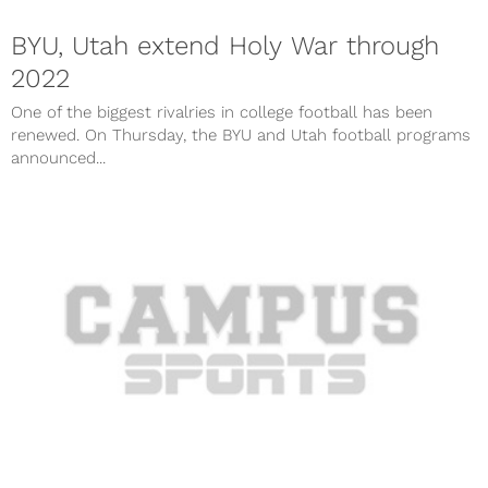
BYU, Utah extend Holy War through
2022
One of the biggest rivalries in college football has been
renewed. On Thursday, the BYU and Utah football programs
announced...