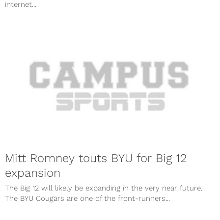
internet...
Mitt Romney touts BYU for Big 12
expansion
The Big 12 will likely be expanding in the very near future.
The BYU Cougars are one of the front-runners...