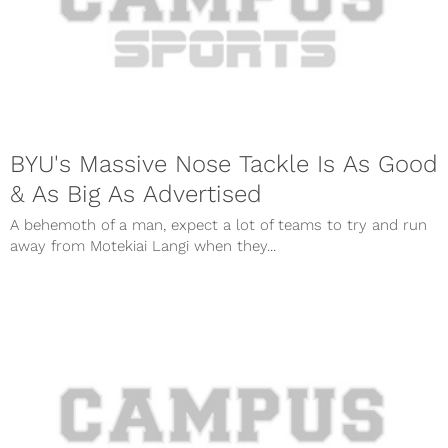
BYU's Massive Nose Tackle Is As Good
& As Big As Advertised
A behemoth of a man, expect a lot of teams to try and run
away from Motekiai Langi when they...