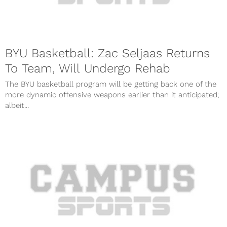
BYU Basketball: Zac Seljaas Returns
To Team, Will Undergo Rehab
The BYU basketball program will be getting back one of the
more dynamic offensive weapons earlier than it anticipated;
albeit...