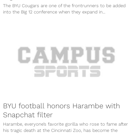
The BYU Cougars are one of the frontrunners to be added
into the Big 12 conference when they expand in...
BYU football honors Harambe with
Snapchat filter
Harambe, everyone’s favorite gorilla who rose to fame after
his tragic death at the Cincinnati Zoo, has become the