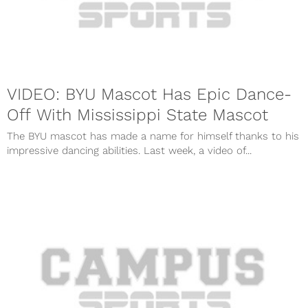
VIDEO: BYU Mascot Has Epic Dance-
Off With Mississippi State Mascot
The BYU mascot has made a name for himself thanks to his
impressive dancing abilities. Last week, a video of...