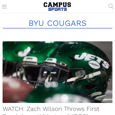
BYU COUGARS
WATCH: Zach Wilson Throws First