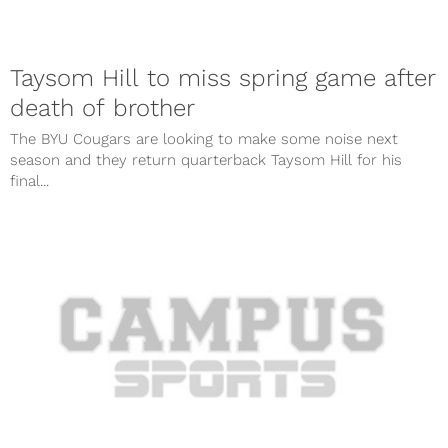
Taysom Hill to miss spring game after
death of brother
The BYU Cougars are looking to make some noise next
season and they return quarterback Taysom Hill for his
final...