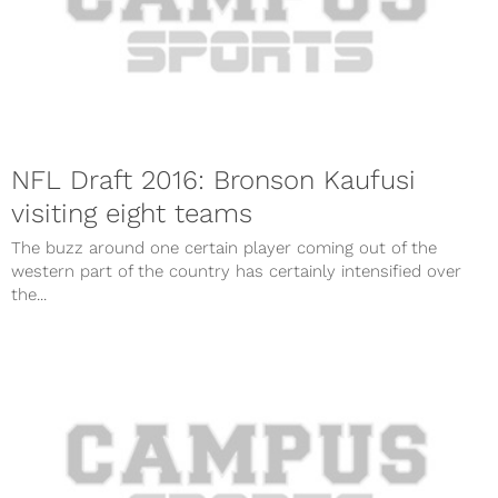
NFL Draft 2016: Bronson Kaufusi
visiting eight teams
The buzz around one certain player coming out of the
western part of the country has certainly intensified over
the...