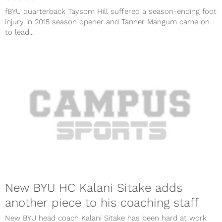
fBYU quarterback Taysom Hill suffered a season-ending foot
injury in 2015 season opener and Tanner Mangum came on
to lead...
New BYU HC Kalani Sitake adds
another piece to his coaching staff
New BYU head coach Kalani Sitake has been hard at work