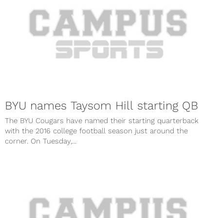
BYU names Taysom Hill starting QB
The BYU Cougars have named their starting quarterback
with the 2016 college football season just around the
corner. On Tuesday,...