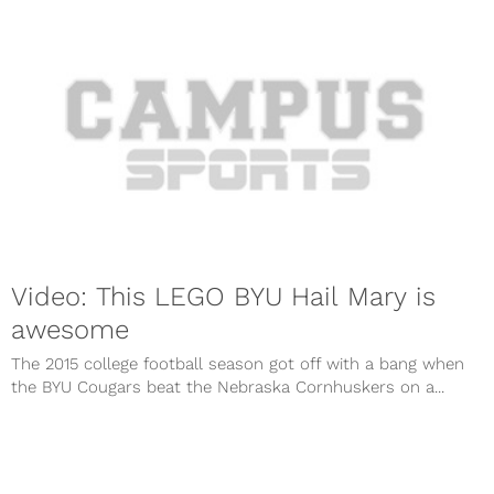
Video: This LEGO BYU Hail Mary is
awesome
The 2015 college football season got off with a bang when
the BYU Cougars beat the Nebraska Cornhuskers on a...