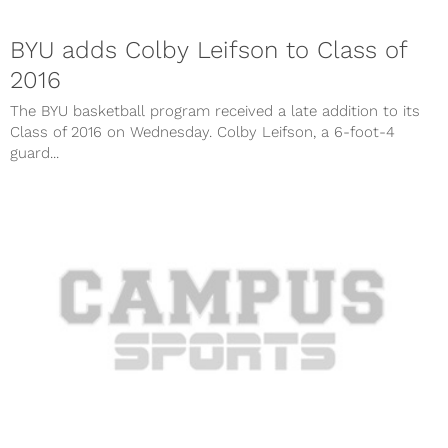
BYU adds Colby Leifson to Class of
2016
The BYU basketball program received a late addition to its
Class of 2016 on Wednesday. Colby Leifson, a 6-foot-4
guard...