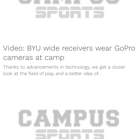
Video: BYU wide receivers wear GoPro
cameras at camp
Thanks to advancements in technology, we get a closer
look at the field of play and a better idea of...