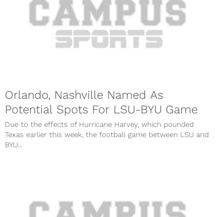
Orlando, Nashville Named As
Potential Spots For LSU-BYU Game
Due to the effects of Hurricane Harvey, which pounded
Texas earlier this week, the football game between LSU and
BYU...