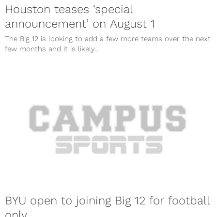
Houston teases ‘special
announcement’ on August 1
The Big 12 is looking to add a few more teams over the next
few months and it is likely...
BYU open to joining Big 12 for football
only