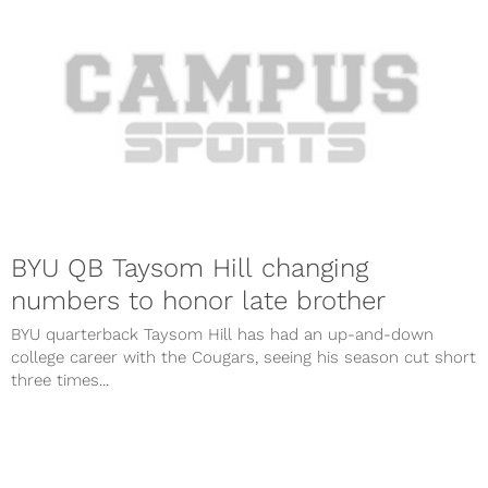
BYU QB Taysom Hill changing
numbers to honor late brother
BYU quarterback Taysom Hill has had an up-and-down
college career with the Cougars, seeing his season cut short
three times...