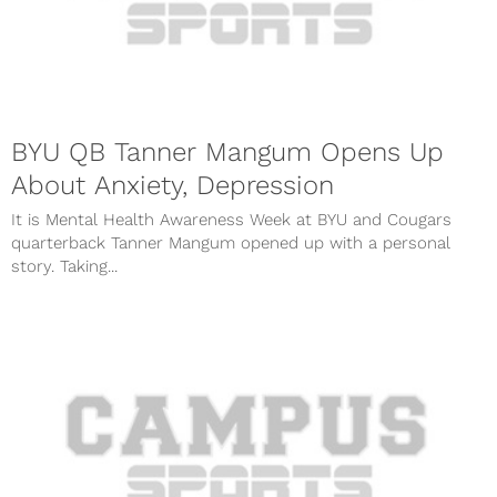
BYU QB Tanner Mangum Opens Up
About Anxiety, Depression
It is Mental Health Awareness Week at BYU and Cougars
quarterback Tanner Mangum opened up with a personal
story. Taking...