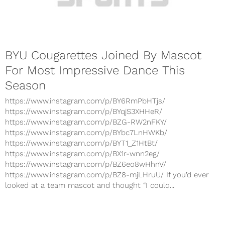
BYU Cougarettes Joined By Mascot
For Most Impressive Dance This
Season
https://www.instagram.com/p/BY6RmPbHTjs/
https://www.instagram.com/p/BYqjS3XHHeR/
https://www.instagram.com/p/BZG-RW2nFKY/
https://www.instagram.com/p/BYbc7LnHWKb/
https://www.instagram.com/p/BYT1_Z1HtBt/
https://www.instagram.com/p/BX1r-wnn2eg/
https://www.instagram.com/p/BZ6eo8wHhnV/
https://www.instagram.com/p/BZ8-mjLHruU/ If you’d ever
looked at a team mascot and thought “I could...