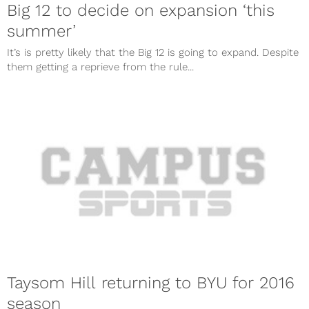
Big 12 to decide on expansion ‘this
summer’
It’s is pretty likely that the Big 12 is going to expand. Despite
them getting a reprieve from the rule...
Taysom Hill returning to BYU for 2016
season