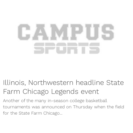
Illinois, Northwestern headline State
Farm Chicago Legends event
Another of the many in-season college basketball
tournaments was announced on Thursday when the field
for the State Farm Chicago...