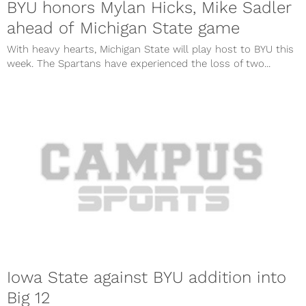
BYU honors Mylan Hicks, Mike Sadler
ahead of Michigan State game
With heavy hearts, Michigan State will play host to BYU this
week. The Spartans have experienced the loss of two...
Iowa State against BYU addition into
Big 12