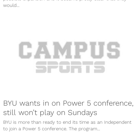
would...
BYU wants in on Power 5 conference,
still won’t play on Sundays
BYU is more than ready to end its time as an Independent
to join a Power 5 conference. The program...