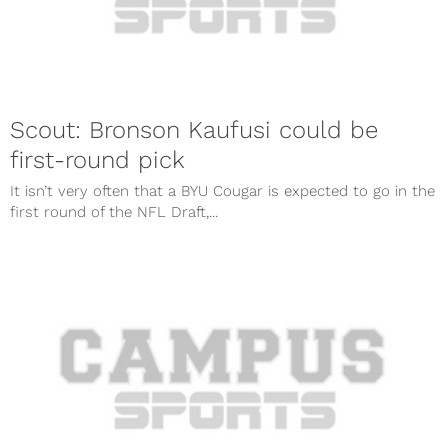
Scout: Bronson Kaufusi could be
first-round pick
It isn’t very often that a BYU Cougar is expected to go in the
first round of the NFL Draft,...