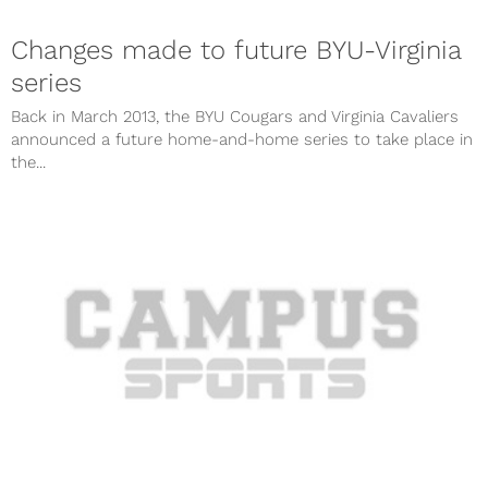
Changes made to future BYU-Virginia
series
Back in March 2013, the BYU Cougars and Virginia Cavaliers
announced a future home-and-home series to take place in
the...