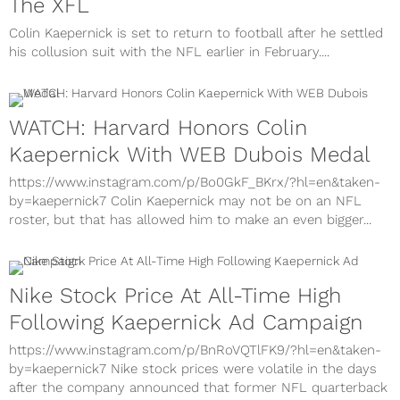
The XFL
Colin Kaepernick is set to return to football after he settled
his collusion suit with the NFL earlier in February....
WATCH: Harvard Honors Colin
Kaepernick With WEB Dubois Medal
https://www.instagram.com/p/Bo0GkF_BKrx/?hl=en&taken-
by=kaepernick7 Colin Kaepernick may not be on an NFL
roster, but that has allowed him to make an even bigger...
Nike Stock Price At All-Time High
Following Kaepernick Ad Campaign
https://www.instagram.com/p/BnRoVQTlFK9/?hl=en&taken-
by=kaepernick7 Nike stock prices were volatile in the days
after the company announced that former NFL quarterback