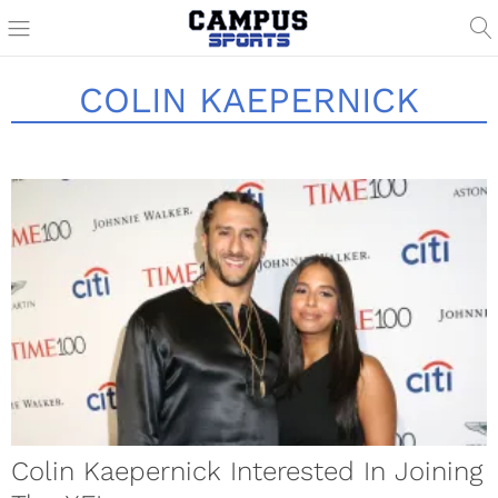
COLIN KAEPERNICK
Colin Kaepernick Interested In Joining