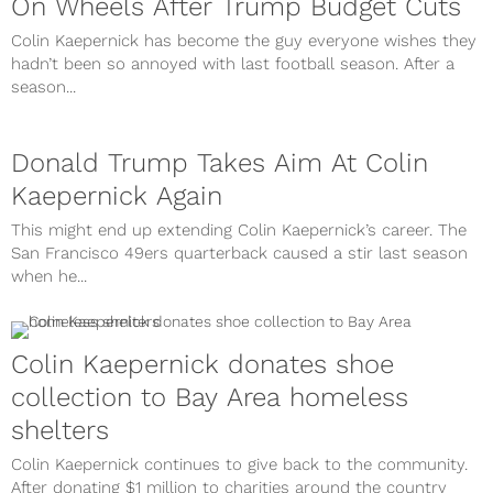
On Wheels After Trump Budget Cuts
Colin Kaepernick has become the guy everyone wishes they
hadn’t been so annoyed with last football season. After a
season...
Donald Trump Takes Aim At Colin
Kaepernick Again
This might end up extending Colin Kaepernick’s career. The
San Francisco 49ers quarterback caused a stir last season
when he...
Colin Kaepernick donates shoe
collection to Bay Area homeless
shelters
Colin Kaepernick continues to give back to the community.
After donating $1 million to charities around the country