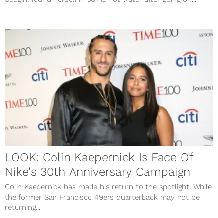
LOOK: Colin Kaepernick Is Face Of
Nike's 30th Anniversary Campaign
Colin Kaepernick has made his return to the spotlight. While
the former San Francisco 49ers quarterback may not be
returning...