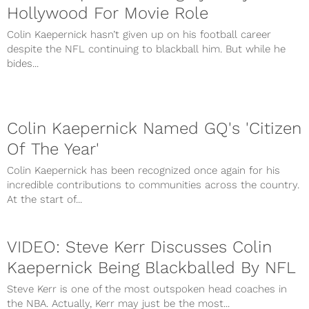
Hollywood For Movie Role
Colin Kaepernick hasn’t given up on his football career
despite the NFL continuing to blackball him. But while he
bides...
Colin Kaepernick Named GQ's 'Citizen
Of The Year'
Colin Kaepernick has been recognized once again for his
incredible contributions to communities across the country.
At the start of...
VIDEO: Steve Kerr Discusses Colin
Kaepernick Being Blackballed By NFL
Steve Kerr is one of the most outspoken head coaches in
the NBA. Actually, Kerr may just be the most...