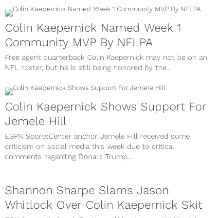
Colin Kaepernick Named Week 1
Community MVP By NFLPA
Free agent quarterback Colin Kaepernick may not be on an
NFL roster, but he is still being honored by the...
Colin Kaepernick Shows Support For
Jemele Hill
ESPN SportsCenter anchor Jemele Hill received some
criticism on social media this week due to critical
comments regarding Donald Trump....
Shannon Sharpe Slams Jason
Whitlock Over Colin Kaepernick Skit