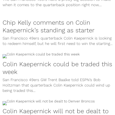
when it comes to the quarterback position right now....
Chip Kelly comments on Colin
Kaepernick’s standing as starter
San Francisco 49ers quarterback Colin Kaepernick is looking
to redeem himself, but he will first need to win the starting...
Colin Kaepernick could be traded this
week
San Francisco 49ers GM Trent Baalke told ESPN’s Bob
Holtzman that quarterback Colin Kaepernick could wind up
being traded this...
Colin Kaepernick will not be dealt to