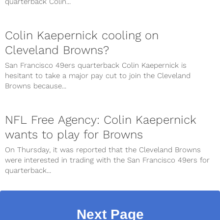
quarterback Colin...
Colin Kaepernick cooling on
Cleveland Browns?
San Francisco 49ers quarterback Colin Kaepernick is
hesitant to take a major pay cut to join the Cleveland
Browns because...
NFL Free Agency: Colin Kaepernick
wants to play for Browns
On Thursday, it was reported that the Cleveland Browns
were interested in trading with the San Francisco 49ers for
quarterback...
Next Page