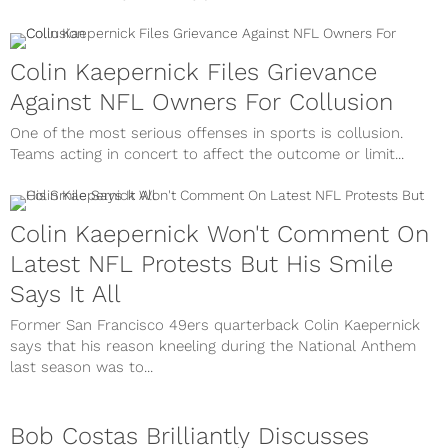
Colin Kaepernick Files Grievance
Against NFL Owners For Collusion
One of the most serious offenses in sports is collusion.
Teams acting in concert to affect the outcome or limit...
Colin Kaepernick Won't Comment On
Latest NFL Protests But His Smile
Says It All
Former San Francisco 49ers quarterback Colin Kaepernick
says that his reason kneeling during the National Anthem
last season was to...
Bob Costas Brilliantly Discusses