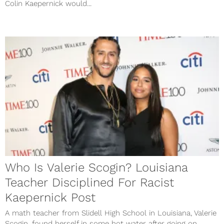
Colin Kaepernick would...
Who Is Valerie Scogin? Louisiana
Teacher Disciplined For Racist
Kaepernick Post
A math teacher from Slidell High School in Louisiana, Valerie
Scogin, found herself in some hot water after going on...