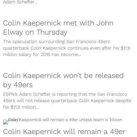
Adam Schefter...
Colin Kaepernick met with John
Elway on Thursday
The speculation surrounding San Francisco 49ers
quarterback Colin Kaepernick continues even after his $11.9
million salary for 2016 has become...
Colin Kaepernick won’t be released
by 49ers
ESPN’s Adam Schefter is reporting that the San Francisco
49ers will not release quarterback Colin Kaepernick despite
his $11.9 million...
Colin Kaepernick will remain a 49er