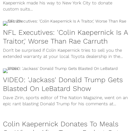
Kaepernick made his way to New York City to donate
custom suits...
NFL Executives: 'Colin Kaepernick Is A
Traitor,' Worse Than Rae Carruth
Don’t be surprised if Colin Kaepernick tries to sell you the
extended warranty at your local Toyota dealership in the...
VIDEO: 'Jackass' Donald Trump Gets
Blasted On LeBatard Show
Dave Zirin, sports editor of The Nation Magazine, went on an
epic rant blasting Donald Trump for his comments at...
Colin Kaepernick Donates To Meals