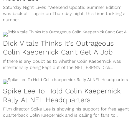
Saturday Night Live’s “Weekend Update: Summer Edition”
was back at it again on Thursday night, this time tackling a
number...
Dick Vitale Thinks It's Outrageous
Colin Kaepernick Can't Get A Job
If there is any doubt as to whether Colin Kaepernick was
intentionally being kept out of the NFL, ESPN’s Dick...
Spike Lee To Hold Colin Kaepernick
Rally At NFL Headquarters
Film director Spike Lee is showing his support for free agent
quarterback Colin Kaepernick and is calling for fans to...