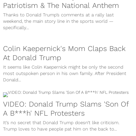
Patriotism & The National Anthem
Thanks to Donald Trump’s comments at a rally last
weekend, the main story line in the sports world —
specifically...
Colin Kaepernick's Mom Claps Back
At Donald Trump
It seems like Colin Kaepernick might be only the second
most outspoken person in his own family. After President
Donald...
VIDEO: Donald Trump Slams 'Son Of
A B***h' NFL Protesters
It’s no secret that Donald Trump doesn’t like criticism.
Trump loves to have people pat him on the back to...