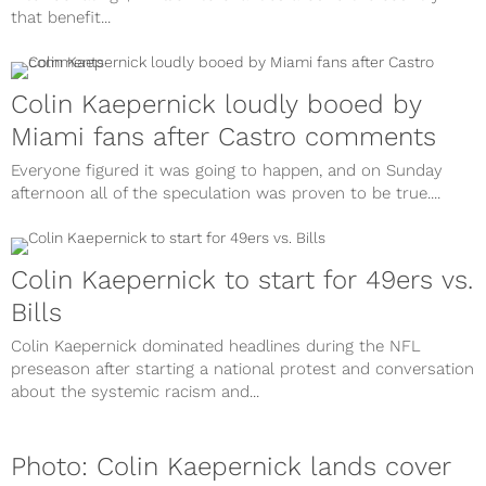
that benefit...
Colin Kaepernick loudly booed by
Miami fans after Castro comments
Everyone figured it was going to happen, and on Sunday
afternoon all of the speculation was proven to be true....
Colin Kaepernick to start for 49ers vs.
Bills
Colin Kaepernick dominated headlines during the NFL
preseason after starting a national protest and conversation
about the systemic racism and...
Photo: Colin Kaepernick lands cover