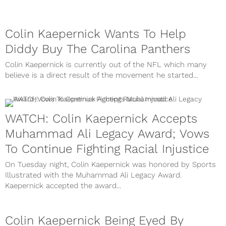
Colin Kaepernick Wants To Help
Diddy Buy The Carolina Panthers
Colin Kaepernick is currently out of the NFL which many
believe is a direct result of the movement he started...
WATCH: Colin Kaepernick Accepts
Muhammad Ali Legacy Award; Vows
To Continue Fighting Racial Injustice
On Tuesday night, Colin Kaepernick was honored by Sports
Illustrated with the Muhammad Ali Legacy Award.
Kaepernick accepted the award...
Colin Kaepernick Being Eyed By