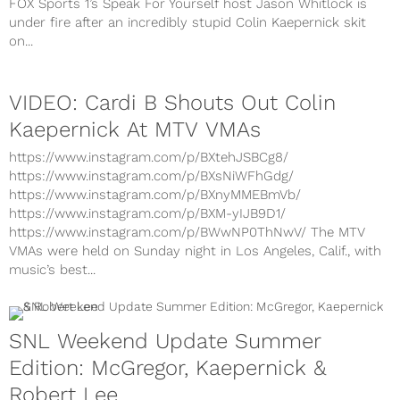
FOX Sports 1’s Speak For Yourself host Jason Whitlock is
under fire after an incredibly stupid Colin Kaepernick skit
on...
VIDEO: Cardi B Shouts Out Colin
Kaepernick At MTV VMAs
https://www.instagram.com/p/BXtehJSBCg8/
https://www.instagram.com/p/BXsNiWFhGdg/
https://www.instagram.com/p/BXnyMMEBmVb/
https://www.instagram.com/p/BXM-yIJB9D1/
https://www.instagram.com/p/BWwNP0ThNwV/ The MTV
VMAs were held on Sunday night in Los Angeles, Calif., with
music’s best...
SNL Weekend Update Summer
Edition: McGregor, Kaepernick &
Robert Lee