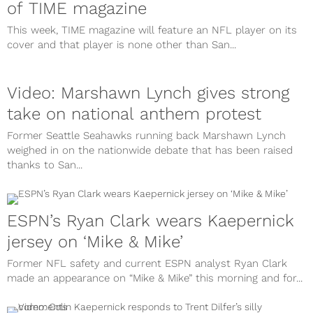
of TIME magazine
This week, TIME magazine will feature an NFL player on its
cover and that player is none other than San...
Video: Marshawn Lynch gives strong
take on national anthem protest
Former Seattle Seahawks running back Marshawn Lynch
weighed in on the nationwide debate that has been raised
thanks to San...
ESPN’s Ryan Clark wears Kaepernick
jersey on ‘Mike & Mike’
Former NFL safety and current ESPN analyst Ryan Clark
made an appearance on “Mike & Mike” this morning and for...