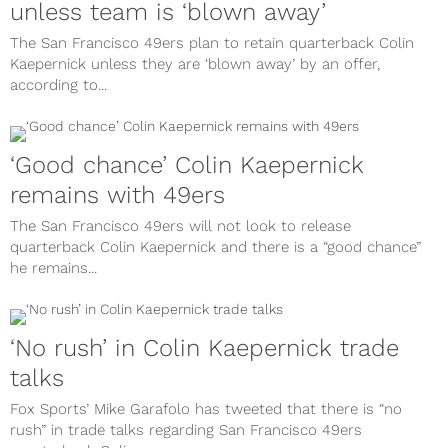
unless team is ‘blown away’
The San Francisco 49ers plan to retain quarterback Colin
Kaepernick unless they are ‘blown away’ by an offer,
according to...
‘Good chance’ Colin Kaepernick
remains with 49ers
The San Francisco 49ers will not look to release
quarterback Colin Kaepernick and there is a “good chance”
he remains...
‘No rush’ in Colin Kaepernick trade
talks
Fox Sports’ Mike Garafolo has tweeted that there is “no
rush” in trade talks regarding San Francisco 49ers