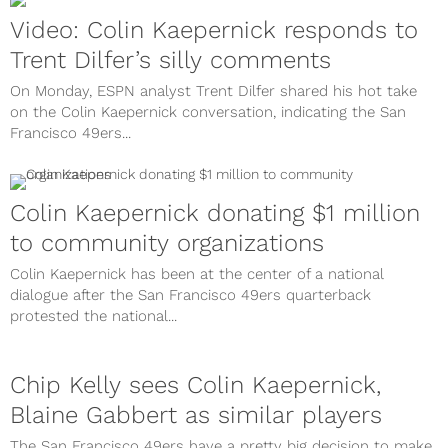
Video: Colin Kaepernick responds to
Trent Dilfer’s silly comments
On Monday, ESPN analyst Trent Dilfer shared his hot take
on the Colin Kaepernick conversation, indicating the San
Francisco 49ers...
Colin Kaepernick donating $1 million
to community organizations
Colin Kaepernick has been at the center of a national
dialogue after the San Francisco 49ers quarterback
protested the national...
Chip Kelly sees Colin Kaepernick,
Blaine Gabbert as similar players
The San Francisco 49ers have a pretty big decision to make