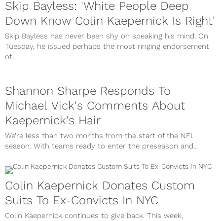
Skip Bayless: 'White People Deep
Down Know Colin Kaepernick Is Right'
Skip Bayless has never been shy on speaking his mind. On
Tuesday, he issued perhaps the most ringing endorsement
of...
Shannon Sharpe Responds To
Michael Vick's Comments About
Kaepernick's Hair
We’re less than two months from the start of the NFL
season. With teams ready to enter the preseason and...
Colin Kaepernick Donates Custom
Suits To Ex-Convicts In NYC
Colin Kaepernick continues to give back. This week,