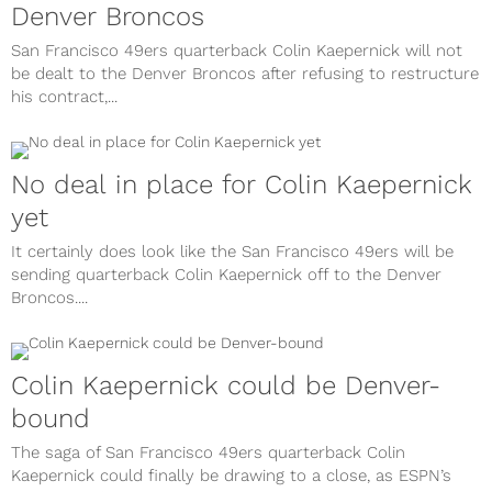
Denver Broncos
San Francisco 49ers quarterback Colin Kaepernick will not
be dealt to the Denver Broncos after refusing to restructure
his contract,...
No deal in place for Colin Kaepernick
yet
It certainly does look like the San Francisco 49ers will be
sending quarterback Colin Kaepernick off to the Denver
Broncos....
Colin Kaepernick could be Denver-
bound
The saga of San Francisco 49ers quarterback Colin
Kaepernick could finally be drawing to a close, as ESPN’s