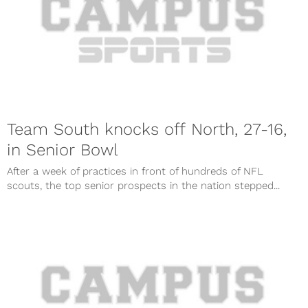
Team South knocks off North, 27-16,
in Senior Bowl
After a week of practices in front of hundreds of NFL
scouts, the top senior prospects in the nation stepped...