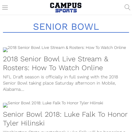
SENIOR BOWL
2018 Senior Bowl Live Stream &
Rosters: How To Watch Online
NFL Draft season is officially in full swing with the 2018
Senior Bowl taking place Saturday afternoon in Mobile,
Alabama....
Senior Bowl 2018: Luke Falk To Honor
Tyler Hilinski