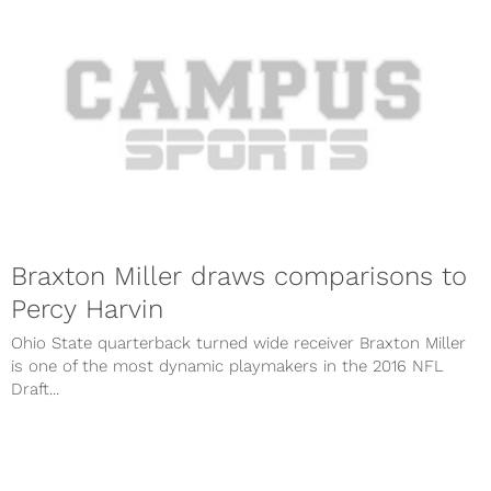
Braxton Miller draws comparisons to
Percy Harvin
Ohio State quarterback turned wide receiver Braxton Miller
is one of the most dynamic playmakers in the 2016 NFL
Draft...