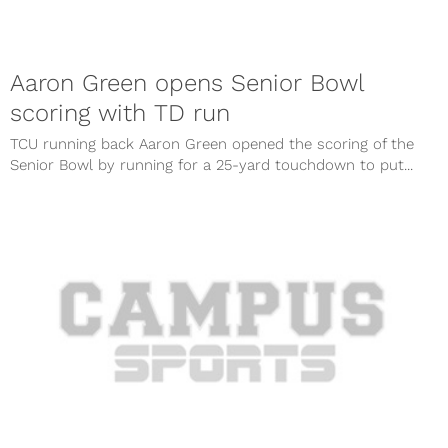
Aaron Green opens Senior Bowl
scoring with TD run
TCU running back Aaron Green opened the scoring of the
Senior Bowl by running for a 25-yard touchdown to put...