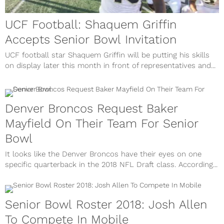
UCF Football: Shaquem Griffin
Accepts Senior Bowl Invitation
UCF football star Shaquem Griffin will be putting his skills
on display later this month in front of representatives and...
Denver Broncos Request Baker
Mayfield On Their Team For Senior
Bowl
It looks like the Denver Broncos have their eyes on one
specific quarterback in the 2018 NFL Draft class. According...
Senior Bowl Roster 2018: Josh Allen
To Compete In Mobile