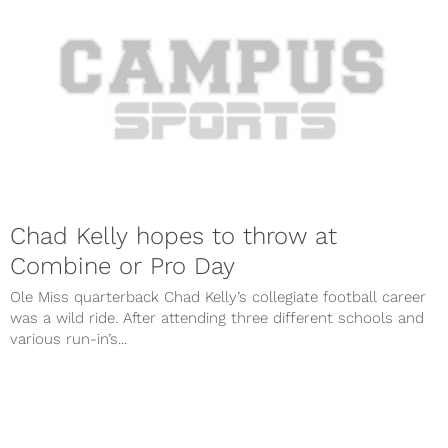
Chad Kelly hopes to throw at
Combine or Pro Day
Ole Miss quarterback Chad Kelly’s collegiate football career
was a wild ride. After attending three different schools and
various run-in’s...