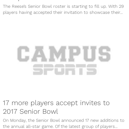
The Reese’s Senior Bowl roster is starting to fill up. With 29
players having accepted their invitation to showcase their...
17 more players accept invites to
2017 Senior Bowl
On Monday, the Senior Bowl announced 17 new additions to
the annual all-star game. Of the latest group of players...