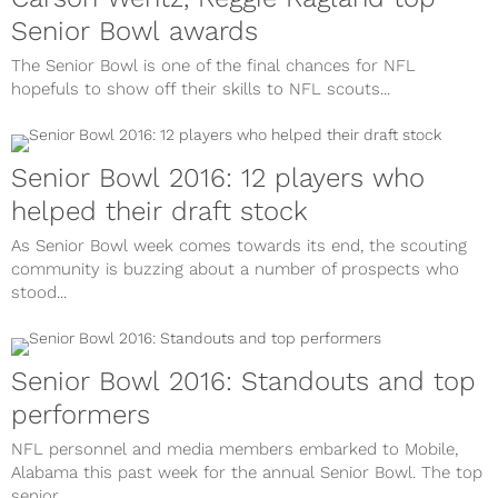
Senior Bowl awards
The Senior Bowl is one of the final chances for NFL
hopefuls to show off their skills to NFL scouts...
Senior Bowl 2016: 12 players who
helped their draft stock
As Senior Bowl week comes towards its end, the scouting
community is buzzing about a number of prospects who
stood...
Senior Bowl 2016: Standouts and top
performers
NFL personnel and media members embarked to Mobile,
Alabama this past week for the annual Senior Bowl. The top
senior...