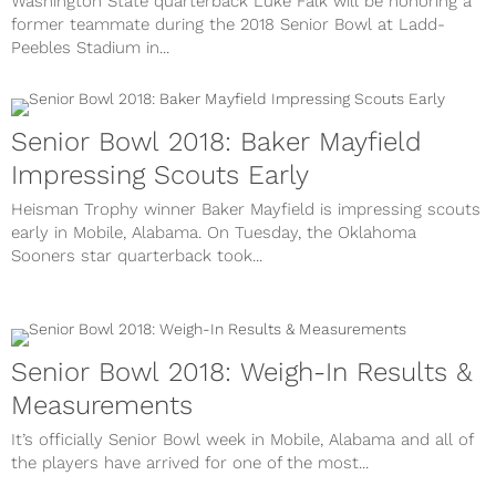
Washington State quarterback Luke Falk will be honoring a
former teammate during the 2018 Senior Bowl at Ladd-
Peebles Stadium in...
Senior Bowl 2018: Baker Mayfield
Impressing Scouts Early
Heisman Trophy winner Baker Mayfield is impressing scouts
early in Mobile, Alabama. On Tuesday, the Oklahoma
Sooners star quarterback took...
Senior Bowl 2018: Weigh-In Results &
Measurements
It’s officially Senior Bowl week in Mobile, Alabama and all of
the players have arrived for one of the most...