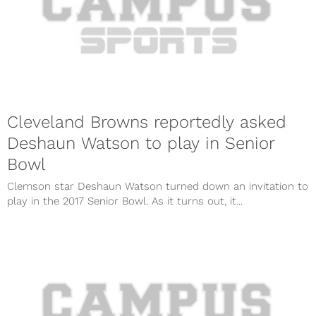
Cleveland Browns reportedly asked
Deshaun Watson to play in Senior
Bowl
Clemson star Deshaun Watson turned down an invitation to
play in the 2017 Senior Bowl. As it turns out, it...