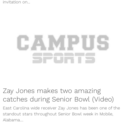
invitation on...
Zay Jones makes two amazing
catches during Senior Bowl (Video)
East Carolina wide receiver Zay Jones has been one of the
standout stars throughout Senior Bowl week in Mobile,
Alabama....