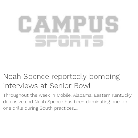
Noah Spence reportedly bombing
interviews at Senior Bowl
Throughout the week in Mobile, Alabama, Eastern Kentucky
defensive end Noah Spence has been dominating one-on-
one drills during South practices....