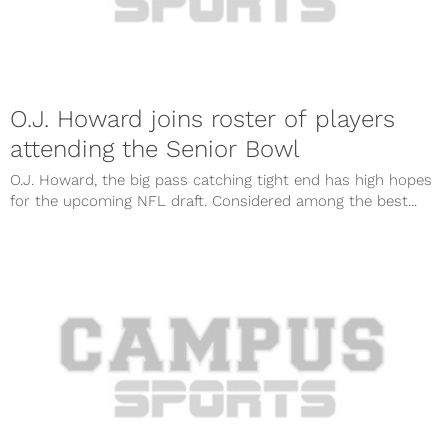
O.J. Howard joins roster of players
attending the Senior Bowl
O.J. Howard, the big pass catching tight end has high hopes
for the upcoming NFL draft. Considered among the best...