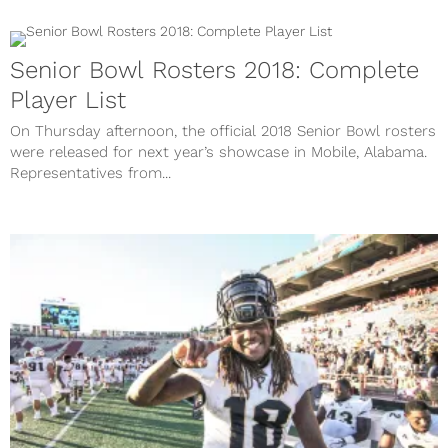
Senior Bowl Rosters 2018: Complete
Player List
On Thursday afternoon, the official 2018 Senior Bowl rosters
were released for next year’s showcase in Mobile, Alabama.
Representatives from...