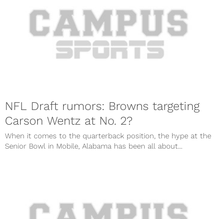
NFL Draft rumors: Browns targeting
Carson Wentz at No. 2?
When it comes to the quarterback position, the hype at the
Senior Bowl in Mobile, Alabama has been all about...