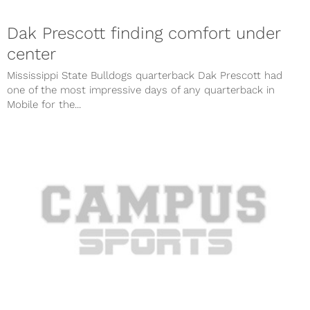
Dak Prescott finding comfort under
center
Mississippi State Bulldogs quarterback Dak Prescott had
one of the most impressive days of any quarterback in
Mobile for the...