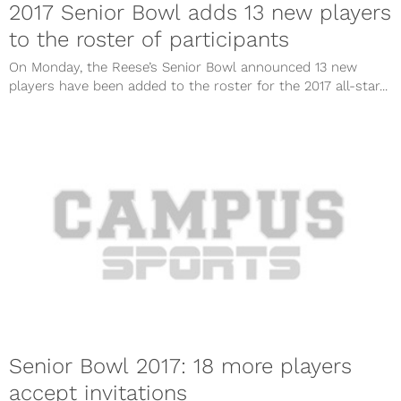
2017 Senior Bowl adds 13 new players
to the roster of participants
On Monday, the Reese’s Senior Bowl announced 13 new
players have been added to the roster for the 2017 all-star...
Senior Bowl 2017: 18 more players
accept invitations