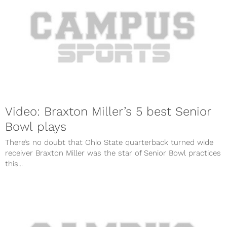
Video: Braxton Miller’s 5 best Senior
Bowl plays
There’s no doubt that Ohio State quarterback turned wide
receiver Braxton Miller was the star of Senior Bowl practices
this...