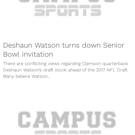
Deshaun Watson turns down Senior
Bowl invitation
There are conflicting views regarding Clemson quarterback
Deshaun Watson’s draft stock ahead of the 2017 NFL Draft.
Many believe Watson...