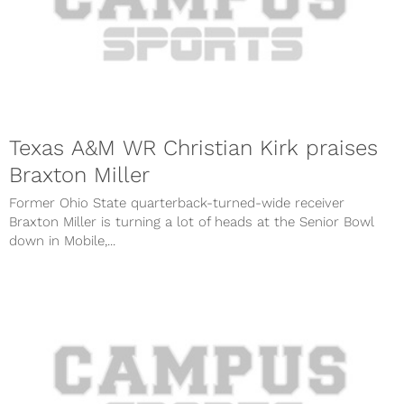
Texas A&M WR Christian Kirk praises
Braxton Miller
Former Ohio State quarterback-turned-wide receiver
Braxton Miller is turning a lot of heads at the Senior Bowl
down in Mobile,...