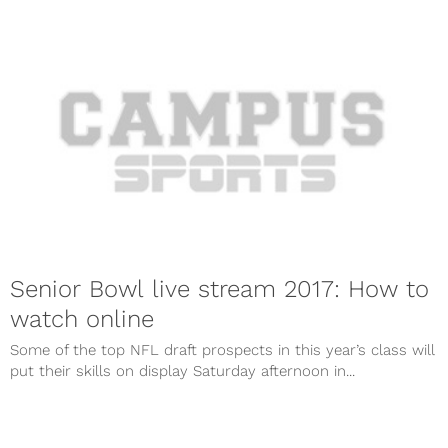
Senior Bowl live stream 2017: How to
watch online
Some of the top NFL draft prospects in this year’s class will
put their skills on display Saturday afternoon in...