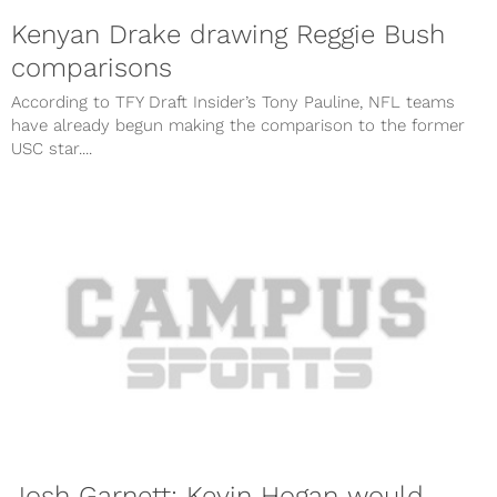
Kenyan Drake drawing Reggie Bush
comparisons
According to TFY Draft Insider’s Tony Pauline, NFL teams
have already begun making the comparison to the former
USC star....
Josh Garnett: Kevin Hogan would