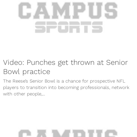
Video: Punches get thrown at Senior
Bowl practice
The Reese’s Senior Bowl is a chance for prospective NFL
players to transition into becoming professionals, network
with other people,...