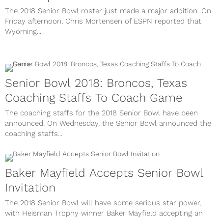
The 2018 Senior Bowl roster just made a major addition. On
Friday afternoon, Chris Mortensen of ESPN reported that
Wyoming...
Senior Bowl 2018: Broncos, Texas
Coaching Staffs To Coach Game
The coaching staffs for the 2018 Senior Bowl have been
announced. On Wednesday, the Senior Bowl announced the
coaching staffs...
Baker Mayfield Accepts Senior Bowl
Invitation
The 2018 Senior Bowl will have some serious star power,
with Heisman Trophy winner Baker Mayfield accepting an