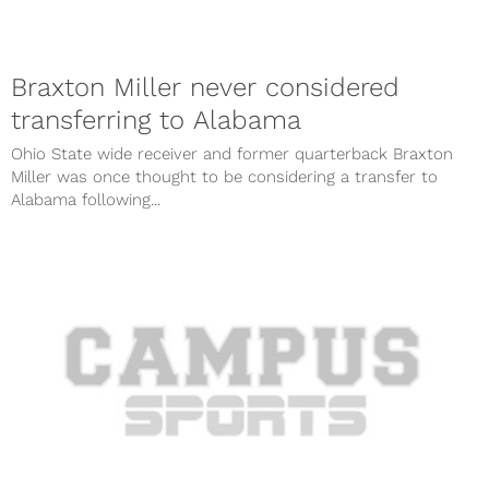
Braxton Miller never considered
transferring to Alabama
Ohio State wide receiver and former quarterback Braxton
Miller was once thought to be considering a transfer to
Alabama following...