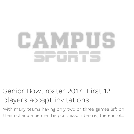
Senior Bowl roster 2017: First 12
players accept invitations
With many teams having only two or three games left on
their schedule before the postseason begins, the end of...