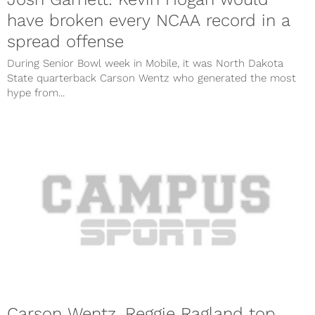
have broken every NCAA record in a
spread offense
During Senior Bowl week in Mobile, it was North Dakota
State quarterback Carson Wentz who generated the most
hype from...
Carson Wentz, Reggie Ragland top