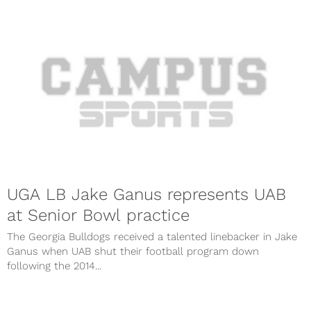
UGA LB Jake Ganus represents UAB
at Senior Bowl practice
The Georgia Bulldogs received a talented linebacker in Jake
Ganus when UAB shut their football program down
following the 2014...