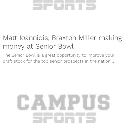
Matt Ioannidis, Braxton Miller making
money at Senior Bowl
The Senior Bowl is a great opportunity to improve your
draft stock for the top senior prospects in the nation....