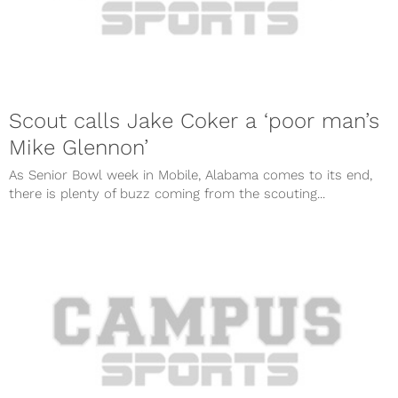
Scout calls Jake Coker a ‘poor man’s
Mike Glennon’
As Senior Bowl week in Mobile, Alabama comes to its end,
there is plenty of buzz coming from the scouting...