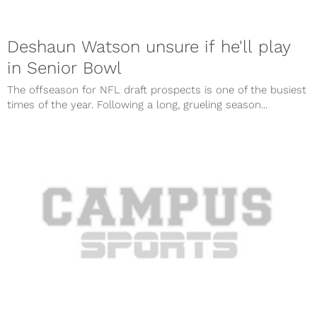
Deshaun Watson unsure if he'll play
in Senior Bowl
The offseason for NFL draft prospects is one of the busiest
times of the year. Following a long, grueling season...