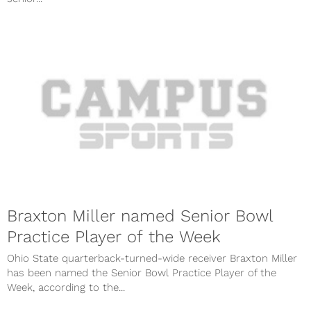
Braxton Miller named Senior Bowl
Practice Player of the Week
Ohio State quarterback-turned-wide receiver Braxton Miller
has been named the Senior Bowl Practice Player of the
Week, according to the...