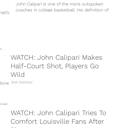
John Calipari is one of the more outspoken
coaches in college basketball. His definition of
ati’s
success is more related to...
WATCH: John Calipari Makes
Half-Court Shot, Players Go
Wild
Josh Sanchez
 done
WATCH: John Calipari Tries To
Comfort Louisville Fans After