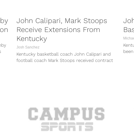
mby
John Calipari, Mark Stoops
Joh
ion
Receive Extensions From
Ba
Kentucky
Micha
mby
Kent
Josh Sanchez
s
been
Kentucky basketball coach John Calipari and
t...
19 t
football coach Mark Stoops received contract
extensions from the university on Wednesday,
the school...