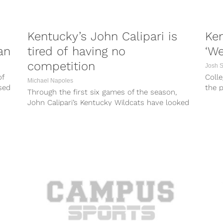
Kentucky’s John Calipari is
Ken
an
tired of having no
‘We
competition
Josh 
of
Colle
Michael Napoles
sed
the p
Through the first six games of the season,
India
John Calipari’s Kentucky Wildcats have looked
every bit deserving of being the...