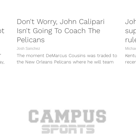
Don't Worry, John Calipari
Joh
ot
Isn't Going To Coach The
su
Pelicans
rul
Josh Sanchez
Micha
”
The moment DeMarcus Cousins was traded to
Kent
y,
the New Orleans Pelicans where he will team
recen
up with Anthony Davis, John...
Optio