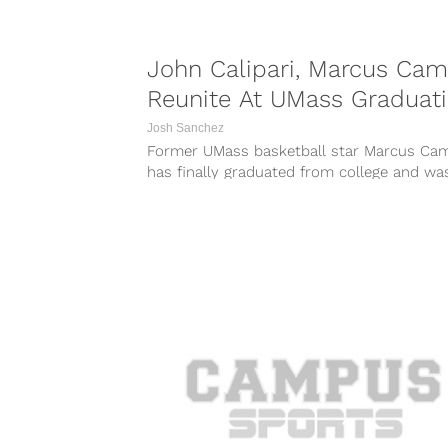
John Calipari, Marcus Ca
Reunite At UMass Graduat
Josh Sanchez
Former UMass basketball star Marcus Ca
has finally graduated from college and wa
reunited with his former head coach, curren