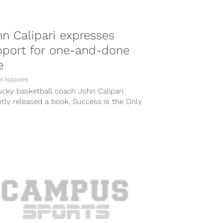
n Calipari expresses
pport for one-and-done
e
el Napoles
ucky basketball coach John Calipari
tly released a book, Success is the Only
n: The Art of Coaching Extreme Talent,...