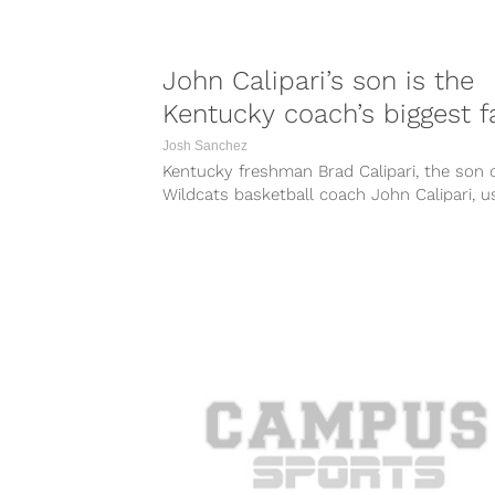
John Calipari’s son is the
Kentucky coach’s biggest f
Josh Sanchez
Kentucky freshman Brad Calipari, the son 
Wildcats basketball coach John Calipari, u
his t-shirt during the team’s pre-game
shootaround...