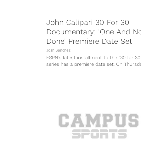
John Calipari 30 For 30
Documentary: 'One And N
Done' Premiere Date Set
Josh Sanchez
ESPN’s latest installment to the “30 for 30
series has a premiere date set. On Thursda
ESPN sent out a...