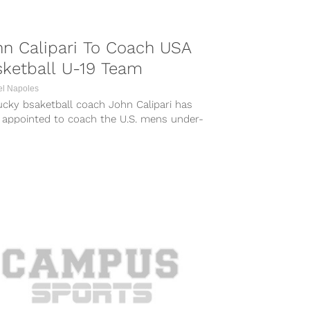
n Calipari To Coach USA
sketball U-19 Team
el Napoles
ucky bsaketball coach John Calipari has
 appointed to coach the U.S. mens under-
eam at the FIBA World Championships...