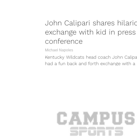
John Calipari shares hilari
exchange with kid in press
conference
Michael Napoles
Kentucky Wildcats head coach John Calipa
had a fun back and forth exchange with a
young reporter from Sports Illustrated...