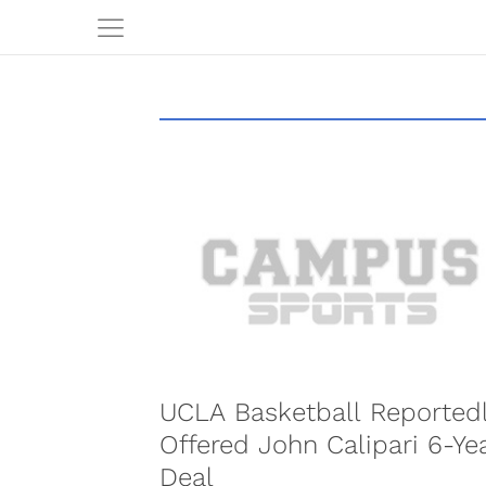
UCLA Basketball Reported
Offered John Calipari 6-Ye
Deal