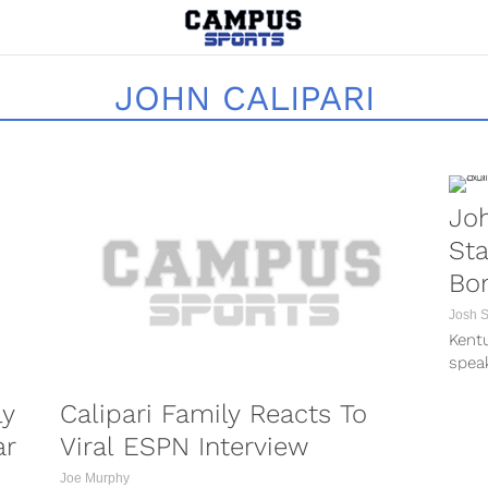
JOHN CALIPARI
Joh
St
Bo
Josh 
Kentu
spea
repo
ly
Calipari Family Reacts To
morni
ar
Viral ESPN Interview
Joe Murphy