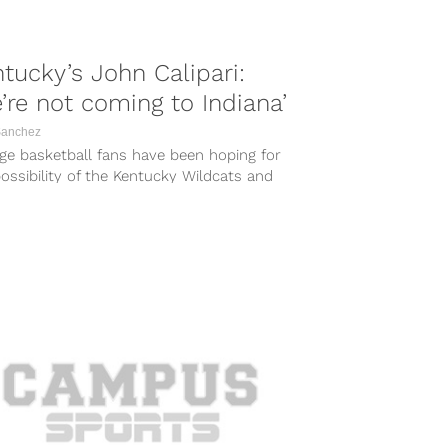
tucky’s John Calipari:
’re not coming to Indiana’
Sanchez
ge basketball fans have been hoping for
ossibility of the Kentucky Wildcats and
na Hoosiers renewing their rivalry with...