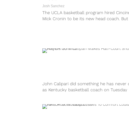
Josh Sanchez
The UCLA basketball program hired Cincinn
Mick Cronin to be its new head coach. But
before the Bruins settled on...
John Calipari did something he has never
as Kentucky basketball coach on Tuesday
evening. During the Wildcats’ pre-game
shootaround...