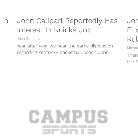
 In
John Calipari Reportedly Has
Joh
Interest In Knicks Job
Fir
Ru
Josh Sanchez
Year after year we hear the same discussion
Micha
regarding Kentucky basketball coach John
Ther
Calipari — will he make the jump...
the N
Regar