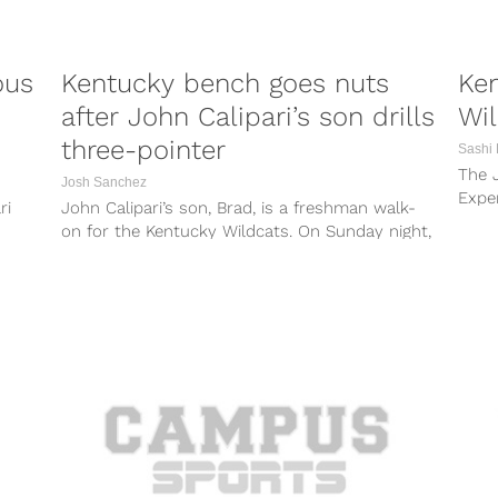
ous
Kentucky bench goes nuts
Ken
after John Calipari’s son drills
Wil
three-pointer
Sashi
The J
Josh Sanchez
Exper
ri
John Calipari’s son, Brad, is a freshman walk-
websi
on for the Kentucky Wildcats. On Sunday night,
Brad got his first crack...