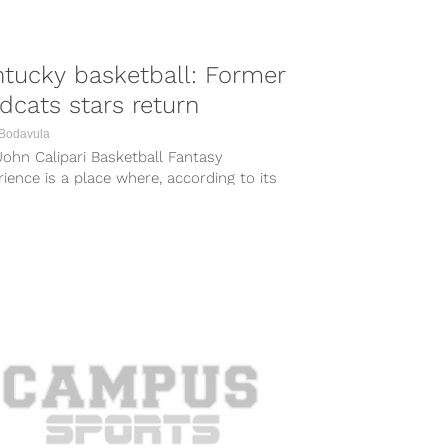
tucky basketball: Former
dcats stars return
 Bodavula
ohn Calipari Basketball Fantasy
ience is a place where, according to its
te, you can live a weekend in...