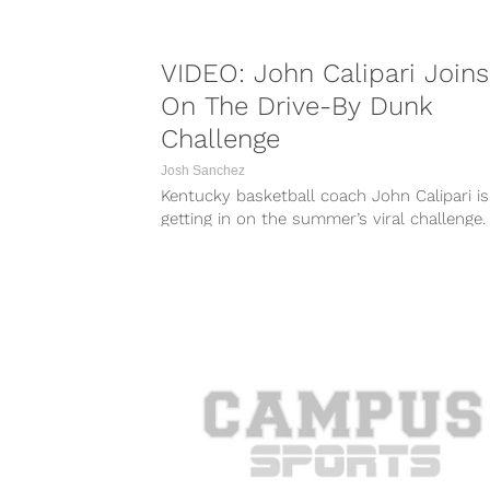
VIDEO: John Calipari Joins
On The Drive-By Dunk
Challenge
Josh Sanchez
Kentucky basketball coach John Calipari is
getting in on the summer’s viral challenge.
While it may not have the same...