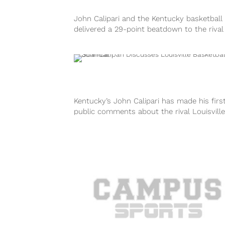
John Calipari and the Kentucky basketball
delivered a 29-point beatdown to the rival
Louisville Cardinals on Friday afternoon. But
Kentucky’s John Calipari has made his firs
public comments about the rival Louisville
basketball program and its ongoing briber
scandal...