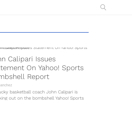
n Calipari Issues
atement On Yahoo! Sports
mbshell Report
Sanchez
cky basketball coach John Calipari is
king out on the bombshell Yahoo! Sports
rt which was published on Friday
ng....