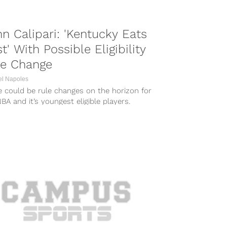
n Calipari: 'Kentucky Eats
st' With Possible Eligibility
le Change
el Napoles
e could be rule changes on the horizon for
BA and it’s youngest eligible players.
dless of what the...