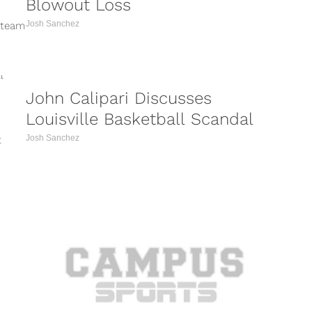
Blowout Loss
Josh Sanchez
 team
...
John Calipari Discusses
Louisville Basketball Scandal
Josh Sanchez
t
y