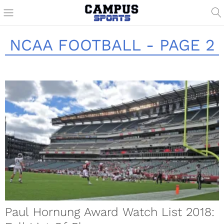
NCAA FOOTBALL - PAGE 2
Paul Hornung Award Watch List 2018: