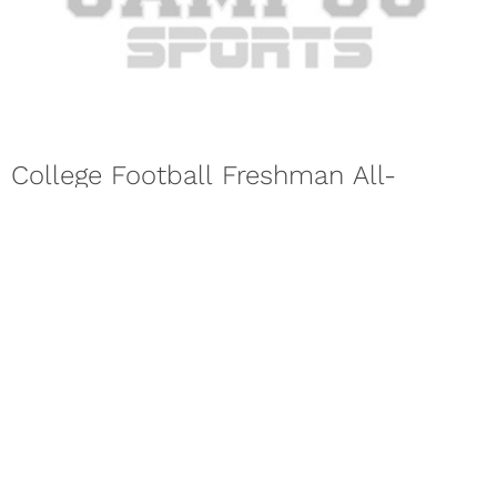
College Football Freshman All-
American Team Named For 2017
Season
The 17th annual Football Writers Association of America
Freshman All-America Team was announced for the 2017
college football season on...
Next Page