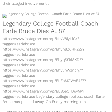
their alleged involvement...
Legendary College Football Coach
Earle Bruce Dies At 87
https://www.instagram.com/p/N-vV8iyLlG/?
tagged=earlebruce
https://www.instagram.com/p/Bhyn8ZuHFZZ/?
tagged=earlebruce
https://www.instagram.com/p/BhyqSSkl8KD/?
tagged=earlebruce
https://www.instagram.com/p/BhyvnWzncnj/?
tagged=earlebruce
https://www.instagram.com/p/BLFnMOWAF4F/?
tagged=earlebruce
https://www.instagram.com/p/BLB5eC_DiwM/?
tagged=earlebruce Legendary college football coach Earle
Bruce has passed away. On Friday morning in a...