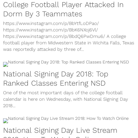
College Football Player Attacked In
Dorm By 3 Teammates
https://www.instagram.com/p/BbYtfLoDPao/
https://www.instagram.com/p/BbK6NXoj6Vl/
https://www.instagram.com/p/BbdQ6PwDmu6/ A college
football player from Midwestern State in Wichita Falls, Texas
was reportedly attacked by three of...
National Signing Day 2018: Top
Ranked Classes Entering NSD
One of the most important days of the college football
calendar is here on Wednesday, with National Signing Day
2018...
National Signing Day Live Stream