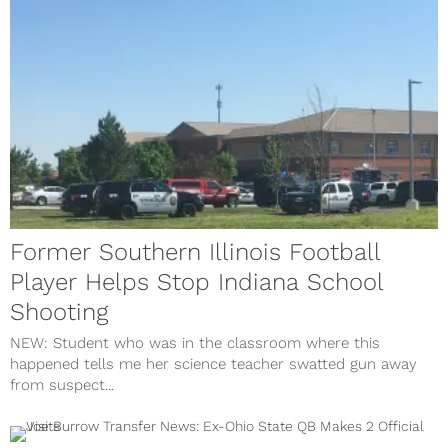
Former Southern Illinois Football
Player Helps Stop Indiana School
Shooting
NEW: Student who was in the classroom where this
happened tells me her science teacher swatted gun away
from suspect...