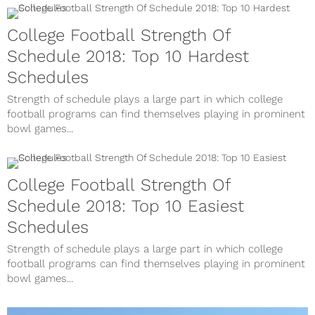
College Football Strength Of
Schedule 2018: Top 10 Hardest
Schedules
Strength of schedule plays a large part in which college
football programs can find themselves playing in prominent
bowl games...
College Football Strength Of
Schedule 2018: Top 10 Easiest
Schedules
Strength of schedule plays a large part in which college
football programs can find themselves playing in prominent
bowl games...