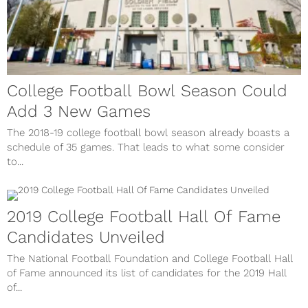
College Football Bowl Season Could
Add 3 New Games
The 2018-19 college football bowl season already boasts a
schedule of 35 games. That leads to what some consider
to...
2019 College Football Hall Of Fame
Candidates Unveiled
The National Football Foundation and College Football Hall
of Fame announced its list of candidates for the 2019 Hall
of...