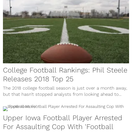
College Football Rankings: Phil Steele
Releases 2018 Top 25
The 2018 college football season is just over a month away,
but that hasn’t stopped analysts from looking ahead to...
Upper Iowa Football Player Arrested
For Assaulting Cop With 'Football