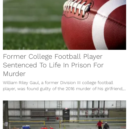
Former College Football Player
Sentenced To Life In Prison For
Murder
William Riley Gaul, a former Division III college football
player, was found guilty of the 2016 murder of his girlfriend,...