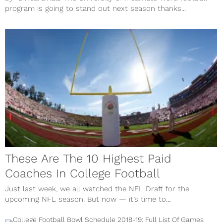
program is going to stand out next season thanks...
These Are The 10 Highest Paid
Coaches In College Football
Just last week, we all watched the NFL Draft for the
upcoming NFL season. But now — it’s time to...