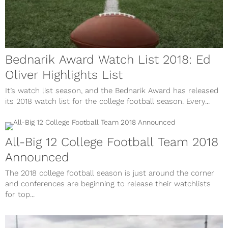
Bednarik Award Watch List 2018: Ed
Oliver Highlights List
It’s watch list season, and the Bednarik Award has released
its 2018 watch list for the college football season. Every...
All-Big 12 College Football Team 2018
Announced
The 2018 college football season is just around the corner
and conferences are beginning to release their watchlists
for top...