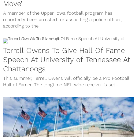
Move'
A member of the Upper Iowa football program has
reportedly been arrested for assaulting a police officer,
according to the...
Terrell Owens To Give Hall Of Fame
Speech At University of Tennessee At
Chattanooga
This summer, Terrell Owens will officially be a Pro Football
Hall of Famer. The longtime NFL wide receiver is set...