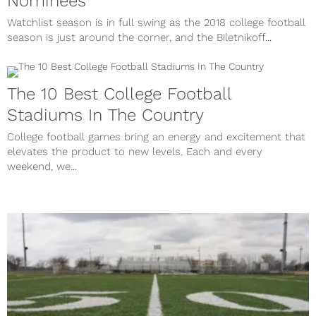
Nominees
Watchlist season is in full swing as the 2018 college football
season is just around the corner, and the Biletnikoff...
The 10 Best College Football
Stadiums In The Country
College football games bring an energy and excitement that
elevates the product to new levels. Each and every
weekend, we...