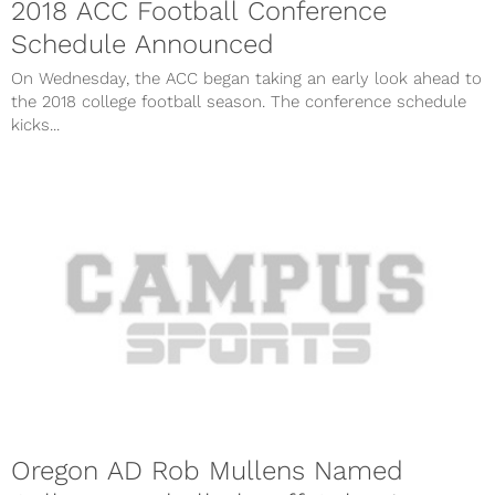
2018 ACC Football Conference
Schedule Announced
On Wednesday, the ACC began taking an early look ahead to
the 2018 college football season. The conference schedule
kicks...
Oregon AD Rob Mullens Named