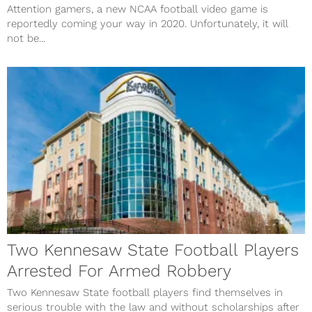
Attention gamers, a new NCAA football video game is
reportedly coming your way in 2020. Unfortunately, it will
not be...
Two Kennesaw State Football Players
Arrested For Armed Robbery
Two Kennesaw State football players find themselves in
serious trouble with the law and without scholarships after