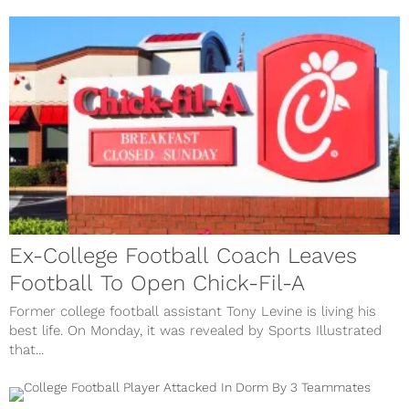
Ex-College Football Coach Leaves
Football To Open Chick-Fil-A
Former college football assistant Tony Levine is living his
best life. On Monday, it was revealed by Sports Illustrated
that...