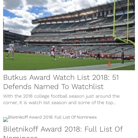
Butkus Award Watch List 2018: 51
Defends Named To Watchlist
With the 2018 college football season just around the
corner, it is watch list season and some of the top...
Biletnikoff Award 2018: Full List Of