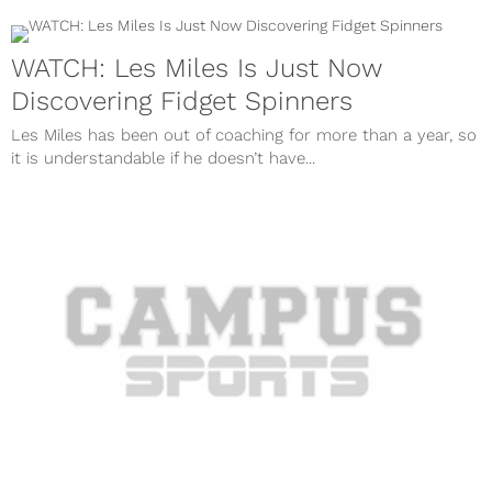
WATCH: Les Miles Is Just Now
Discovering Fidget Spinners
Les Miles has been out of coaching for more than a year, so
it is understandable if he doesn’t have...