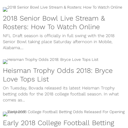
2018 Senior Bowl Live Stream &
Rosters: How To Watch Online
NFL Draft season is officially in full swing with the 2018
Senior Bowl taking place Saturday afternoon in Mobile,
Alabama....
Heisman Trophy Odds 2018: Bryce
Love Tops List
On Tuesday, Bovada released its latest Heisman Trophy
betting odds for the 2018 college football season. In what
comes as...
Early 2018 College Football Betting