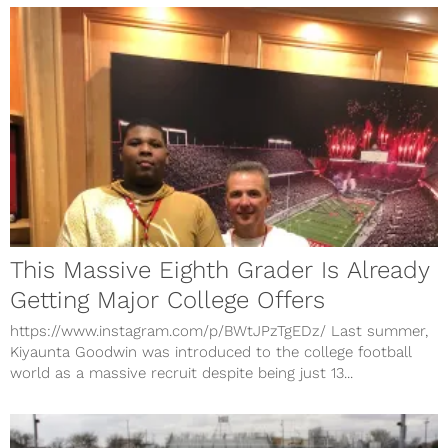
This Massive Eighth Grader Is Already
Getting Major College Offers
https://www.instagram.com/p/BWtJPzTgEDz/ Last summer,
Kiyaunta Goodwin was introduced to the college football
world as a massive recruit despite being just 13...