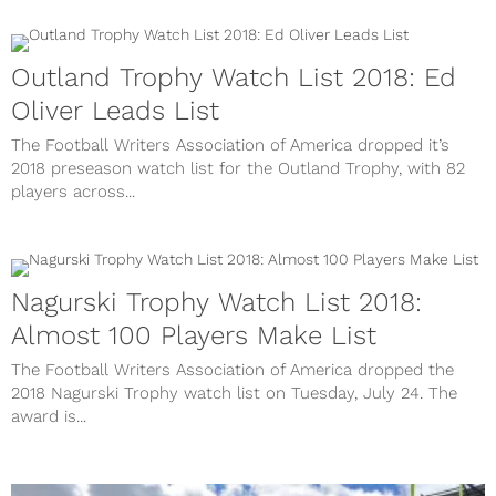
Outland Trophy Watch List 2018: Ed
Oliver Leads List
The Football Writers Association of America dropped it’s
2018 preseason watch list for the Outland Trophy, with 82
players across...
Nagurski Trophy Watch List 2018:
Almost 100 Players Make List
The Football Writers Association of America dropped the
2018 Nagurski Trophy watch list on Tuesday, July 24. The
award is...