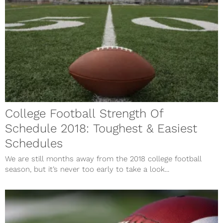
College Football Strength Of
Schedule 2018: Toughest & Easiest
Schedules
We are still months away from the 2018 college football
season, but it’s never too early to take a look...