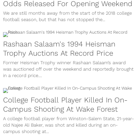
Odds Released For Opening Weekend
We are still months away from the start of the 2018 college
football season, but that has not stopped the...
Rashaan Salaam's 1994 Heisman
Trophy Auctions At Record Price
Former Heisman Trophy winner Rashaan Salaam’s award
was auctioned off over the weekend and reportedly brought
in a record price....
College Football Player Killed In On-
Campus Shooting At Wake Forest
A college football player from Winston-Salem State, 21-year-
old Najee Ali Baker, was shot and killed during an on-
campus shooting at...