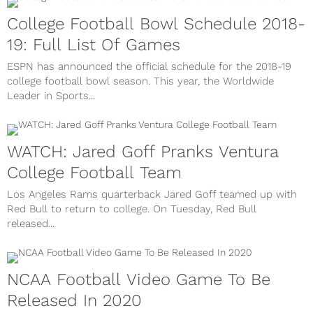
College Football Bowl Schedule 2018-
19: Full List Of Games
ESPN has announced the official schedule for the 2018-19
college football bowl season. This year, the Worldwide
Leader in Sports...
WATCH: Jared Goff Pranks Ventura
College Football Team
Los Angeles Rams quarterback Jared Goff teamed up with
Red Bull to return to college. On Tuesday, Red Bull
released...
NCAA Football Video Game To Be
Released In 2020