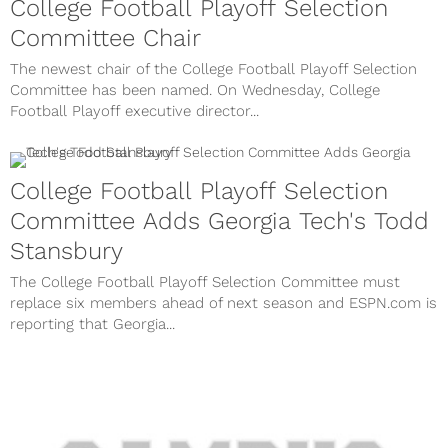
College Football Playoff Selection
Committee Chair
The newest chair of the College Football Playoff Selection
Committee has been named. On Wednesday, College
Football Playoff executive director...
College Football Playoff Selection
Committee Adds Georgia Tech's Todd
Stansbury
The College Football Playoff Selection Committee must
replace six members ahead of next season and ESPN.com is
reporting that Georgia...