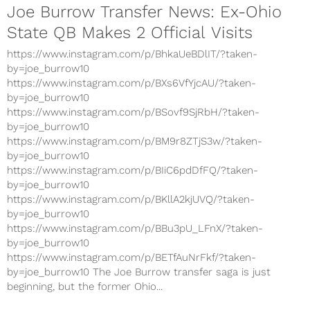
Joe Burrow Transfer News: Ex-Ohio
State QB Makes 2 Official Visits
https://www.instagram.com/p/BhkaUeBDlIT/?taken-
by=joe_burrow10
https://www.instagram.com/p/BXs6VfYjcAU/?taken-
by=joe_burrow10
https://www.instagram.com/p/BSovf9SjRbH/?taken-
by=joe_burrow10
https://www.instagram.com/p/BM9r8ZTjS3w/?taken-
by=joe_burrow10
https://www.instagram.com/p/BIiC6pdDfFQ/?taken-
by=joe_burrow10
https://www.instagram.com/p/BKllA2kjUVQ/?taken-
by=joe_burrow10
https://www.instagram.com/p/BBu3pU_LFnX/?taken-
by=joe_burrow10
https://www.instagram.com/p/BETfAuNrFkf/?taken-
by=joe_burrow10 The Joe Burrow transfer saga is just
beginning, but the former Ohio...