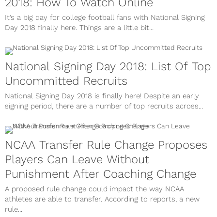
2018: How To Watch Online
It’s a big day for college football fans with National Signing
Day 2018 finally here. Things are a little bit...
National Signing Day 2018: List Of Top
Uncommitted Recruits
National Signing Day 2018 is finally here! Despite an early
signing period, there are a number of top recruits across...
NCAA Transfer Rule Change Proposes
Players Can Leave Without
Punishment After Coaching Change
A proposed rule change could impact the way NCAA
athletes are able to transfer. According to reports, a new
rule...