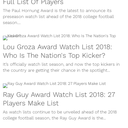
Full List Of Players
The Paul Hornung Award is the latest to announce its
preseason watch list ahead of the 2018 college football
season....
Lou Groza Award Watch List 2018:
Who Is The Nation's Top Kicker?
It’s officially watch list season, and now the top kickers in
the country are getting their chance in the spotlight...
Ray Guy Award Watch List 2018: 27
Players Make List
As watch lists continue to be unveiled ahead of the 2018
college football season, the Ray Guy Award is the...