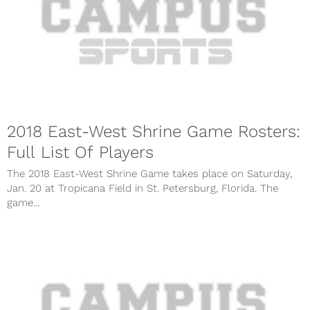
2018 East-West Shrine Game Rosters:
Full List Of Players
The 2018 East-West Shrine Game takes place on Saturday,
Jan. 20 at Tropicana Field in St. Petersburg, Florida. The
game...