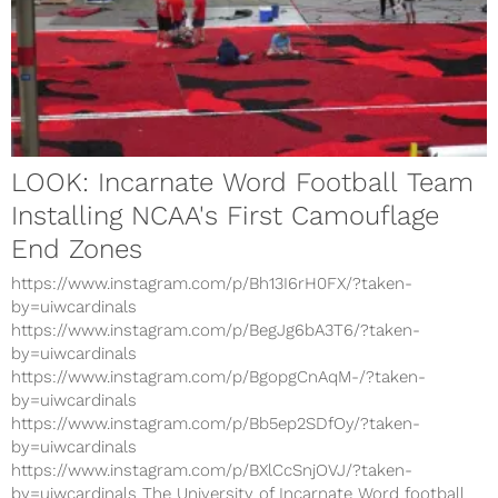
LOOK: Incarnate Word Football Team
Installing NCAA's First Camouflage
End Zones
https://www.instagram.com/p/Bh13I6rH0FX/?taken-
by=uiwcardinals
https://www.instagram.com/p/BegJg6bA3T6/?taken-
by=uiwcardinals
https://www.instagram.com/p/BgopgCnAqM-/?taken-
by=uiwcardinals
https://www.instagram.com/p/Bb5ep2SDfOy/?taken-
by=uiwcardinals
https://www.instagram.com/p/BXlCcSnjOVJ/?taken-
by=uiwcardinals The University of Incarnate Word football