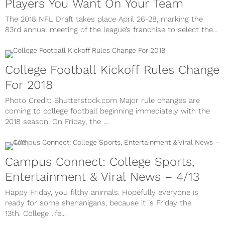
Players You Want On Your Team
The 2018 NFL Draft takes place April 26-28, marking the
83rd annual meeting of the league’s franchise to select the...
College Football Kickoff Rules Change
For 2018
Photo Credit: Shutterstock.com Major rule changes are
coming to college football beginning immediately with the
2018 season. On Friday, the ...
Campus Connect: College Sports,
Entertainment & Viral News – 4/13
Happy Friday, you filthy animals. Hopefully everyone is
ready for some shenanigans, because it is Friday the
13th. College life...