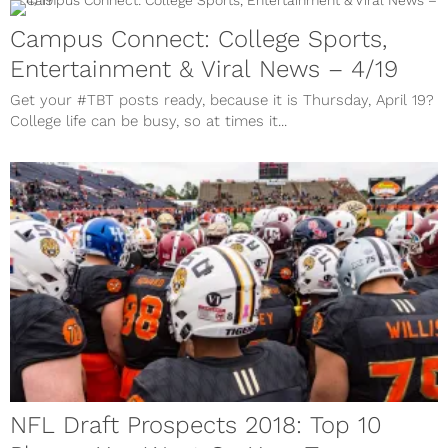
Campus Connect: College Sports,
Entertainment & Viral News – 4/19
Get your #TBT posts ready, because it is Thursday, April 19?
College life can be busy, so at times it...
NFL Draft Prospects 2018: Top 10